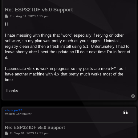
Re: ESP32 IDF v5.0 Support
P
Thu Aug 31, 2023 4:25 pm
o
s
Hi
t
I hate messing with things that "work" especially if relying on other
software, so my plan was pretty much as you suggest. Uninstall,
registry clean and then a fresh install using 5.1. Unfortunately I had to
leave shortly after I sent the update so I'll do it next time I'm in front of
it.
I appreciate v5.x is work in progress so my posts are more FYI as I
have another machine with 4.x that pretty much works most of the
time.
Thanks
T
o
p
chipfryer27
Valued Contributor
Re: ESP32 IDF v5.0 Support
P
Fri Sep 01, 2023 12:31 pm
o