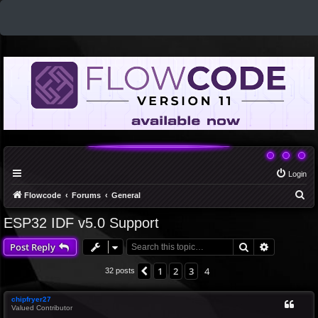
Login
S
Flowcode
Forums
General
e
ESP32 IDF v5.0 Support
a
Search
Advanced 
Post Reply
r
c
1
2
3
4
Previous
32 posts
h
chipfryer27
Valued Contributor