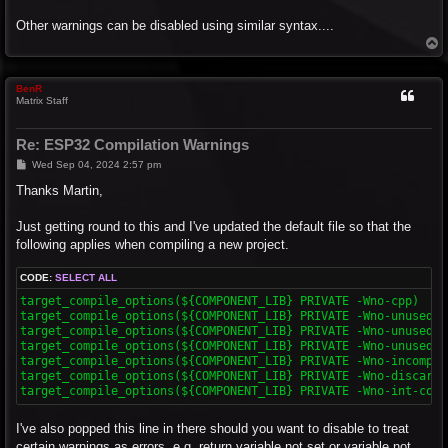
Other warnings can be disabled using similar syntax....
T
o
p
BenR
Matrix Staff
Re: ESP32 Compilation Warnings
P
Wed Sep 04, 2024 2:57 pm
o
s
Thanks Martin,
t
Just getting round to this and I've updated the default file so that the
following applies when compiling a new project.
CODE:
SELECT ALL
target_compile_options(${COMPONENT_LIB} PRIVATE -Wno-cpp)

target_compile_options(${COMPONENT_LIB} PRIVATE -Wno-unused-fu
target_compile_options(${COMPONENT_LIB} PRIVATE -Wno-unused-va
target_compile_options(${COMPONENT_LIB} PRIVATE -Wno-unused-b
target_compile_options(${COMPONENT_LIB} PRIVATE -Wno-incompat
target_compile_options(${COMPONENT_LIB} PRIVATE -Wno-discarde
target_compile_options(${COMPONENT_LIB} PRIVATE -Wno-int-conv
I've also popped this line in there should you want to disable to treat
certain warnings as errors, e.g. return variable not set or variable not