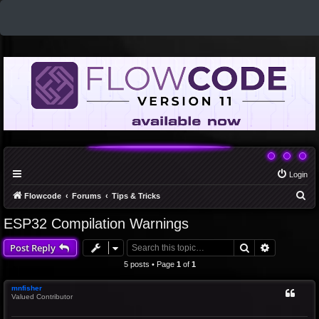
Login
S
Flowcode
Forums
Tips & Tricks
e
ESP32 Compilation Warnings
a
Search
Advanced 
Post Reply
r
c
5 posts • Page
1
of
1
h
mnfisher
Valued Contributor