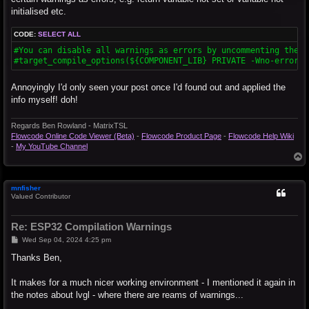
initialised etc.
CODE:
SELECT ALL
#You can disable all warnings as errors by uncommenting the li
#target_compile_options(${COMPONENT_LIB} PRIVATE -Wno-error)
Annoyingly I'd only seen your post once I'd found out and applied the
info myself! doh!
Regards Ben Rowland - MatrixTSL
Flowcode Online Code Viewer (Beta)
-
Flowcode Product Page
-
Flowcode Help Wiki
-
My YouTube Channel
T
o
p
mnfisher
Valued Contributor
Re: ESP32 Compilation Warnings
P
Wed Sep 04, 2024 4:25 pm
o
s
Thanks Ben,
t
It makes for a much nicer working environment - I mentioned it again in
the notes about lvgl - where there are reams of warnings...