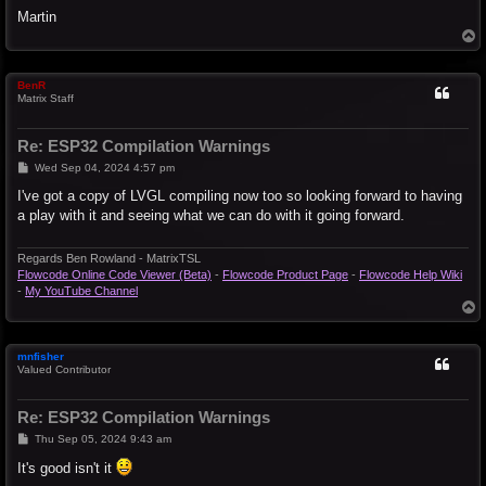
Martin
T
o
p
BenR
Matrix Staff
Re: ESP32 Compilation Warnings
P
Wed Sep 04, 2024 4:57 pm
o
s
I've got a copy of LVGL compiling now too so looking forward to having
t
a play with it and seeing what we can do with it going forward.
Regards Ben Rowland - MatrixTSL
Flowcode Online Code Viewer (Beta)
-
Flowcode Product Page
-
Flowcode Help Wiki
-
My YouTube Channel
T
o
p
mnfisher
Valued Contributor
Re: ESP32 Compilation Warnings
P
Thu Sep 05, 2024 9:43 am
o
s
It's good isn't it
t