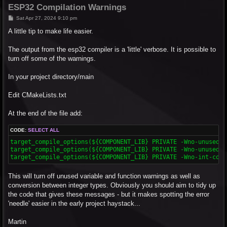
ESP32 Compilation Warnings
P
Sat Apr 27, 2024 9:10 pm
o
s
A little tip to make life easier.
t
The output from the esp32 compiler is a 'little' verbose. It is possible to
turn off some of the warnings.
In your project directory/main
Edit CMakeLists.txt
At the end of the file add:
CODE:
SELECT ALL
target_compile_options(${COMPONENT_LIB} PRIVATE -Wno-unused-va
target_compile_options(${COMPONENT_LIB} PRIVATE -Wno-unused-fu
target_compile_options(${COMPONENT_LIB} PRIVATE -Wno-int-conv
This will turn off unused variable and function warnings as well as
conversion between integer types. Obviously you should aim to tidy up
the code that gives these messages - but it makes spotting the error
'needle' easier in the early project haystack...
Martin