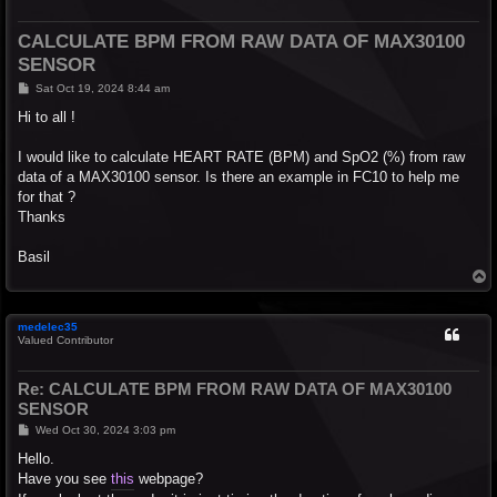
CALCULATE BPM FROM RAW DATA OF MAX30100
SENSOR
P
Sat Oct 19, 2024 8:44 am
o
s
Hi to all !
t
I would like to calculate HEART RATE (BPM) and SpO2 (%) from raw
data of a MAX30100 sensor. Is there an example in FC10 to help me
for that ?
Thanks
Basil
T
o
p
medelec35
Valued Contributor
Re: CALCULATE BPM FROM RAW DATA OF MAX30100
SENSOR
P
Wed Oct 30, 2024 3:03 pm
o
s
Hello.
t
Have you see
this
webpage?