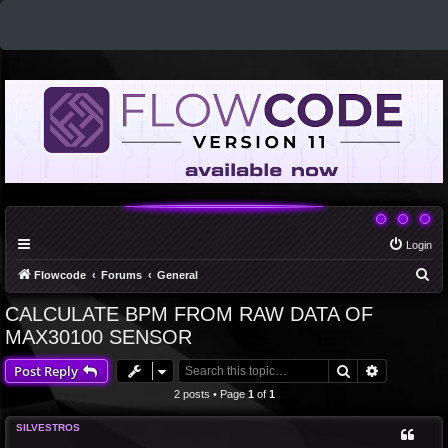
Login
S
Flowcode
Forums
General
e
CALCULATE BPM FROM RAW DATA OF
a
MAX30100 SENSOR
r
Search
Advanced 
Post Reply
c
2 posts • Page
1
of
1
h
SILVESTROS