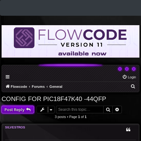
Login
S
Flowcode
Forums
General
e
CONFIG FOR PIC18F47K40 -44QFP
a
Search
Advanced 
Post Reply
r
c
3 posts • Page
1
of
1
h
SILVESTROS