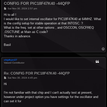
CONFIG FOR PIC18F47K40 -44QFP
P
Sat Nov 30, 2024 2:57 pm
o
s
Hi to all !
t
I would like to set internal oscillator for PIC18F47K40 at 64MHZ. What
is the config setup for stable operation at that INTOSC. ?
What is the freq. set at other options , and OSCCON, OSCFREQ
,OSCTUNE at Main as C code?
Thanks in advance.
Basil
T
o
p
chipfryer27
Valued Contributor
Re: CONFIG FOR PIC18F47K40 -44QFP
P
Sat Nov 30, 2024 4:45 pm
o
s
Hi
t
I'm not familiar with that chip and I can't actually test at present,
however under project option you have settings for the oscillator and
can set it for