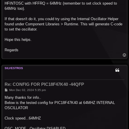
HFINTOSC with HFFRQ = 64MHz (remember to set clock speed to
64MHz too).
If that doesn't do it, you could try using the Internal Oscillator Helper
found under Component Libraries > Runtime. This will generate C-code
to set the oscillator.
Hope this helps.
Regards
T
o
p
SILVESTROS
Re: CONFIG FOR PIC18F47K40 -44QFP
P
Mon Dec 02, 2024 5:35 pm
o
s
Many thanks for info..
t
Below is the tested config for PIC18F47K40 at 64MHZ INTERNAL
OSCILLATOR
Clock speed...64MHZ
OSC. MODE...Oscillator DISABLED