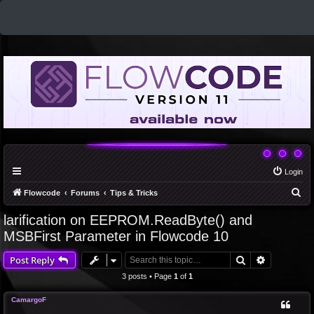
Login
S
Flowcode
Forums
Tips & Tricks
e
larification on EEPROM.ReadByte() and
a
MSBFirst Parameter in Flowcode 10
r
Search
Advanced 
Post Reply
c
3 posts • Page
1
of
1
h
CamargoF