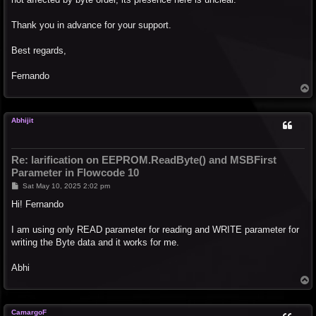
Thank you in advance for your support.
Best regards,
Fernando
T
o
p
Abhijit
Re: larification on EEPROM.ReadByte() and MSBFirst
Parameter in Flowcode 10
P
Sat May 10, 2025 2:02 pm
o
s
Hi! Fernando
t
I am using only READ parameter for reading and WRITE parameter for
writing the Byte data and it works for me.
Abhi
T
o
p
CamargoF