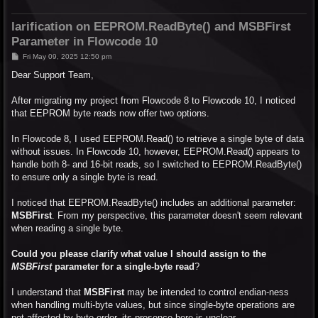
larification on EEPROM.ReadByte() and MSBFirst
Parameter in Flowcode 10
P
Fri May 09, 2025 12:50 pm
o
s
Dear Support Team,
t
After migrating my project from Flowcode 8 to Flowcode 10, I noticed
that EEPROM byte reads now offer two options.
In Flowcode 8, I used EEPROM.Read() to retrieve a single byte of data
without issues. In Flowcode 10, however, EEPROM.Read() appears to
handle both 8- and 16-bit reads, so I switched to EEPROM.ReadByte()
to ensure only a single byte is read.
I noticed that EEPROM.ReadByte() includes an additional parameter:
MSBFirst
. From my perspective, this parameter doesn't seem relevant
when reading a single byte.
Could you please clarify what value I should assign to the
MSBFirst
parameter for a single-byte read
?
I understand that
MSBFirst
may be intended to control endian-ness
when handling multi-byte values, but since single-byte operations are
not affected by byte order, its presence here is unclear.