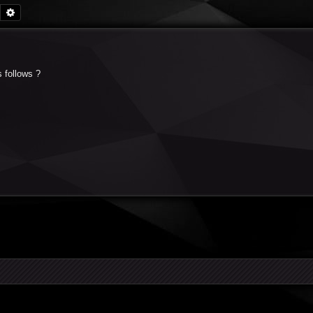
Search
Advanced search
s follows ?