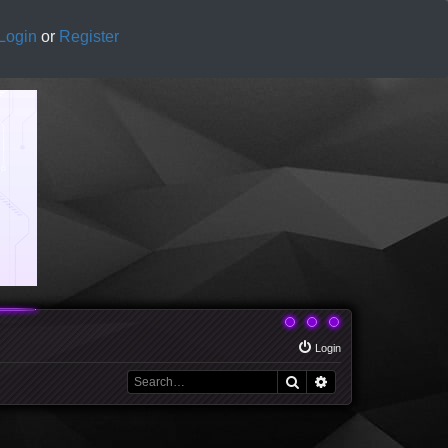
Login
or
Register
Login
Search
Advanced search