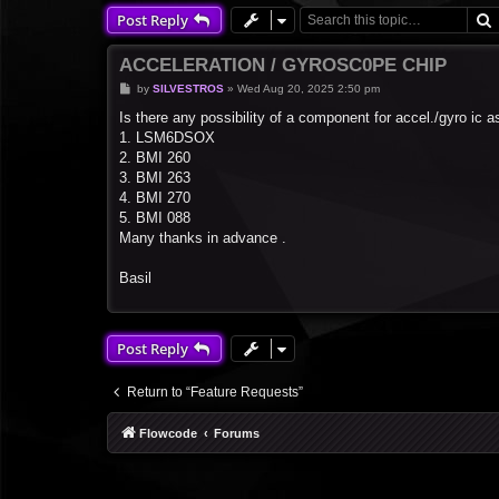
Post Reply
ACCELERATION / GYROSC0PE CHIP
P
by
SILVESTROS
»
Wed Aug 20, 2025 2:50 pm
o
s
Is there any possibility of a component for accel./gyro ic a
t
1. LSM6DSOX
2. BMI 260
3. BMI 263
4. BMI 270
5. BMI 088
Many thanks in advance .
Basil
Post Reply
Return to “Feature Requests”
Flowcode
Forums