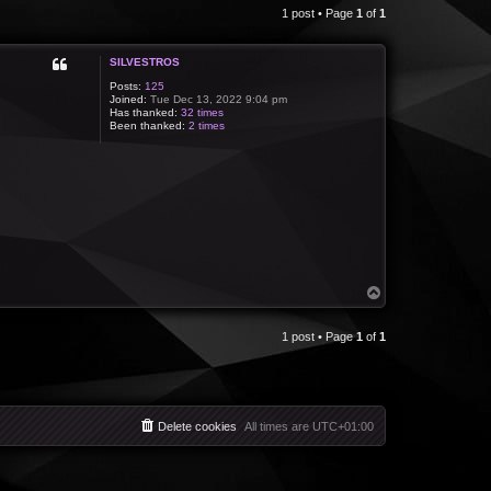
1 post • Page
1
of
1
SILVESTROS
Posts:
125
Joined:
Tue Dec 13, 2022 9:04 pm
Has thanked:
32 times
Been thanked:
2 times
T
o
p
1 post • Page
1
of
1
Delete cookies
All times are
UTC+01:00