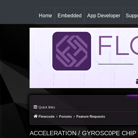
(
Home
Embedded
App Developer
Suppo
c
u
r
r
e
n
t
)
Quick links
Flowcode
Forums
Feature Requests
ACCELERATION / GYROSC0PE CHIP