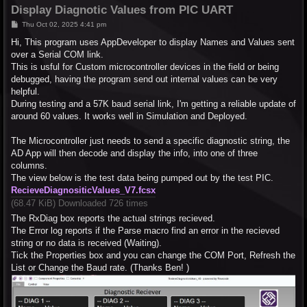
Display Diagnotic Values from PIC UART
P
Thu Oct 02, 2025 4:41 pm
o
s
Hi, This program uses AppDeveloper to display Names and Values sent
t
over a Serial COM link.
This is usful for Custom microcontroller devices in the field or being
debugged, having the program send out internal values can be very
helpful.
During testing and a 57K baud serial link, I'm getting a reliable update of
around 60 values. It works well in Simulation and Deployed.
The Microcontroller just needs to send a specific diagnostic string, the
AD App will then decode and display the info, into one of three
columns.
The view below is the test data being pumped out by the test PIC.
RecieveDiagnositicValues_V7.fcsx
(68.47 KiB) Downloaded 726 times
The RxDiag box reports the actual strings recieved.
The Error log reports if the Parse macro find an error in the recieved
string or no data is received (Waiting).
Tick the Properties box and you can change the COM Port, Refresh the
List or Change the Baud rate. (Thanks Ben! )