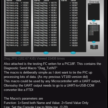
Diag.JPG (182.67 KiB) Viewed 15408 times
Also attached is the testing FC writen for a PIC18F. This contains the
Diagnostic Send Macro "Diag_TxtINT"
The macro is deliberatly simple as I dont want to tie the PIC up
processing lots of data. (As my previous VT100 version did)
This macro could be used by any Microcontroller with a UART output,
Obvioulsy the UART output needs to go to a UART-to-USB-COM
converter like a FTDI
The Macro's parameters are
Function: 1=Send both Name and Value. 2=Send Value Only
Line: Set the Console Line to Write too. (2-20)