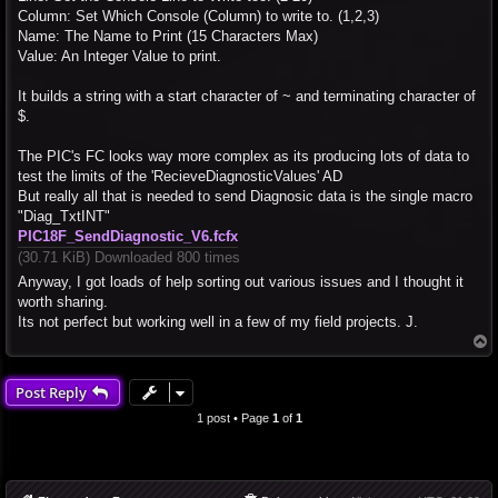
Column: Set Which Console (Column) to write to. (1,2,3)
Name: The Name to Print (15 Characters Max)
Value: An Integer Value to print.
It builds a string with a start character of ~ and terminating character of
$.
The PIC's FC looks way more complex as its producing lots of data to
test the limits of the 'RecieveDiagnosticValues' AD
But really all that is needed to send Diagnosic data is the single macro
"Diag_TxtINT"
PIC18F_SendDiagnostic_V6.fcfx
(30.71 KiB) Downloaded 800 times
Anyway, I got loads of help sorting out various issues and I thought it
worth sharing.
Its not perfect but working well in a few of my field projects. J.
T
o
p
Post Reply
1 post • Page
1
of
1