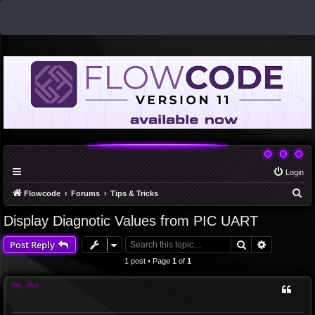
Login
S
Flowcode
Forums
Tips & Tricks
e
Display Diagnotic Values from PIC UART
a
Search
Advanced 
Post Reply
r
c
1 post • Page
1
of
1
h
jay_dee