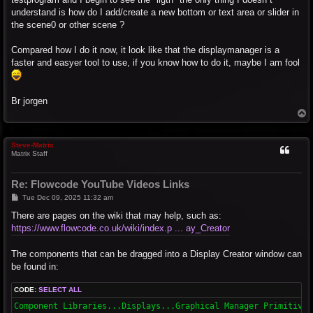
understand is how do I add/create a new bottom or text area or slider in
the scene0 or other scene ?
Compared how I do it now, it look like that the displaymanager is a
faster and easyer tool to use, if you know how to do it, maybe I am fool
Br jorgen
T
o
p
Steve-Matrix
Matrix Staff
Re: Flowcode YouTube Videos Links
P
Tue Dec 09, 2025 11:32 am
o
s
There are pages on the wiki that may help, such as:
t
https://www.flowcode.co.uk/wiki/index.p ... ay_Creator
The components that can be dragged into a Display Creator window can
be found in:
CODE:
SELECT ALL
Component Libraries...Displays...Graphical Manager Primitives