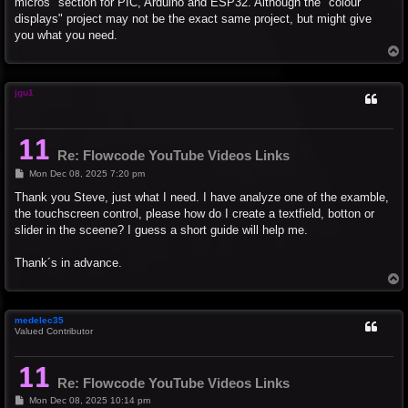
micros" section for PIC, Arduino and ESP32. Although the "colour
displays" project may not be the exact same project, but might give
you what you need.
T
o
p
jgu1
Re: Flowcode YouTube Videos Links
P
Mon Dec 08, 2025 7:20 pm
o
s
Thank you Steve, just what I need. I have analyze one of the examble,
t
the touchscreen control, please how do I create a textfield, botton or
slider in the sceene? I guess a short guide will help me.
Thank´s in advance.
T
o
p
medelec35
Valued Contributor
Re: Flowcode YouTube Videos Links
P
Mon Dec 08, 2025 10:14 pm