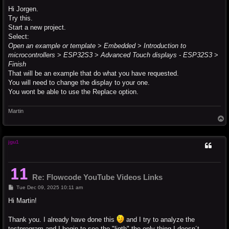
o
s
Hi Jorgen.
t
Try this.
Start a new project.
Select:
Open an example or template
>
Embedded
>
Introduction to
microcontrollers
>
ESP32S3
>
Advanced Touch displays - ESP32S3
>
Finish
That will be an example that do what you have requested.
You will need to change the display to your one.
You wont be able to use the Replace option.
Martin
T
o
p
jgu1
Re: Flowcode YouTube Videos Links
P
Tue Dec 09, 2025 10:11 am
o
s
Hi Martin!
t
Thank you. I already have done this
and I try to analyze the
testprogram and I begin to see the "ligth" the only thing I doesn´t