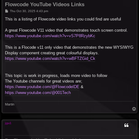
Flowcode YouTube Videos Links
P
Thu Oct 30, 2025 4:43 pm
o
s
This is a listing of Flowcode video links you could find are useful
t
A great Flowcode V11 video that demonstrates touch screen control.
https://www.youtube.com/watch?v=vS7P8RzybKc
This is a Flocode v11 only video that demonstrates the new WYSIWYG
Display component creating great colourful displays.
https://www.youtube.com/watch?v=wBFTZGid_Ck
This topic is work in progress, loads more video to follow
The Youtube channels for great videos are;
https://www.youtube.com/@FlowcodeIDE
&
https://www.youtube.com/@001Tech
Martin
T
o
p
jgu1