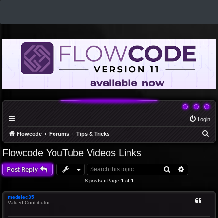
Login
S
Flowcode
Forums
Tips & Tricks
e
Flowcode YouTube Videos Links
a
Search
Advanced 
Post Reply
r
c
8 posts • Page
1
of
1
h
medelec35
Valued Contributor