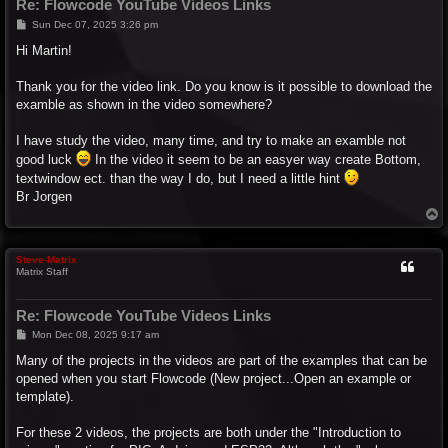
Re: Flowcode YouTube Videos Links
P
Sun Dec 07, 2025 3:26 pm
o
s
Hi Martin!
t
Thank you for the video link. Do you know is it possible to download the
examble as shown in the video somewhere?
I have study the video, many time, and try to make an examble not
good luck
In the video it seem to be an easyer way create Bottom,
textwindow ect. than the way I do, but I need a little hint
Br Jorgen
T
o
p
Steve-Matrix
Matrix Staff
Re: Flowcode YouTube Videos Links
P
Mon Dec 08, 2025 9:17 am
o
s
Many of the projects in the videos are part of the examples that can be
t
opened when you start Flowcode (New project...Open an example or
template).
For these 2 videos, the projects are both under the "Introduction to