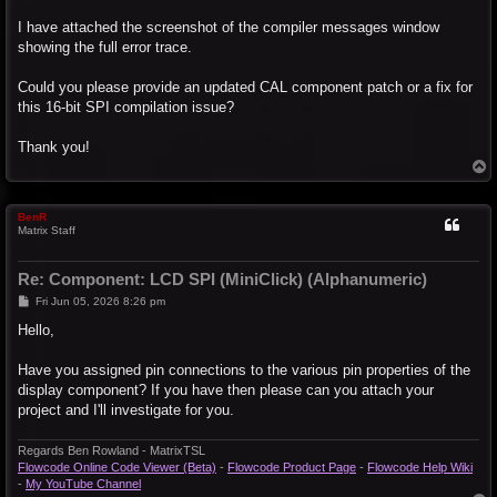
I have attached the screenshot of the compiler messages window
showing the full error trace.
Could you please provide an updated CAL component patch or a fix for
this 16-bit SPI compilation issue?
Thank you!
T
o
p
BenR
Matrix Staff
Re: Component: LCD SPI (MiniClick) (Alphanumeric)
P
Fri Jun 05, 2026 8:26 pm
o
s
Hello,
t
Have you assigned pin connections to the various pin properties of the
display component? If you have then please can you attach your
project and I'll investigate for you.
Regards Ben Rowland - MatrixTSL
Flowcode Online Code Viewer (Beta)
-
Flowcode Product Page
-
Flowcode Help Wiki
-
My YouTube Channel