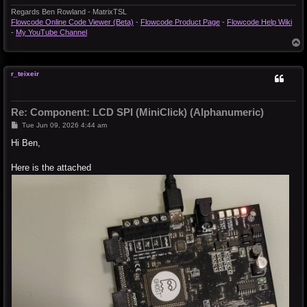
Regards Ben Rowland - MatrixTSL
Flowcode Online Code Viewer (Beta)
-
Flowcode Product Page
-
Flowcode Help Wiki
-
My YouTube Channel
T
o
p
r_teixeir
Re: Component: LCD SPI (MiniClick) (Alphanumeric)
P
Tue Jun 09, 2026 4:44 am
o
s
Hi Ben,
t
Here is the attached