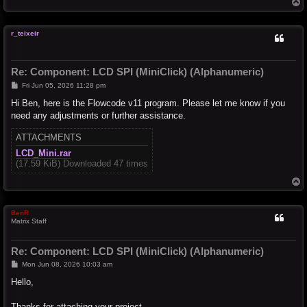
T
o
p
r_teixeir
Re: Component: LCD SPI (MiniClick) (Alphanumeric)
P
Fri Jun 05, 2026 11:28 pm
o
s
Hi Ben, here is the Flowcode v11 program. Please let me know if you
t
need any adjustments or further assistance.
ATTACHMENTS
LCD_Mini.rar
(17.59 KiB) Downloaded 47 times
T
o
p
BenR
Matrix Staff
Re: Component: LCD SPI (MiniClick) (Alphanumeric)
P
Mon Jun 08, 2026 10:03 am
o
s
Hello,
t
Thanks for attaching your project.