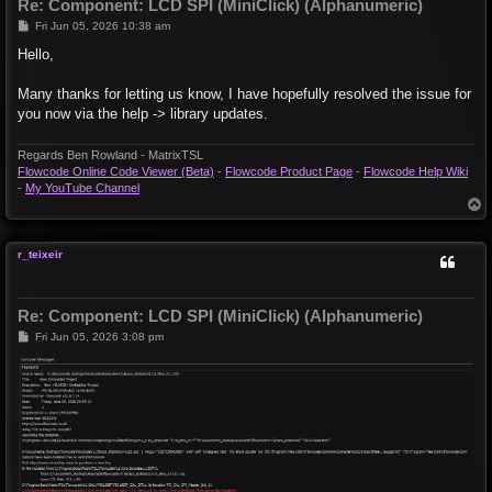
Re: Component: LCD SPI (MiniClick) (Alphanumeric)
P
Fri Jun 05, 2026 10:38 am
o
s
Hello,
t
Many thanks for letting us know, I have hopefully resolved the issue for
you now via the help -> library updates.
Regards Ben Rowland - MatrixTSL
Flowcode Online Code Viewer (Beta)
-
Flowcode Product Page
-
Flowcode Help Wiki
-
My YouTube Channel
T
o
p
r_teixeir
Re: Component: LCD SPI (MiniClick) (Alphanumeric)
P
Fri Jun 05, 2026 3:08 pm
o
s
t