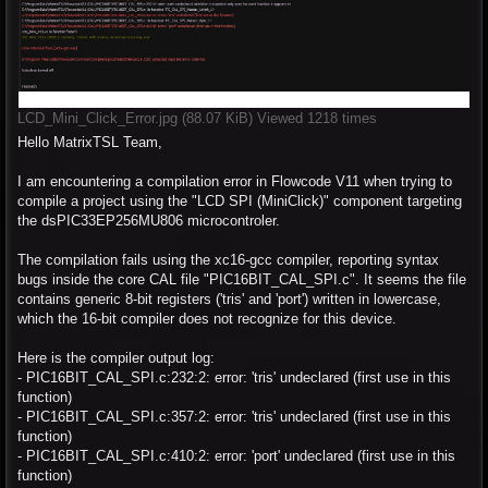
LCD_Mini_Click_Error.jpg (88.07 KiB) Viewed 1218 times
Hello MatrixTSL Team,
I am encountering a compilation error in Flowcode V11 when trying to
compile a project using the "LCD SPI (MiniClick)" component targeting
the dsPIC33EP256MU806 microcontroler.
The compilation fails using the xc16-gcc compiler, reporting syntax
bugs inside the core CAL file "PIC16BIT_CAL_SPI.c". It seems the file
contains generic 8-bit registers ('tris' and 'port') written in lowercase,
which the 16-bit compiler does not recognize for this device.
Here is the compiler output log:
- PIC16BIT_CAL_SPI.c:232:2: error: 'tris' undeclared (first use in this
function)
- PIC16BIT_CAL_SPI.c:357:2: error: 'tris' undeclared (first use in this
function)
- PIC16BIT_CAL_SPI.c:410:2: error: 'port' undeclared (first use in this
function)