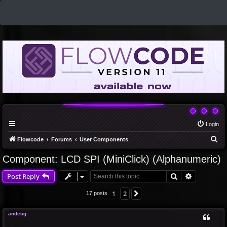
Login
S
Flowcode
Forums
User Components
e
Component: LCD SPI (MiniClick) (Alphanumeric)
a
Search
Advanced 
Post Reply
r
c
1
2
Next
17 posts
h
andeug