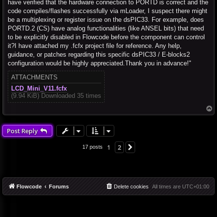
have verified that the hardware connection to PORTD is correct and the
code compiles/flashes successfully via mLoader, I suspect there might
be a multiplexing or register issue on the dsPIC33. For example, does
PORTD.2 (CS) have analog functionalities (like ANSEL bits) that need
to be explicitly disabled in Flowcode before the component can control
it?I have attached my .fcfx project file for reference. Any help,
guidance, or patches regarding this specific dsPIC33 / E-blocks2
configuration would be highly appreciated.Thank you in advance!"
ATTACHMENTS
LCD_Mini_V11.fcfx
(9.94 KiB) Downloaded 35 times
T
o
p
Post Reply
1
2
Next
17 posts
Flowcode
Forums
Delete cookies
All times are
UTC+01:00