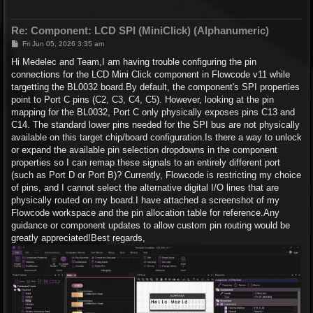
Re: Component: LCD SPI (MiniClick) (Alphanumeric)
P
Fri Jun 05, 2026 3:35 am
o
s
Hi Medelec and Team,I am having trouble configuring the pin
t
connections for the LCD Mini Click component in Flowcode v11 while
targetting the BL0032 board.By default, the component's SPI properties
point to Port C pins (C2, C3, C4, C5). However, looking at the pin
mapping for the BL0032, Port C only physically exposes pins C13 and
C14. The standard lower pins needed for the SPI bus are not physically
available on this target chip/board configuration.Is there a way to unlock
or expand the available pin selection dropdowns in the component
properties so I can remap these signals to an entirely different port
(such as Port D or Port B)? Currently, Flowcode is restricting my choice
of pins, and I cannot select the alternative digital I/O lines that are
physically routed on my board.I have attached a screenshot of my
Flowcode workspace and the pin allocation table for reference.Any
guidance or component updates to allow custom pin routing would be
greatly appreciated!Best regards,