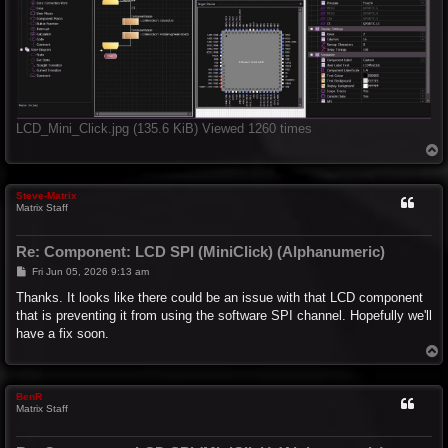
LCD_Mini_Click.jpg (135.6 KiB) Viewed 1260 times
T
o
p
Steve-Matrix
Matrix Staff
Re: Component: LCD SPI (MiniClick) (Alphanumeric)
P
Fri Jun 05, 2026 9:13 am
o
s
Thanks. It looks like there could be an issue with that LCD component
t
that is preventing it from using the software SPI channel. Hopefully we'll
have a fix soon.
T
o
p
BenR
Matrix Staff