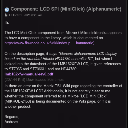
Component: LCD SPI (MiniClick) (Alphanumeric)
P
Fri Oct 31, 2025 8:23 am
o
s
Hi,
t
The LCD Mini Click component from Mikroe / Mikroelektronika appears
to have a component in the library, which is documented on
https://www.flowcode.co.uk/wiki/index.p ... hanumeric)
.
On the description page, it says "
Generic alphanumeric LCD display
based on the standard Hitachi HD44780 controller IC
", but when I
looked into the datasheet of the LMB162XFW LCD, it gives references
to ST7065 and ST7066U, and not HD44780:
lmb162xfw-manual-rev0.pdf
(207.44 KiB) Downloaded 205 times
Is there an error on the Matrix TSL Wiki page regarding the controller of
the LMB162XFW LCD? Additionally, it is not entirely clear to me
whether the component referred to as Mikroe "LCD Mini Click"
(MIKROE-2453) is being documented on the Wiki page, or if it is
another product.
Regards,
Andreas