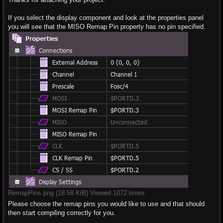
If you select the display component and look at the properties panel
you will see that the MISO Remap Pin property has no pin specified.
RemapPins.png (18.58 KiB) Viewed 1072 times
Please choose the remap pins you would like to use and that should
then start compiling correctly for you.