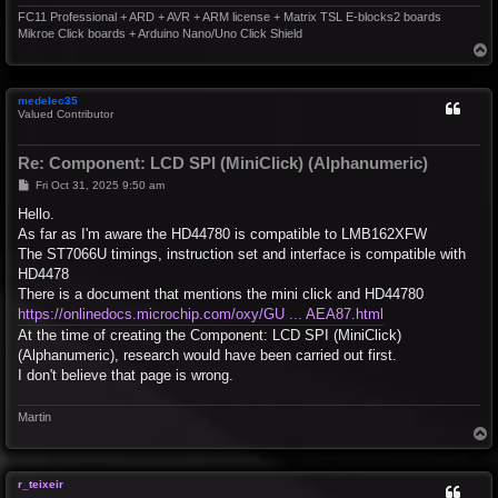
FC11 Professional + ARD + AVR + ARM license + Matrix TSL E-blocks2 boards
Mikroe Click boards + Arduino Nano/Uno Click Shield
T
o
p
medelec35
Valued Contributor
Re: Component: LCD SPI (MiniClick) (Alphanumeric)
P
Fri Oct 31, 2025 9:50 am
o
s
Hello.
t
As far as I'm aware the HD44780 is compatible to LMB162XFW
The ST7066U timings, instruction set and interface is compatible with
HD4478
There is a document that mentions the mini click and HD44780
https://onlinedocs.microchip.com/oxy/GU ... AEA87.html
At the time of creating the Component: LCD SPI (MiniClick)
(Alphanumeric), research would have been carried out first.
I don't believe that page is wrong.
Martin
T
o
p
r_teixeir