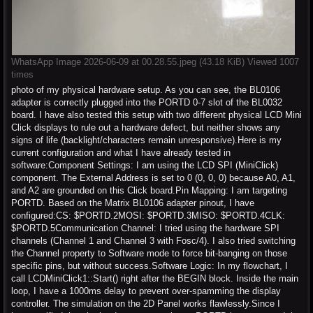
WhatsApp Image 2026-06-09 at 00.28.55.jpeg (43.18 KiB) Viewed 1007
times
photo of my physical hardware setup. As you can see, the BL0106
adapter is correctly plugged into the PORTD 0-7 slot of the BL0032
board. I have also tested this setup with two different physical LCD Mini
Click displays to rule out a hardware defect, but neither shows any
signs of life (backlight/characters remain unresponsive).Here is my
current configuration and what I have already tested in
software:Component Settings: I am using the LCD SPI (MiniClick)
component. The External Address is set to 0 (0, 0, 0) because A0, A1,
and A2 are grounded on this Click board.Pin Mapping: I am targeting
PORTD. Based on the Matrix BL0106 adapter pinout, I have
configured:CS: $PORTD.2MOSI: $PORTD.3MISO: $PORTD.4CLK:
$PORTD.5Communication Channel: I tried using the hardware SPI
channels (Channel 1 and Channel 3 with Fosc/4). I also tried switching
the Channel property to Software mode to force bit-banging on those
specific pins, but without success.Software Logic: In my flowchart, I
call LCDMiniClick1::Start() right after the BEGIN block. Inside the main
loop, I have a 1000ms delay to prevent over-spamming the display
controller. The simulation on the 2D Panel works flawlessly.Since I