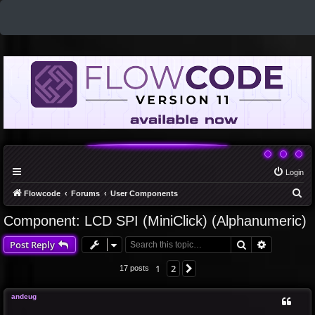
Login
S
Flowcode
Forums
User Components
e
Component: LCD SPI (MiniClick) (Alphanumeric)
a
Search
Advanced 
Post Reply
r
c
1
2
Next
17 posts
h
andeug