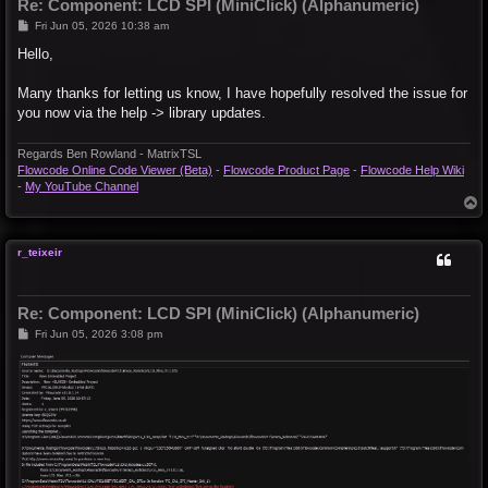
Re: Component: LCD SPI (MiniClick) (Alphanumeric)
P
Fri Jun 05, 2026 10:38 am
o
s
Hello,
t
Many thanks for letting us know, I have hopefully resolved the issue for
you now via the help -> library updates.
Regards Ben Rowland - MatrixTSL
Flowcode Online Code Viewer (Beta)
-
Flowcode Product Page
-
Flowcode Help Wiki
-
My YouTube Channel
T
o
p
r_teixeir
Re: Component: LCD SPI (MiniClick) (Alphanumeric)
P
Fri Jun 05, 2026 3:08 pm
o
s
t