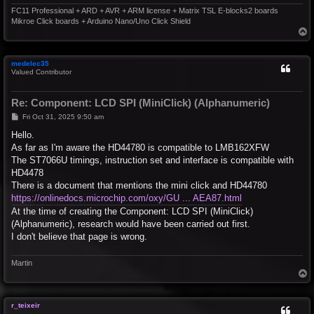
FC11 Professional + ARD + AVR + ARM license + Matrix TSL E-blocks2 boards
Mikroe Click boards + Arduino Nano/Uno Click Shield
T
o
p
medelec35
Valued Contributor
Re: Component: LCD SPI (MiniClick) (Alphanumeric)
P
Fri Oct 31, 2025 9:50 am
o
s
Hello.
t
As far as I'm aware the HD44780 is compatible to LMB162XFW
The ST7066U timings, instruction set and interface is compatible with
HD4478
There is a document that mentions the mini click and HD44780
https://onlinedocs.microchip.com/oxy/GU ... AEA87.html
At the time of creating the Component: LCD SPI (MiniClick)
(Alphanumeric), research would have been carried out first.
I don't believe that page is wrong.
Martin
T
o
p
r_teixeir