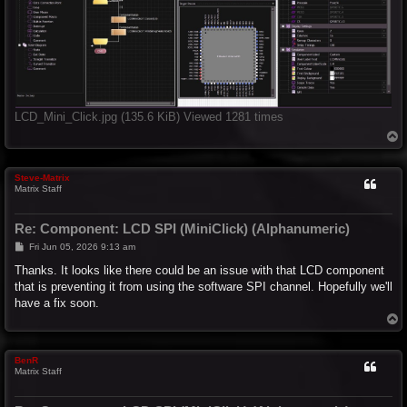
LCD_Mini_Click.jpg (135.6 KiB) Viewed 1281 times
T
o
p
Steve-Matrix
Matrix Staff
Re: Component: LCD SPI (MiniClick) (Alphanumeric)
P
Fri Jun 05, 2026 9:13 am
o
s
Thanks. It looks like there could be an issue with that LCD component
t
that is preventing it from using the software SPI channel. Hopefully we'll
have a fix soon.
T
o
p
BenR
Matrix Staff