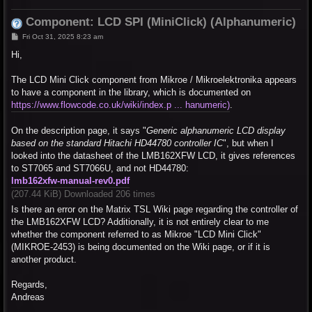
Component: LCD SPI (MiniClick) (Alphanumeric)
P
Fri Oct 31, 2025 8:23 am
o
s
Hi,
t
The LCD Mini Click component from Mikroe / Mikroelektronika appears
to have a component in the library, which is documented on
https://www.flowcode.co.uk/wiki/index.p ... hanumeric)
.
On the description page, it says "
Generic alphanumeric LCD display
based on the standard Hitachi HD44780 controller IC
", but when I
looked into the datasheet of the LMB162XFW LCD, it gives references
to ST7065 and ST7066U, and not HD44780:
lmb162xfw-manual-rev0.pdf
(207.44 KiB) Downloaded 206 times
Is there an error on the Matrix TSL Wiki page regarding the controller of
the LMB162XFW LCD? Additionally, it is not entirely clear to me
whether the component referred to as Mikroe "LCD Mini Click"
(MIKROE-2453) is being documented on the Wiki page, or if it is
another product.
Regards,
Andreas