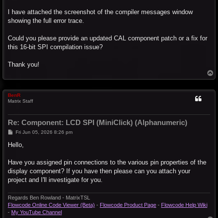
I have attached the screenshot of the compiler messages window
showing the full error trace.
Could you please provide an updated CAL component patch or a fix for
this 16-bit SPI compilation issue?
Thank you!
T
o
p
BenR
Matrix Staff
Re: Component: LCD SPI (MiniClick) (Alphanumeric)
P
Fri Jun 05, 2026 8:26 pm
o
s
Hello,
t
Have you assigned pin connections to the various pin properties of the
display component? If you have then please can you attach your
project and I'll investigate for you.
Regards Ben Rowland - MatrixTSL
Flowcode Online Code Viewer (Beta)
-
Flowcode Product Page
-
Flowcode Help Wiki
-
My YouTube Channel