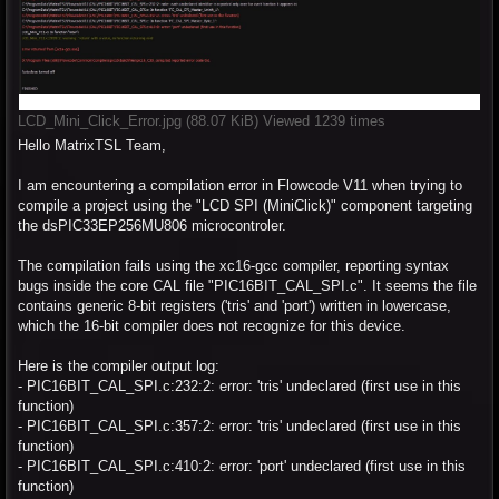
LCD_Mini_Click_Error.jpg (88.07 KiB) Viewed 1239 times
Hello MatrixTSL Team,
I am encountering a compilation error in Flowcode V11 when trying to
compile a project using the "LCD SPI (MiniClick)" component targeting
the dsPIC33EP256MU806 microcontroler.
The compilation fails using the xc16-gcc compiler, reporting syntax
bugs inside the core CAL file "PIC16BIT_CAL_SPI.c". It seems the file
contains generic 8-bit registers ('tris' and 'port') written in lowercase,
which the 16-bit compiler does not recognize for this device.
Here is the compiler output log:
- PIC16BIT_CAL_SPI.c:232:2: error: 'tris' undeclared (first use in this
function)
- PIC16BIT_CAL_SPI.c:357:2: error: 'tris' undeclared (first use in this
function)
- PIC16BIT_CAL_SPI.c:410:2: error: 'port' undeclared (first use in this
function)