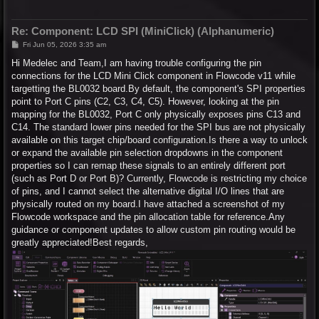
Re: Component: LCD SPI (MiniClick) (Alphanumeric)
P
Fri Jun 05, 2026 3:35 am
o
s
Hi Medelec and Team,I am having trouble configuring the pin
t
connections for the LCD Mini Click component in Flowcode v11 while
targetting the BL0032 board.By default, the component's SPI properties
point to Port C pins (C2, C3, C4, C5). However, looking at the pin
mapping for the BL0032, Port C only physically exposes pins C13 and
C14. The standard lower pins needed for the SPI bus are not physically
available on this target chip/board configuration.Is there a way to unlock
or expand the available pin selection dropdowns in the component
properties so I can remap these signals to an entirely different port
(such as Port D or Port B)? Currently, Flowcode is restricting my choice
of pins, and I cannot select the alternative digital I/O lines that are
physically routed on my board.I have attached a screenshot of my
Flowcode workspace and the pin allocation table for reference.Any
guidance or component updates to allow custom pin routing would be
greatly appreciated!Best regards,