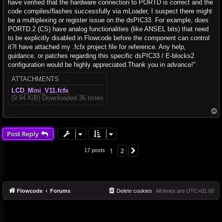
have verified that the hardware connection to PORTD is correct and the
code compiles/flashes successfully via mLoader, I suspect there might
be a multiplexing or register issue on the dsPIC33. For example, does
PORTD.2 (CS) have analog functionalities (like ANSEL bits) that need
to be explicitly disabled in Flowcode before the component can control
it?I have attached my .fcfx project file for reference. Any help,
guidance, or patches regarding this specific dsPIC33 / E-blocks2
configuration would be highly appreciated.Thank you in advance!"
ATTACHMENTS
LCD_Mini_V11.fcfx
(9.94 KiB) Downloaded 36 times
T
o
p
Post Reply
1
2
Next
17 posts
Flowcode
Forums
Delete cookies
All times are
UTC+01:00