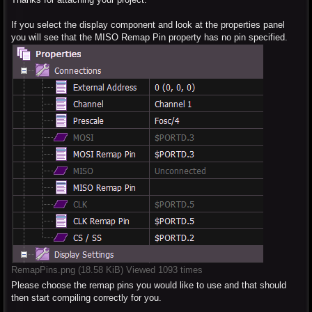
If you select the display component and look at the properties panel
you will see that the MISO Remap Pin property has no pin specified.
RemapPins.png (18.58 KiB) Viewed 1093 times
Please choose the remap pins you would like to use and that should
then start compiling correctly for you.