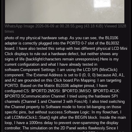
WhatsApp Image 2026-06-09 at 00.28.55.jpeg (43.18 KiB) Viewed 1028
times
photo of my physical hardware setup. As you can see, the BL0106
adapter is correctly plugged into the PORTD 0-7 slot of the BL0032
board. I have also tested this setup with two different physical LCD Mini
Click displays to rule out a hardware defect, but neither shows any
signs of life (backlight/characters remain unresponsive).Here is my
current configuration and what I have already tested in
software:Component Settings: I am using the LCD SPI (MiniClick)
component. The External Address is set to 0 (0, 0, 0) because A0, A1,
and A2 are grounded on this Click board.Pin Mapping: I am targeting
PORTD. Based on the Matrix BL0106 adapter pinout, I have
configured:CS: $PORTD.2MOSI: $PORTD.3MISO: $PORTD.4CLK:
$PORTD.5Communication Channel: I tried using the hardware SPI
channels (Channel 1 and Channel 3 with Fosc/4). I also tried switching
the Channel property to Software mode to force bit-banging on those
specific pins, but without success.Software Logic: In my flowchart, I
call LCDMiniClick1::Start() right after the BEGIN block. Inside the main
loop, I have a 1000ms delay to prevent over-spamming the display
controller. The simulation on the 2D Panel works flawlessly.Since I