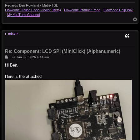
Regards Ben Rowland - MatrixTSL
Flowcode Online Code Viewer (Beta)
-
Flowcode Product Page
-
Flowcode Help Wiki
-
My YouTube Channel
T
o
p
r_teixeir
Re: Component: LCD SPI (MiniClick) (Alphanumeric)
P
Tue Jun 09, 2026 4:44 am
o
s
Hi Ben,
t
Here is the attached