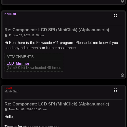
T
o
p
r_teixeir
Re: Component: LCD SPI (MiniClick) (Alphanumeric)
P
Fri Jun 05, 2026 11:28 pm
o
s
Hi Ben, here is the Flowcode v11 program. Please let me know if you
t
need any adjustments or further assistance.
ATTACHMENTS
LCD_Mini.rar
(17.59 KiB) Downloaded 48 times
T
o
p
BenR
Matrix Staff
Re: Component: LCD SPI (MiniClick) (Alphanumeric)
P
Mon Jun 08, 2026 10:03 am
o
s
Hello,
t
Thanks for attaching your project.