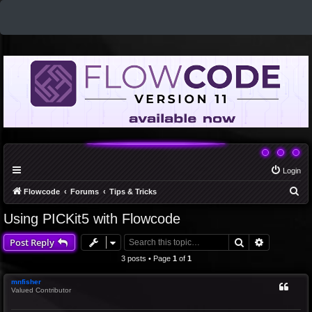
Login
S
Flowcode
Forums
Tips & Tricks
e
Using PICKit5 with Flowcode
a
Search
Advanced 
Post Reply
r
c
3 posts • Page
1
of
1
h
mnfisher
Valued Contributor