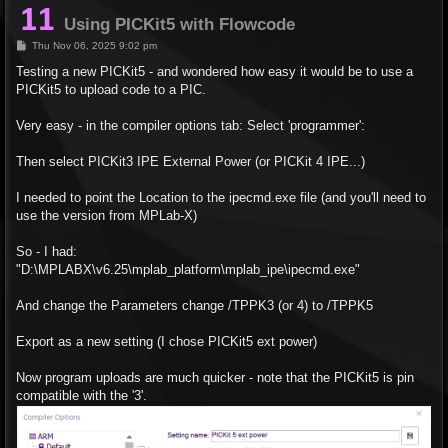
Using PICKit5 with Flowcode
P
Thu Nov 06, 2025 9:02 pm
o
s
Testing a new PICKit5 - and wondered how easy it would be to use a
t
PICKit5 to upload code to a PIC.
Very easy - in the compiler options tab: Select 'programmer':
Then select PICKit3 IPE External Power (or PICKit 4 IPE...)
I needed to point the Location to the ipecmd.exe file (and you'll need to
use the version from MPLab-X)
So - I had:
"D:\MPLABX\v6.25\mplab_platform\mplab_ipe\ipecmd.exe"
And change the Parameters change /TPPK3 (or 4) to /TPPK5
Export as a new setting (I chose PICKit5 ext power)
Now program uploads are much quicker - note that the PICKit5 is pin
compatible with the '3'.