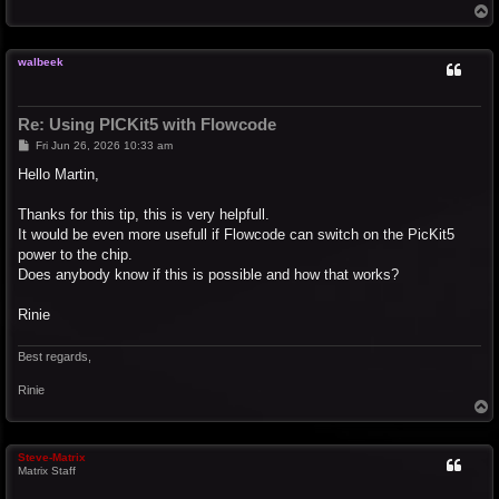
T
o
p
walbeek
Re: Using PICKit5 with Flowcode
P
Fri Jun 26, 2026 10:33 am
o
s
Hello Martin,
t
Thanks for this tip, this is very helpfull.
It would be even more usefull if Flowcode can switch on the PicKit5
power to the chip.
Does anybody know if this is possible and how that works?
Rinie
Best regards,
Rinie
T
o
p
Steve-Matrix
Matrix Staff