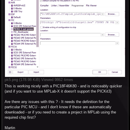
pk5.png (178.98 KiB) Viewed 9862 times
This is working nicely with a PIC18F46K80 - and is noticeably quicker
(and if you want to use MPLab-X it doesn't support the PICKit3)
Are there any issues with this ? - It needs the definition for the
particular PIC MCU - and I don't know if these are automatically
downloaded - or if you need to create a project in MPLab using the
required chip first?
Martin