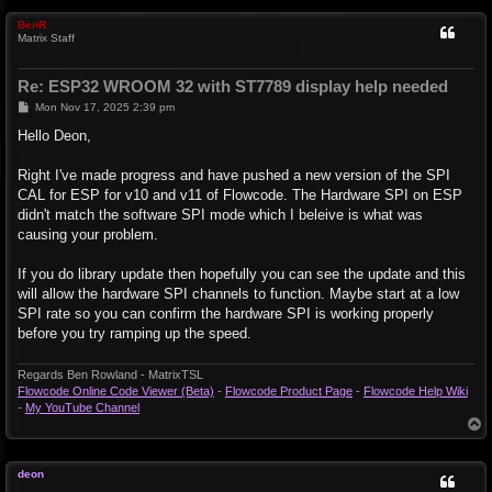
p
BenR
Matrix Staff
Re: ESP32 WROOM 32 with ST7789 display help needed
P
Mon Nov 17, 2025 2:39 pm
o
s
Hello Deon,
t
Right I've made progress and have pushed a new version of the SPI
CAL for ESP for v10 and v11 of Flowcode. The Hardware SPI on ESP
didn't match the software SPI mode which I beleive is what was
causing your problem.
If you do library update then hopefully you can see the update and this
will allow the hardware SPI channels to function. Maybe start at a low
SPI rate so you can confirm the hardware SPI is working properly
before you try ramping up the speed.
Regards Ben Rowland - MatrixTSL
Flowcode Online Code Viewer (Beta)
-
Flowcode Product Page
-
Flowcode Help Wiki
-
My YouTube Channel
T
o
p
deon