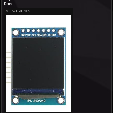
Deon
ATTACHMENTS