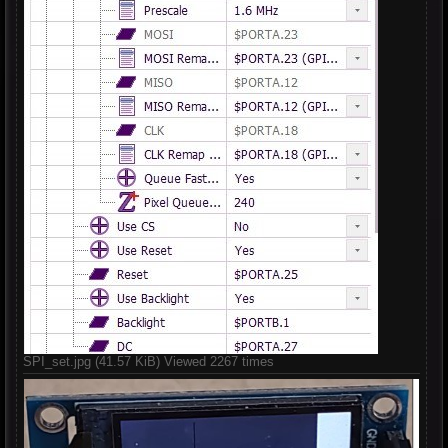
SPI_set.jpg (41.57 KiB) Viewed 2267 times