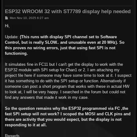
ESP32 WROOM 32 with ST7789 display help needed
P
Mon Nov 10, 2025 6:27 am
o
s
Hi,
t
Update:
(This runs with display SPI channel set to Software
Control, but is really SLOW.. and unusable even at 20 MHz). So
this proves no wiring errors, just that using fast SPI is not
functioning.
It simulates fine in FC11 but I can't get the display to work with the
ESP32 module with SPI setup for Chan1 or 2. I am attaching my
project file here if someone may have some time to look at it. I suspect
it has something to do with the SPI setup or function. Alternatively if
someone can post a short program that works with these in actual HW
to look at, I will be very happy. I searched in the forum but could not
find any answers that made it work in my case.
So the question remains why the ESP32 programmed via FC ,the
fast SPI setup will not work? I scoped the MOSI and CLK pins and
there are activity that you would expect, but the display is not
responding to it at all.
Regards