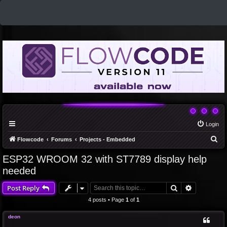
Login
S
Flowcode
Forums
Projects - Embedded
e
ESP32 WROOM 32 with ST7789 display help
a
needed
r
Search
Advanced 
Post Reply
c
4 posts • Page
1
of
1
h
deon