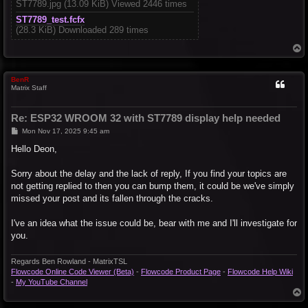
ST7789.jpg (13.09 KiB) Viewed 2446 times
ST7789_test.fcfx
(28.3 KiB) Downloaded 289 times
T
o
p
BenR
Matrix Staff
Re: ESP32 WROOM 32 with ST7789 display help needed
P
Mon Nov 17, 2025 9:45 am
o
s
Hello Deon,
t
Sorry about the delay and the lack of reply, If you find your topics are
not getting replied to then you can bump them, it could be we've simply
missed your post and its fallen through the cracks.
I've an idea what the issue could be, bear with me and I'll investigate for
you.
Regards Ben Rowland - MatrixTSL
Flowcode Online Code Viewer (Beta)
-
Flowcode Product Page
-
Flowcode Help Wiki
-
My YouTube Channel
T
o