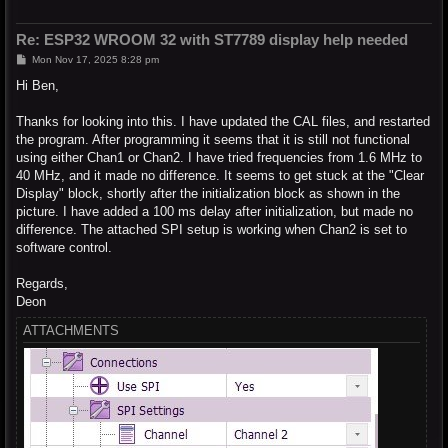
Re: ESP32 WROOM 32 with ST7789 display help needed
P
Mon Nov 17, 2025 8:28 pm
o
s
Hi Ben,
t
Thanks for looking into this. I have updated the CAL files, and restarted
the program. After programming it seems that it is still not functional
using either Chan1 or Chan2. I have tried frequencies from 1.6 MHz to
40 MHz, and it made no difference. It seems to get stuck at the "Clear
Display" block, shortly after the initialization block as shown in the
picture. I have added a 100 ms delay after initialization, but made no
difference. The attached SPI setup is working when Chan2 is set to
software control.
Regards,
Deon
ATTACHMENTS