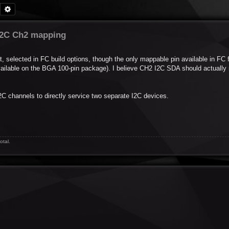
Search
Advanced search
I2C Ch2 mapping
t, selected in FC build options, though the only mappable pin available in FC 
available on the BGA 100-pin package). I believe CH2 I2C SDA should actually
2C channels to directly service two separate I2C devices.
otal.