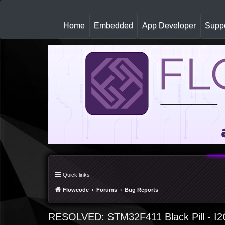
(
Home
Embedded
App Developer
Suppo
c
u
r
r
e
n
t
)
Quick links
Flowcode
Forums
Bug Reports
RESOLVED: STM32F411 Black Pill - I