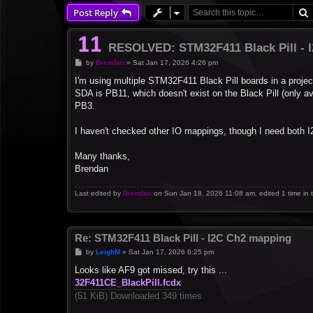
Post Reply
RESOLVED: STM32F411 Black Pill - 
P
by
Brendan
»
Sat Jan 17, 2026 4:26 pm
o
s
I'm using multiple STM32F411 Black Pill boards in a projec
t
SDA is PB11, which doesn't exist on the Black Pill (only 
PB3.
I haven't checked other IO mappings, though I need both I
Many thanks,
Brendan
Last edited by
Brendan
on Sun Jan 18, 2026 11:08 am, edited 1 time in t
Re: STM32F411 Black Pill - I2C Ch2 mapping
P
by
LeighM
»
Sat Jan 17, 2026 6:25 pm
o
s
Looks like AF9 got missed, try this ...
t
32F411CE_BlackPill.fcdx
(51 KiB) Downloaded 349 times