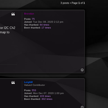
3 posts • Page
1
of
1
Brendan
Posts:
75
Joined:
Tue Dec 08, 2020 2:12 pm
Has thanked:
64 times
for I2C Ch2
Been thanked:
17 times
 map to
T
o
p
LeighM
Valued Contributor
Posts:
553
Joined:
Mon Dec 07, 2020 1:00 pm
Has thanked:
103 times
Been thanked:
302 times
T