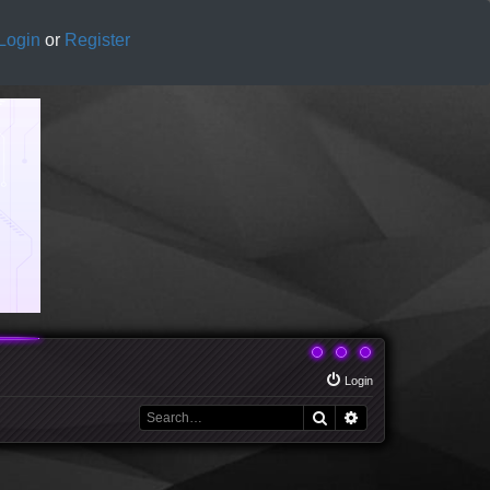
Login
or
Register
Login
Search
Advanced search