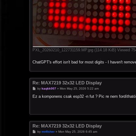
PXL_20260210_122731159.MP.jpg (114.18 KiB) Viewed 75
ChatGPT's effort isn't bad for most digits - I haven't remove
Re: MAX7219 32x32 LED Display
P
by
kaqkk007
»
Mon May 25, 2026 5:22 am
o
s
Ez a komponens csak esp32 -n fut ? Pic re nem fordítható
t
Re: MAX7219 32x32 LED Display
P
by
mnfisher
»
Mon May 25, 2026 6:45 am
o