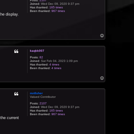
Posts:
2107
Joined:
Wed Dec 09, 2020 9:37 pm
Has thanked:
165 times
Been thanked:
967 times
the display.
T
o
p
kaqkk007
Posts:
82
Joined:
Sat Feb 04, 2023 1:09 pm
Has thanked:
4 times
Been thanked:
4 times
T
o
p
mnfisher
Valued Contributor
Posts:
2107
Joined:
Wed Dec 09, 2020 9:37 pm
Has thanked:
165 times
Been thanked:
967 times
 the current