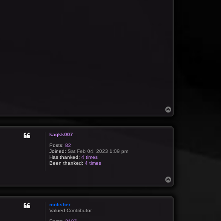
T
o
p
kaqkk007
Posts:
82
Joined:
Sat Feb 04, 2023 1:09 pm
Has thanked:
4 times
Been thanked:
4 times
T
o
p
mnfisher
Valued Contributor