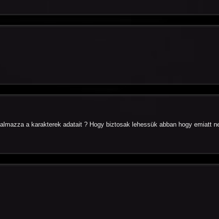
almazza a karakterek adatait ? Hogy biztosak lehessük abban hogy emiatt n