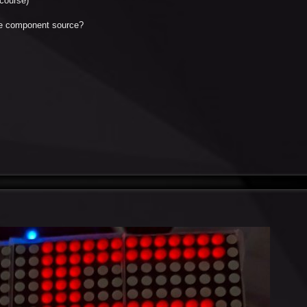
course)
the component source?