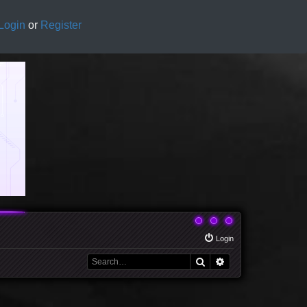
Login
or
Register
Login
Search
Advanced search