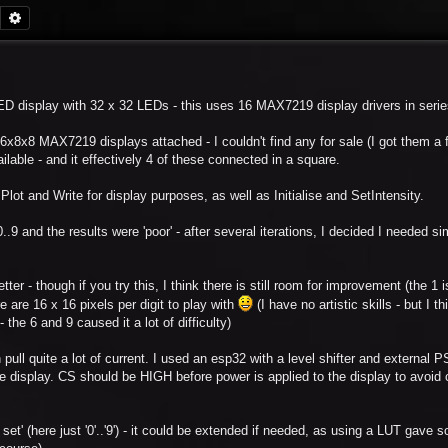
Search
Advanced search
 LED display with 32 x 32 LEDs - this uses 16 MAX7219 display drivers in serie
6x8x8 MAX7219 displays attached - I couldn't find any for sale (I got them a
ilable - and it effectively 4 of these connected in a square.
Plot and Write for display purposes, as well as Initialise and SetIntensity.
..9 and the results were 'poor' - after several iterations, I decided I needed si
er - though if you try this, I think there is still room for improvement (the 1 is 
ere are 16 x 16 pixels per digit to play with
(I have no artistic skills - but I th
the 6 and 9 caused it a lot of difficulty)
 pull quite a lot of current. I used an esp32 with a level shifter and external 
e display. CS should be HIGH before power is applied to the display to avoid 
 set' (here just '0'..'9') - it could be extended if needed, as using a LUT gave