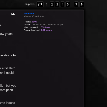
Page
1
of
7
1
2
3
4
5
7
Next
64 posts
…
mnfisher
Valued Contributor
Posts:
2107
Joined:
Wed Dec 09, 2020 9:37 pm
s.
Has thanked:
165 times
Been thanked:
967 times
 few years
mulation - to
a bit 'thin'
ink I could
PSU - but you
corruption
 some issues