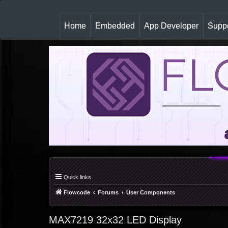
(
Home
Embedded
App Developer
Suppo
c
u
r
r
e
n
t
)
Quick links
Flowcode
Forums
User Components
MAX7219 32x32 LED Display