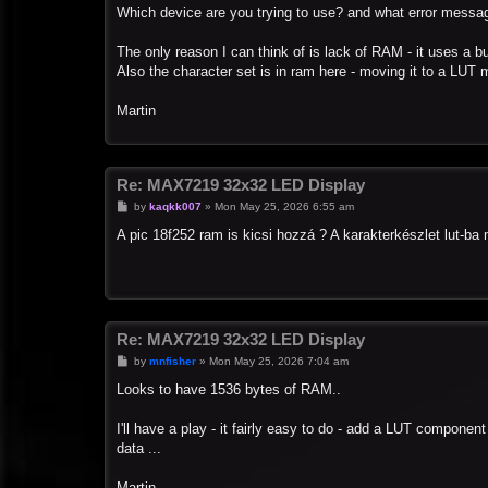
s
Which device are you trying to use? and what error messa
t
The only reason I can think of is lack of RAM - it uses a bu
Also the character set is in ram here - moving it to a LUT 
Martin
Re: MAX7219 32x32 LED Display
P
by
kaqkk007
»
Mon May 25, 2026 6:55 am
o
s
A pic 18f252 ram is kicsi hozzá ? A karakterkészlet lut-b
t
Re: MAX7219 32x32 LED Display
P
by
mnfisher
»
Mon May 25, 2026 7:04 am
o
s
Looks to have 1536 bytes of RAM..
t
I'll have a play - it fairly easy to do - add a LUT componen
data ...
Martin