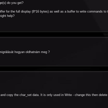
ge(s) do you get?
ffer for the full display (8*16 bytes) as well as a buffer to write commands to 
might help?
a migrálását hogyan oldhatnám meg ?
t and copy the char_set data. It is only used in Write - change this then delete