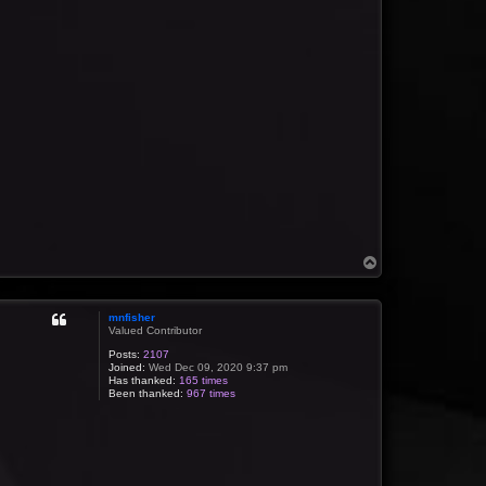
T
o
p
mnfisher
Valued Contributor
Posts:
2107
Joined:
Wed Dec 09, 2020 9:37 pm
Has thanked:
165 times
Been thanked:
967 times