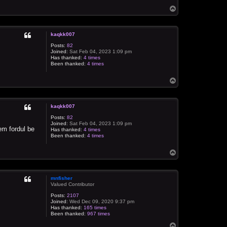
T
o
p
kaqkk007
Posts:
82
Joined:
Sat Feb 04, 2023 1:09 pm
Has thanked:
4 times
Been thanked:
4 times
T
o
p
kaqkk007
Posts:
82
Joined:
Sat Feb 04, 2023 1:09 pm
em fordul be
Has thanked:
4 times
Been thanked:
4 times
T
o
p
mnfisher
Valued Contributor
Posts:
2107
Joined:
Wed Dec 09, 2020 9:37 pm
Has thanked:
165 times
Been thanked:
967 times
T