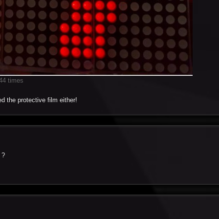
44 times
d the protective film either!
 ?