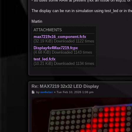
- so uses some RAM at present (not an issue on esp32 of 
The display can be run in simulation using test_led or in 
Martin
ATTACHMENTS
max7219x16_component.fcfx
(32.19 KiB) Downloaded 1122 times
Display4x4Max7219.fcpx
(4.68 KiB) Downloaded 1143 times
test_led.fcfx
(10.21 KiB) Downloaded 1134 times
Re: MAX7219 32x32 LED Display
P
by
mnfisher
»
Tue Feb 10, 2026 1:06 pm
o
s
t