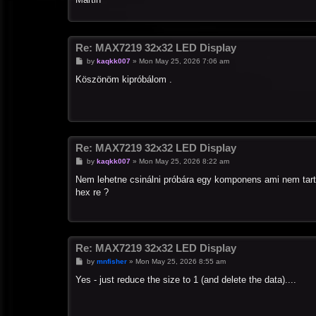
Re: MAX7219 32x32 LED Display
P
by
kaqkk007
»
Mon May 25, 2026 7:06 am
o
s
Köszönöm kipróbálom .
t
Re: MAX7219 32x32 LED Display
P
by
kaqkk007
»
Mon May 25, 2026 8:22 am
o
s
Nem lehetne csinálni próbára egy komponens ami nem tart
t
hex re ?
Re: MAX7219 32x32 LED Display
P
by
mnfisher
»
Mon May 25, 2026 8:55 am
o
s
Yes - just reduce the size to 1 (and delete the data)....
t