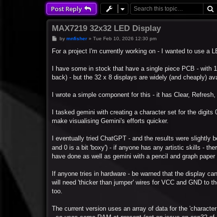
Post Reply
MAX7219 32x32 LED Display
P
by
mnfisher
»
Tue Feb 10, 2026 12:30 pm
o
s
For a project I'm currently working on - I wanted to use a
t
I have some in stock that have a single piece PCB - with 1
back) - but the 32 x 8 displays are widely (and cheaply) ava
I wrote a simple component for this - it has Clear, Refresh, 
I tasked gemini with creating a character set for the digits 0
make visualising Gemini's efforts quicker.
I eventually tried ChatGPT - and the results were slightly bett
and 0 is a bit 'boxy') - if anyone has any artistic skills - th
have done as well as gemini with a pencil and graph paper - 
If anyone tries in hardware - be warned that the display can
will need 'thicker than jumper' wires for VCC and GND to th
too.
The current version uses an array of data for the 'character