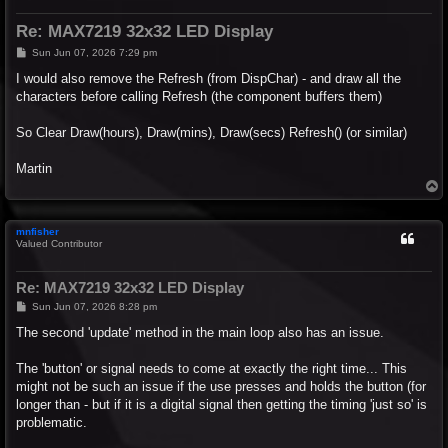
Re: MAX7219 32x32 LED Display
P
Sun Jun 07, 2026 7:29 pm
o
s
I would also remove the Refresh (from DispChar) - and draw all the
t
characters before calling Refresh (the component buffers them)
So Clear Draw(hours), Draw(mins), Draw(secs) Refresh() (or similar)
Martin
T
o
p
mnfisher
Valued Contributor
Re: MAX7219 32x32 LED Display
P
Sun Jun 07, 2026 8:28 pm
o
s
The second 'update' method in the main loop also has an issue.
t
The 'button' or signal needs to come at exactly the right time... This
might not be such an issue if the use presses and holds the button (for
longer than - but if it is a digital signal then getting the timing 'just so' is
problematic.