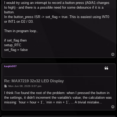
I would try using an interrupt to record a button press (A0/A1 changes
to high) - and there is a possible need for some debounce if it is a
button.
In the button_press ISR -> set_flag = true. This is easiest using INT0
or INT1 on D2 / D3.
Then in program loop..
if set_flag then
setup_RTC
set_flag = false
T
o
p
kaqkk007
Re: MAX7219 32x32 LED Display
P
Mon Jun 08, 2026 3:07 pm
o
s
I think I've found the root of the problem: when I pressed the button in
t
the settings, it didn't increment the variable's value; the calculation was
missing: `hour = hour + 1`, `min = min + 1`, ... A trivial mistake...
T
o
p