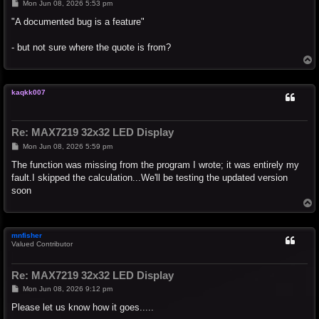
P
Mon Jun 08, 2026 5:53 pm
o
s
"A documented bug is a feature"
t
- but not sure where the quote is from?
T
o
p
kaqkk007
Re: MAX7219 32x32 LED Display
P
Mon Jun 08, 2026 5:59 pm
o
s
The function was missing from the program I wrote; it was entirely my
t
fault.I skipped the calculation...We'll be testing the updated version
soon
T
o
p
mnfisher
Valued Contributor
Re: MAX7219 32x32 LED Display
P
Mon Jun 08, 2026 9:12 pm
o
s
Please let us know how it goes.....
t