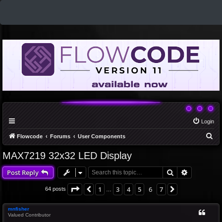
Login
S
Flowcode
Forums
User Components
e
MAX7219 32x32 LED Display
a
Search
Advanced 
Post Reply
r
c
Page
6
of
7
1
3
4
5
6
7
Previous
Next
64 posts
…
h
mnfisher
Valued Contributor