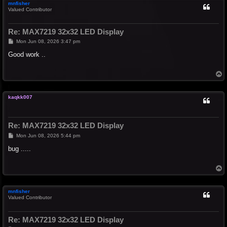
mnfisher
Valued Contributor
Re: MAX7219 32x32 LED Display
P
Mon Jun 08, 2026 3:47 pm
o
s
Good work ..
t
T
o
p
kaqkk007
Re: MAX7219 32x32 LED Display
P
Mon Jun 08, 2026 5:44 pm
o
s
bug .....
t
T
o
p
mnfisher
Valued Contributor
Re: MAX7219 32x32 LED Display