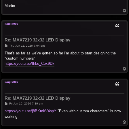
Martin
T
o
p
kaqkk007
Re: MAX7219 32x32 LED Display
P
Thu Jun 11, 2026 7:04 pm
o
s
That's as far as we've gotten so far I'm about to start designing the
t
"custom numbers"
https://youtu.be/Ihku_Cox9Dk
T
o
p
kaqkk007
Re: MAX7219 32x32 LED Display
P
Fri Jun 19, 2026 7:39 pm
o
s
https://youtu.be/j8BKmkV4opY
"Even with custom characters" is now
t
working
T
o