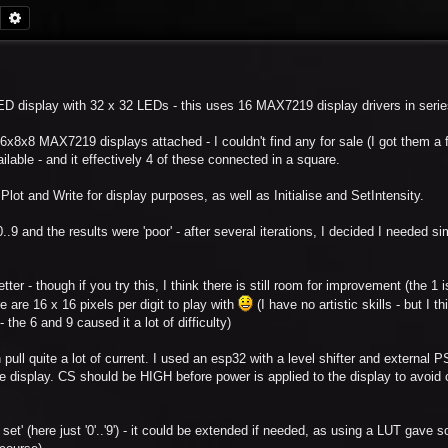
Search
Advanced search
 LED display with 32 x 32 LEDs - this uses 16 MAX7219 display drivers in serie
6x8x8 MAX7219 displays attached - I couldn't find any for sale (I got them a
ilable - and it effectively 4 of these connected in a square.
Plot and Write for display purposes, as well as Initialise and SetIntensity.
..9 and the results were 'poor' - after several iterations, I decided I needed si
er - though if you try this, I think there is still room for improvement (the 1 is 
ere are 16 x 16 pixels per digit to play with
(I have no artistic skills - but I th
the 6 and 9 caused it a lot of difficulty)
 pull quite a lot of current. I used an esp32 with a level shifter and external 
e display. CS should be HIGH before power is applied to the display to avoid 
 set' (here just '0'..'9') - it could be extended if needed, as using a LUT gave