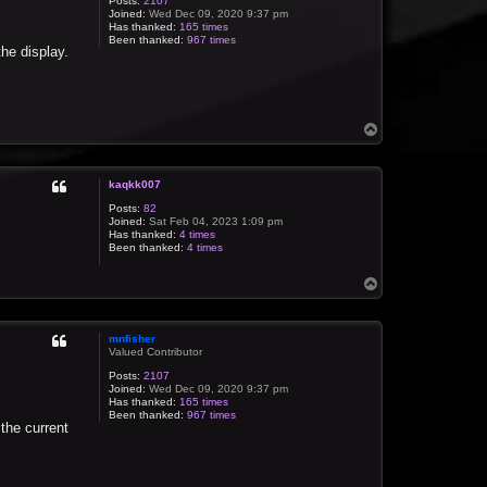
Posts:
2107
Joined:
Wed Dec 09, 2020 9:37 pm
Has thanked:
165 times
Been thanked:
967 times
the display.
T
o
p
kaqkk007
Posts:
82
Joined:
Sat Feb 04, 2023 1:09 pm
Has thanked:
4 times
Been thanked:
4 times
T
o
p
mnfisher
Valued Contributor
Posts:
2107
Joined:
Wed Dec 09, 2020 9:37 pm
Has thanked:
165 times
Been thanked:
967 times
 the current