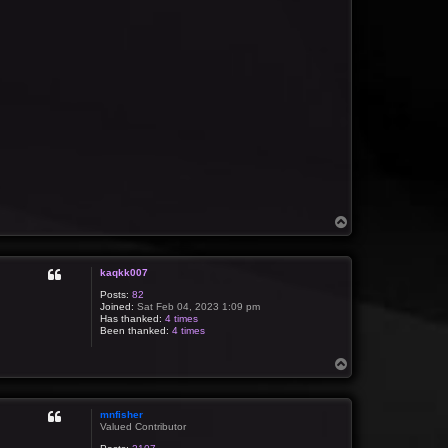
T
o
p
kaqkk007
Posts:
82
Joined:
Sat Feb 04, 2023 1:09 pm
Has thanked:
4 times
Been thanked:
4 times
T
o
p
mnfisher
Valued Contributor