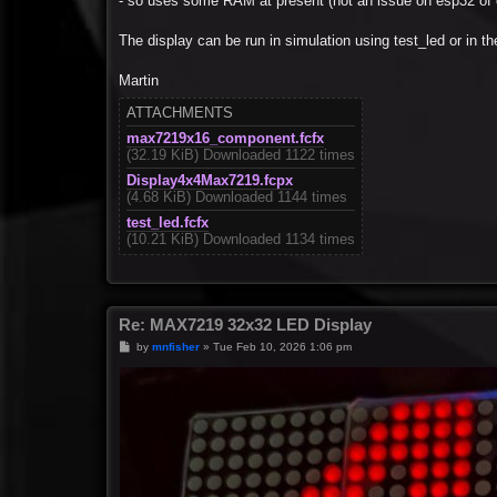
- so uses some RAM at present (not an issue on esp32 of 
The display can be run in simulation using test_led or in 
Martin
ATTACHMENTS
max7219x16_component.fcfx
(32.19 KiB) Downloaded 1122 times
Display4x4Max7219.fcpx
(4.68 KiB) Downloaded 1144 times
test_led.fcfx
(10.21 KiB) Downloaded 1134 times
Re: MAX7219 32x32 LED Display
P
by
mnfisher
»
Tue Feb 10, 2026 1:06 pm
o
s
t