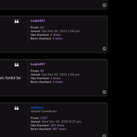
T
o
p
kaqkk007
Posts:
82
Joined:
Sat Feb 04, 2023 1:09 pm
Has thanked:
4 times
Been thanked:
4 times
T
o
p
kaqkk007
Posts:
82
Joined:
Sat Feb 04, 2023 1:09 pm
em fordul be
Has thanked:
4 times
Been thanked:
4 times
T
o
p
mnfisher
Valued Contributor
Posts:
2107
Joined:
Wed Dec 09, 2020 9:37 pm
Has thanked:
165 times
Been thanked:
967 times
T