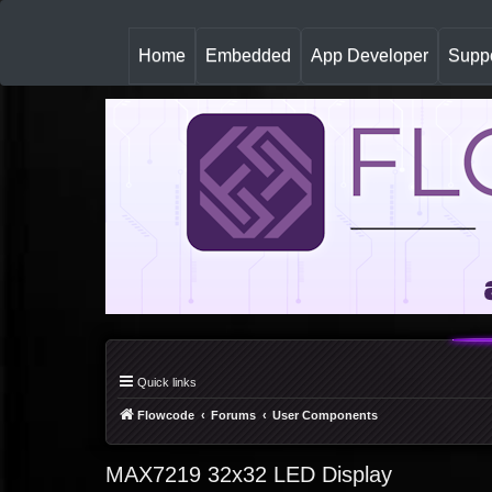
(
Home
Embedded
App Developer
Suppo
c
u
r
r
e
n
t
)
Quick links
Flowcode
Forums
User Components
MAX7219 32x32 LED Display