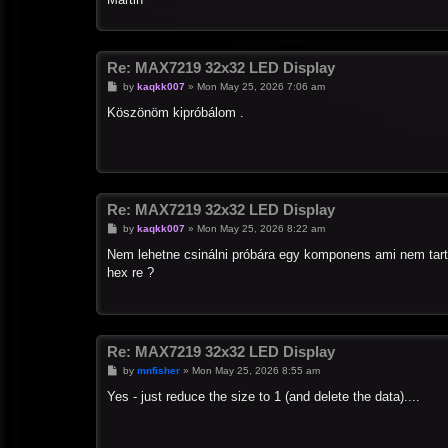
Re: MAX7219 32x32 LED Display
P
by
kaqkk007
»
Mon May 25, 2026 7:06 am
o
s
Köszönöm kipróbálom .
t
Re: MAX7219 32x32 LED Display
P
by
kaqkk007
»
Mon May 25, 2026 8:22 am
o
s
Nem lehetne csinálni próbára egy komponens ami nem tart
t
hex re ?
Re: MAX7219 32x32 LED Display
P
by
mnfisher
»
Mon May 25, 2026 8:55 am
o
s
Yes - just reduce the size to 1 (and delete the data)....
t