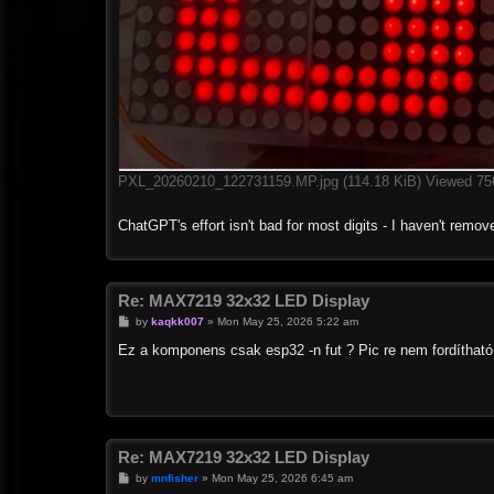
PXL_20260210_122731159.MP.jpg (114.18 KiB) Viewed 75
ChatGPT's effort isn't bad for most digits - I haven't remove
Re: MAX7219 32x32 LED Display
P
by
kaqkk007
»
Mon May 25, 2026 5:22 am
o
s
Ez a komponens csak esp32 -n fut ? Pic re nem fordítható
t
Re: MAX7219 32x32 LED Display
P
by
mnfisher
»
Mon May 25, 2026 6:45 am
o