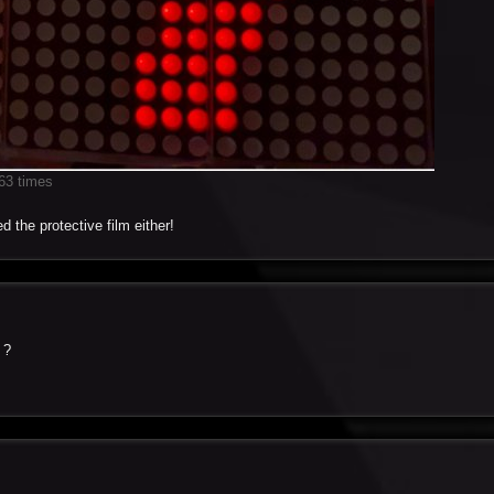
63 times
d the protective film either!
 ?