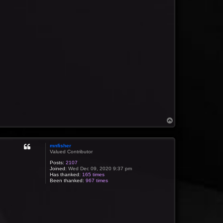
T
o
p
mnfisher
Valued Contributor
Posts:
2107
Joined:
Wed Dec 09, 2020 9:37 pm
Has thanked:
165 times
Been thanked:
967 times