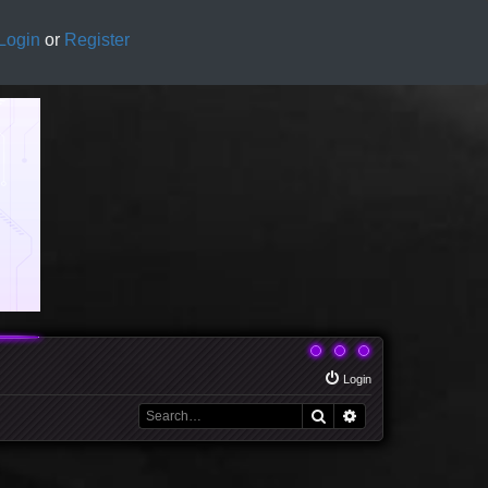
Login
or
Register
Login
Search
Advanced search