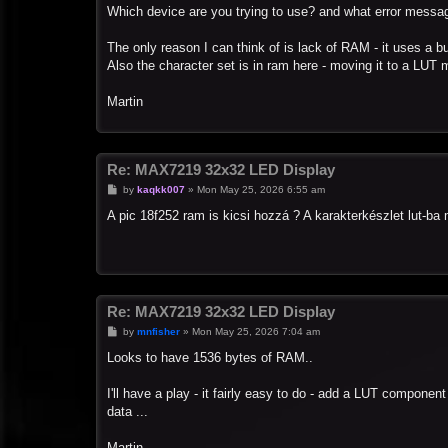
s
Which device are you trying to use? and what error messa
t
The only reason I can think of is lack of RAM - it uses a bu
Also the character set is in ram here - moving it to a LUT 
Martin
Re: MAX7219 32x32 LED Display
P
by
kaqkk007
»
Mon May 25, 2026 6:55 am
o
s
A pic 18f252 ram is kicsi hozzá ? A karakterkészlet lut-b
t
Re: MAX7219 32x32 LED Display
P
by
mnfisher
»
Mon May 25, 2026 7:04 am
o
s
Looks to have 1536 bytes of RAM..
t
I'll have a play - it fairly easy to do - add a LUT componen
data ...
Martin