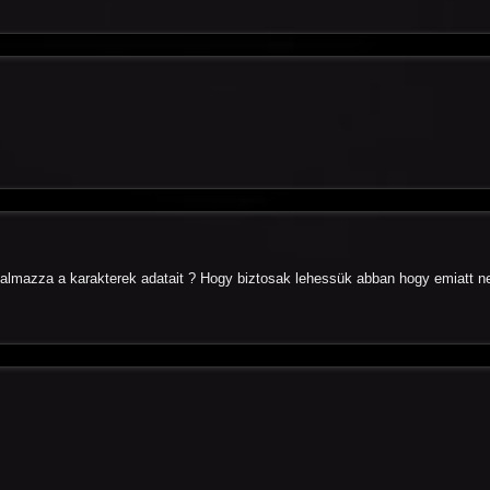
almazza a karakterek adatait ? Hogy biztosak lehessük abban hogy emiatt n