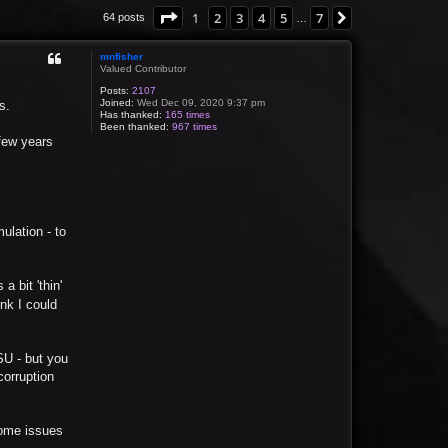
Page
1
of
7
1
2
3
4
5
7
Next
64 posts
…
mnfisher
Valued Contributor
Posts:
2107
Joined:
Wed Dec 09, 2020 9:37 pm
s.
Has thanked:
165 times
Been thanked:
967 times
 few years
mulation - to
a bit 'thin'
ink I could
PSU - but you
corruption
 some issues