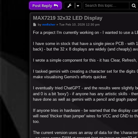
Post Reply
MAX7219 32x32 LED Display
P
by
mnfisher
»
Tue Feb 10, 2026 12:30 pm
o
s
For a project I'm currently working on - I wanted to use a
t
I have some in stock that have a single piece PCB - with 1
back) - but the 32 x 8 displays are widely (and cheaply) ava
I wrote a simple component for this - it has Clear, Refresh, 
I tasked gemini with creating a character set for the digits 0
make visualising Gemini's efforts quicker.
I eventually tried ChatGPT - and the results were slightly bett
and 0 is a bit 'boxy') - if anyone has any artistic skills - th
have done as well as gemini with a pencil and graph paper - 
If anyone tries in hardware - be warned that the display can
will need 'thicker than jumper' wires for VCC and GND to th
too.
The current version uses an array of data for the 'character