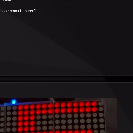
course)
the component source?