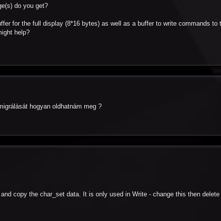
ge(s) do you get?
ffer for the full display (8*16 bytes) as well as a buffer to write commands to 
might help?
a migrálását hogyan oldhatnám meg ?
t and copy the char_set data. It is only used in Write - change this then delete