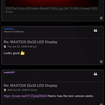
f28375e3-fc6e-423f-bdfe-45da9d72f69a.jpg (44.73 KiB) Viewed 5231
times
T
o
p
mnfisher
Valued Contributor
Re: MAX7219 32x32 LED Display
P
Tue Jun 02, 2026 8:36 pm
o
s
Looks good
t
T
o
p
kaqkk007
Re: MAX7219 32x32 LED Display
P
Wed Jun 03, 2026 6:14 pm
o
s
https://youtu.be/OYZQdaD63k8
Here's how the test version works
t
T