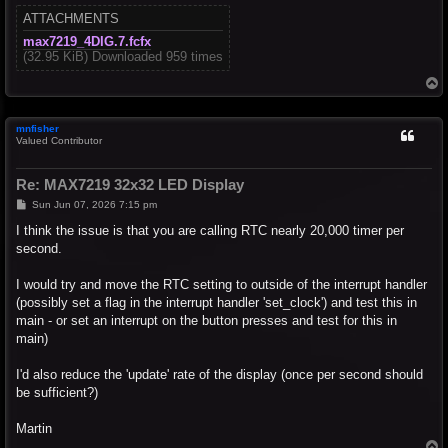
ATTACHMENTS
max7219_4DIG.7.fcfx
(32.95 KiB) Downloaded 959 times
T
o
p
mnfisher
Valued Contributor
Re: MAX7219 32x32 LED Display
P
Sun Jun 07, 2026 7:15 pm
o
s
I think the issue is that you are calling RTC nearly 20,000 timer per
t
second.
I would try and move the RTC setting to outside of the interrupt handler
(possibly set a flag in the interrupt handler 'set_clock') and test this in
main - or set an interrupt on the button presses and test for this in
main)
I'd also reduce the 'update' rate of the display (once per second should
be sufficient?)
Martin
T