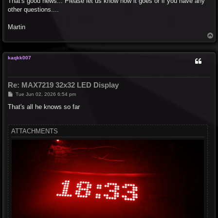
That's good news... Please let us know how it goes or if you have any
t
other questions....
Martin
T
o
p
kaqkk007
Re: MAX7219 32x32 LED Display
P
Tue Jun 02, 2026 6:54 pm
o
s
That's all he knows so far
t
ATTACHMENTS