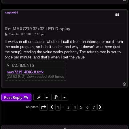
o
p
kaqkk007
Re: MAX7219 32x32 LED Display
P
Sun Jun 07, 2026 7:18 pm
o
s
It works in other classes whether I call it from an interrupt or run it from
t
the main program, so I don't understand why it doesn't work here (just
the setup); reading the value works perfectly.The refresh rate is set to
once per minute, and that's when I set the value
ATTACHMENTS
max7219_4DIG.8.fcfx
(28.63 KiB) Downloaded 959 times
T
o
p
Post Reply
Page
5
of
7
1
3
4
5
6
7
Previous
Next
64 posts
…