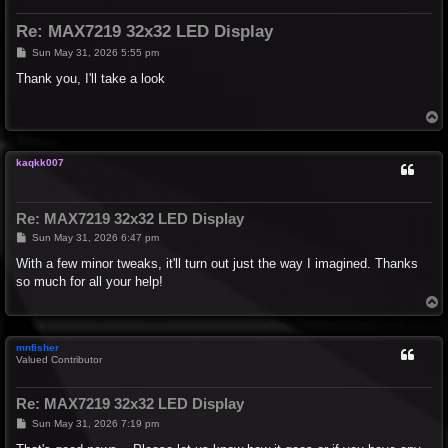
Re: MAX7219 32x32 LED Display
P
Sun May 31, 2026 5:55 pm
o
s
Thank you, I'll take a look
t
T
o
p
kaqkk007
Re: MAX7219 32x32 LED Display
P
Sun May 31, 2026 6:47 pm
o
s
With a few minor tweaks, it'll turn out just the way I imagined. Thanks
t
so much for all your help!
T
o
p
mnfisher
Valued Contributor
Re: MAX7219 32x32 LED Display
P
Sun May 31, 2026 7:19 pm
o
s