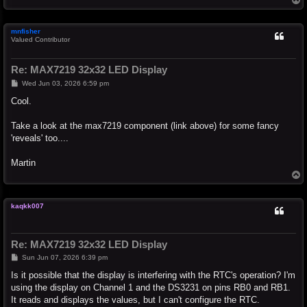
o
p
mnfisher
Valued Contributor
Re: MAX7219 32x32 LED Display
P
Wed Jun 03, 2026 6:59 pm
o
s
Cool.
t
Take a look at the max7219 component (link above) for some fancy
'reveals' too....
Martin
T
o
p
kaqkk007
Re: MAX7219 32x32 LED Display
P
Sun Jun 07, 2026 6:39 pm
o
s
Is it possible that the display is interfering with the RTC's operation? I'm
t
using the display on Channel 1 and the DS3231 on pins RB0 and RB1.
It reads and displays the values, but I can't configure the RTC.