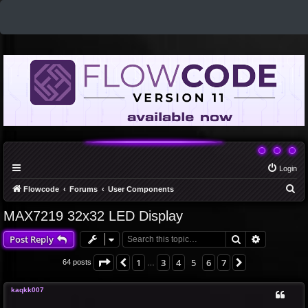
Login
S
Flowcode
Forums
User Components
e
MAX7219 32x32 LED Display
a
Search
Advanced 
Post Reply
r
c
Page
5
of
7
1
3
4
5
6
7
Previous
Next
64 posts
…
h
kaqkk007