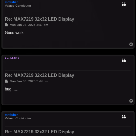
mnfisher
Valued Contributor
Re: MAX7219 32x32 LED Display
P
Mon Jun 08, 2026 3:47 pm
o
s
Good work ..
t
T
o
p
kaqkk007
Re: MAX7219 32x32 LED Display
P
Mon Jun 08, 2026 5:44 pm
o
s
bug .....
t
T
o
p
mnfisher
Valued Contributor
Re: MAX7219 32x32 LED Display