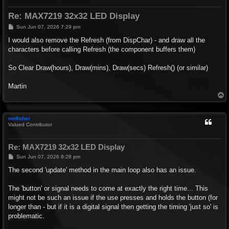
Re: MAX7219 32x32 LED Display
P
Sun Jun 07, 2026 7:29 pm
o
s
I would also remove the Refresh (from DispChar) - and draw all the
t
characters before calling Refresh (the component buffers them)
So Clear Draw(hours), Draw(mins), Draw(secs) Refresh() (or similar)
Martin
T
o
p
mnfisher
Valued Contributor
Re: MAX7219 32x32 LED Display
P
Sun Jun 07, 2026 8:28 pm
o
s
The second 'update' method in the main loop also has an issue.
t
The 'button' or signal needs to come at exactly the right time... This
might not be such an issue if the use presses and holds the button (for
longer than - but if it is a digital signal then getting the timing 'just so' is
problematic.