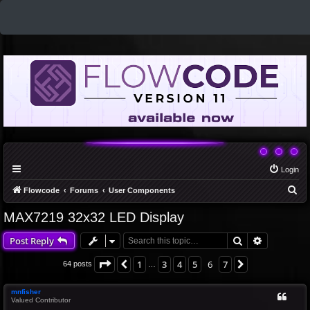
Login
S
Flowcode
Forums
User Components
e
MAX7219 32x32 LED Display
a
Search
Advanced 
Post Reply
r
c
Page
6
of
7
1
3
4
5
6
7
Previous
Next
64 posts
…
h
mnfisher
Valued Contributor