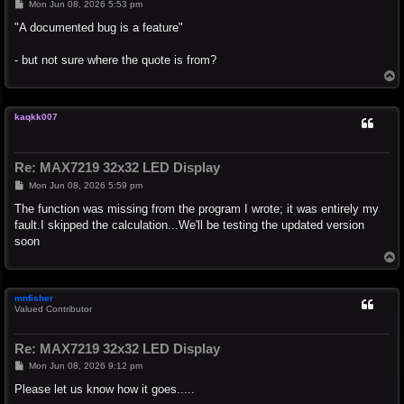
P
Mon Jun 08, 2026 5:53 pm
o
s
"A documented bug is a feature"
t
- but not sure where the quote is from?
T
o
p
kaqkk007
Re: MAX7219 32x32 LED Display
P
Mon Jun 08, 2026 5:59 pm
o
s
The function was missing from the program I wrote; it was entirely my
t
fault.I skipped the calculation...We'll be testing the updated version
soon
T
o
p
mnfisher
Valued Contributor
Re: MAX7219 32x32 LED Display
P
Mon Jun 08, 2026 9:12 pm
o
s
Please let us know how it goes.....
t