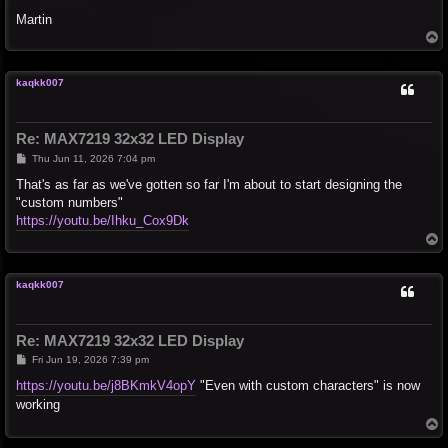
Martin
T
o
p
kaqkk007
Re: MAX7219 32x32 LED Display
P
Thu Jun 11, 2026 7:04 pm
o
s
That's as far as we've gotten so far I'm about to start designing the
t
"custom numbers"
https://youtu.be/Ihku_Cox9Dk
T
o
p
kaqkk007
Re: MAX7219 32x32 LED Display
P
Fri Jun 19, 2026 7:39 pm
o
s
https://youtu.be/j8BKmkV4opY
"Even with custom characters" is now
t
working
T
o