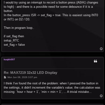
I would try using an interrupt to record a button press (A0/A1 changes
to high) - and there is a possible need for some debounce if it is a
button.
In the button_press ISR -> set_flag = true. This is easiest using INT0
or INT1 on D2 / D3.
Then in program loop..
if set_flag then
setup_RTC
set_flag = false
T
o
p
kaqkk007
Re: MAX7219 32x32 LED Display
P
Mon Jun 08, 2026 3:07 pm
o
s
I think I've found the root of the problem: when I pressed the button in
t
the settings, it didn't increment the variable's value; the calculation was
missing: `hour = hour + 1`, `min = min + 1`, ... A trivial mistake...
T
o
p