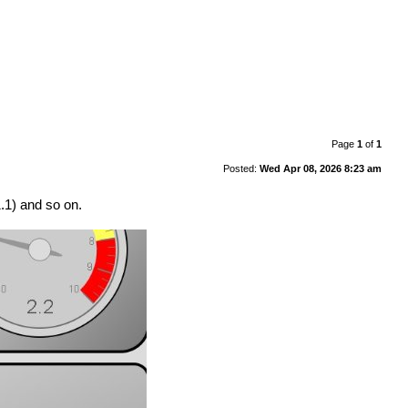
Page
1
of
1
Posted:
Wed Apr 08, 2026 8:23 am
1.1) and so on.