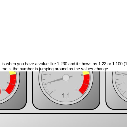
C) is when you have a value like 1.230 and it shows as 1.23 or 1.100 (
ys me is the number is jumping around as the values change.