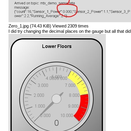
Zero_1.jpg (74.43 KiB) Viewed 2309 times
I did try changing the decimal places on the gauge but all that did