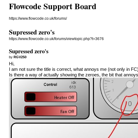
Flowcode Support Board
https://www.flowcode.co.uk/forums/
Supressed zero's
https://www.flowcode.co.uk/forums/viewtopic.php?t=3676
Supressed zero's
by
RGV250
Hi,
I am not sure the title is correct, what annoys me (not only in F
Is there a way of actually showing the zeroes, the bit that anno