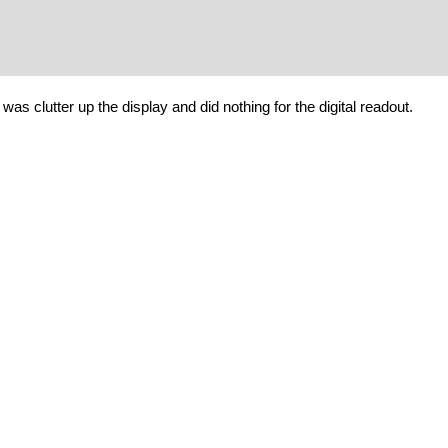
 was clutter up the display and did nothing for the digital readout.