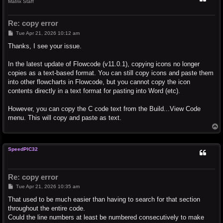
Matrix Staff
Re: copy error
P
Tue Apr 21, 2026 10:12 am
o
s
Thanks, I see your issue.
t
In the latest update of Flowcode (v11.0.1), copying icons no longer
copies as a text-based format. You can still copy icons and paste them
into other flowcharts in Flowcode, but you cannot copy the icon
contents directly in a text format for pasting into Word (etc).
However, you can copy the C code text from the Build...View Code
menu. This will copy and paste as text.
T
o
p
SpeedPIC32
Re: copy error
P
Tue Apr 21, 2026 10:35 am
o
s
That used to be much easier than having to search for that section
t
throughout the entire code.
Could the line numbers at least be numbered consecutively to make