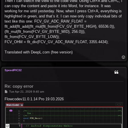
Then I can switch the view to the code view. Using Ctrl+A and Ctrl+C, I
can copy the content and paste it into Word, for instance. It was
working for me until yesterday. Now, when I press Ctrl+A, everything is
highlighted in green, and that’s it. I can now only copy individual bits of
text like this one: FCV_GV_ADC_RAW_FLOAT =
flt_add(flt_add((flt_mul(flt_fromi(FCV_GV_BYTE_HIGH), 65536.0)),
(flt_mul(flt_fromi(FCV_GV_BYTE_MID), 256.0))),
flt_fromi(FCV_GV_BYTE_LOW));
FCV_OHM = flt_div(FCV_GV_ADC_RAW_FLOAT, 3355.4434);
Translated with DeepL.com (free version)
T
o
p
SpeedPIC32
Re: copy error
P
Tue Apr 21, 2026 9:40 am
o
s
Flowcodev11.0.1.14 Pro 19.03.2026
t