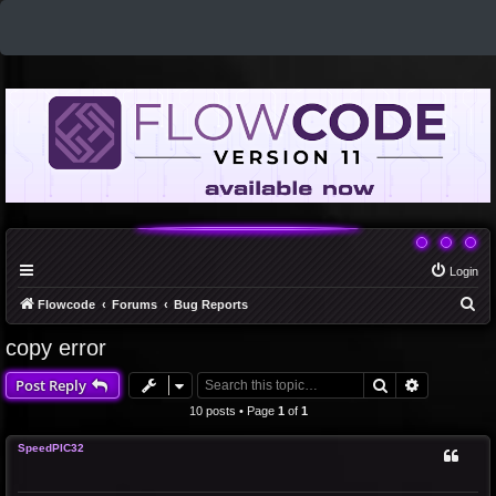
Login
S
Flowcode
Forums
Bug Reports
e
copy error
a
Search
Advanced 
Post Reply
r
c
10 posts • Page
1
of
1
h
SpeedPIC32