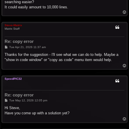
searching easier?
It could easily amount to 10,000 lines.
T
o
p
Steve-Matrix
Matrix Staff
Re: copy error
P
Tue Apr 21, 2026 11:37 am
o
s
Thanks for the suggestion - I'll see what we can do to help. Maybe a
t
"show in code window" or "copy as code" menu item would help.
T
o
p
SpeedPIC32
Re: copy error
P
Tue May 12, 2026 12:05 pm
o
s
Hi Steve,
t
Have you come up with a solution yet?
T
o
p