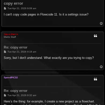
copy error
P
Tue Apr 21, 2026 9:09 am
o
s
I can't copy code pages in Flowcode 11. Is it a settings issue?
t
T
o
p
Steve-Matrix
Matrix Staff
Re: copy error
P
Tue Apr 21, 2026 9:18 am
o
s
Sorry, but I don't understand. What exactly are you trying to copy?
t
T
o
p
SpeedPIC32
Re: copy error
P
Tue Apr 21, 2026 9:32 am
o
s
Here’s the thing: for example, I create a new project as a flowchart.
t