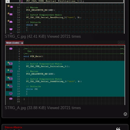
STRG_C.jpg (42.41 KiB) Viewed 20721 times
STRG_A.jpg (33.88 KiB) Viewed 20721 times
T
o
p
Steve-Matrix