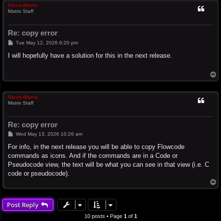
Steve-Matrix
Matrix Staff
Re: copy error
P
Tue May 12, 2026 6:20 pm
o
s
I will hopefully have a solution for this in the next release.
t
T
o
p
Steve-Matrix
Matrix Staff
Re: copy error
P
Wed May 13, 2026 10:26 am
o
s
For info, in the next release you will be able to copy Flowcode
t
commands as icons. And if the commands are in a Code or
Pseudocode view, the text will be what you can see in that view (i.e. C
code or pseudocode).
T
o
p
Post Reply
10 posts • Page
1
of
1