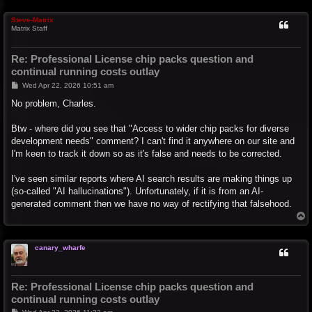
p
Steve-Matrix
Matrix Staff
Re: Professional License chip packs question and
continual running costs outlay
P
Wed Apr 22, 2026 10:51 am
o
s
No problem, Charles.
t
Btw - where did you see that "Access to wider chip packs for diverse
development needs" comment? I can't find it anywhere on our site and
I'm keen to track it down so as it's false and needs to be corrected.
I've seen similar reports where AI search results are making things up
(so-called "AI hallucinations"). Unfortunately, if it is from an AI-
generated comment then we have no way of rectifying that falsehood.
T
o
p
canary_wharfe
Re: Professional License chip packs question and
continual running costs outlay
P