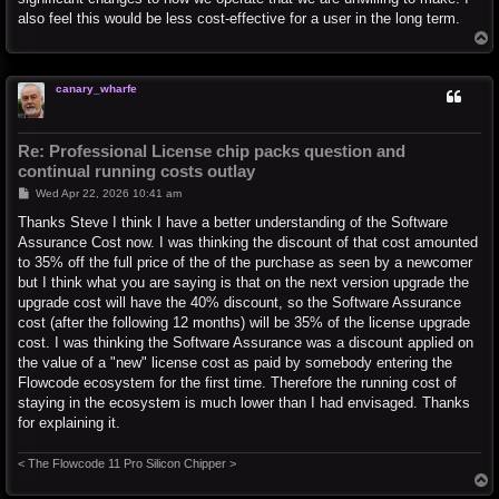
also feel this would be less cost-effective for a user in the long term.
T
o
p
canary_wharfe
Re: Professional License chip packs question and
continual running costs outlay
P
Wed Apr 22, 2026 10:41 am
o
s
Thanks Steve I think I have a better understanding of the Software
t
Assurance Cost now. I was thinking the discount of that cost amounted
to 35% off the full price of the of the purchase as seen by a newcomer
but I think what you are saying is that on the next version upgrade the
upgrade cost will have the 40% discount, so the Software Assurance
cost (after the following 12 months) will be 35% of the license upgrade
cost. I was thinking the Software Assurance was a discount applied on
the value of a "new" license cost as paid by somebody entering the
Flowcode ecosystem for the first time. Therefore the running cost of
staying in the ecosystem is much lower than I had envisaged. Thanks
for explaining it.
< The Flowcode 11 Pro Silicon Chipper >
T
o