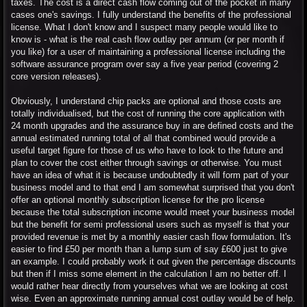
taxes. The cost is a direct cash flow coming out of the pocket in many
cases one's savings. I fully understand the benefits of the professional
license. What I don't know and I suspect many people would like to
know is - what is the real cash flow outlay per annum (or per month if
you like) for a user of maintaining a professional license including the
software assurance program over say a five year period (covering 2
core version releases).
Obviously, I understand chip packs are optional and those costs are
totally individualised, but the cost of running the core application with
24 month upgrades and the assurance buy in are defined costs and the
annual estimated running total of all that combined would provide a
useful target figure for those of us who have to look to the future and
plan to cover the cost either through savings or otherwise. You must
have an idea of what it is because undoubtedly it will form part of your
business model and to that end I am somewhat surprised that you don't
offer an optional monthly subscription license for the pro license
because the total subscription income would meet your business model
but the benefit for semi professional users such as myself is that your
provided revenue is met by a monthly easier cash flow formulation. It's
easier to find £50 per month than a lump sum of say £600 just to give
an example. I could probably work it out given the percentage discounts
but then if I miss some element in the calculation I am no better off. I
would rather hear directly from yourselves what we are looking at cost
wise. Even an approximate running annual cost outlay would be of help.