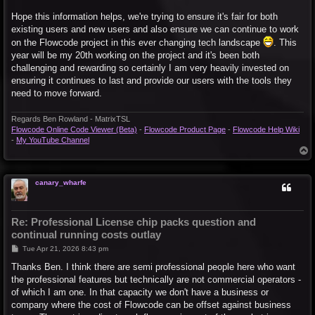
Hope this information helps, we're trying to ensure it's fair for both
existing users and new users and also ensure we can continue to work
on the Flowcode project in this ever changing tech landscape
. This
year will be my 20th working on the project and it's been both
challenging and rewarding so certainly I am very heavily invested on
ensuring it continues to last and provide our users with the tools they
need to move forward.
Regards Ben Rowland - MatrixTSL
Flowcode Online Code Viewer (Beta)
-
Flowcode Product Page
-
Flowcode Help Wiki
-
My YouTube Channel
T
o
p
canary_wharfe
Re: Professional License chip packs question and
continual running costs outlay
P
Tue Apr 21, 2026 8:43 pm
o
s
Thanks Ben. I think there are semi professional people here who want
t
the professional features but technically are not commercial operators -
of which I am one. In that capacity we don't have a business or
company where the cost of Flowcode can be offset against business