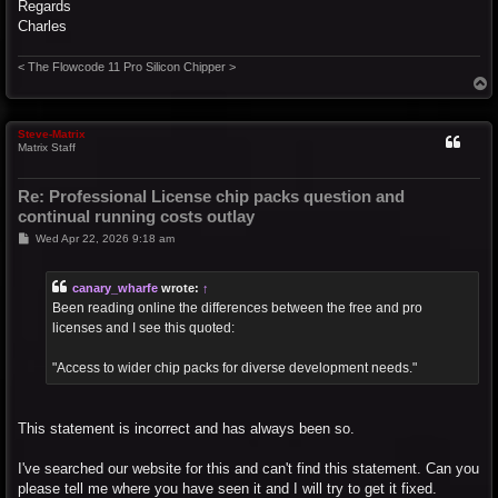
Regards
Charles
< The Flowcode 11 Pro Silicon Chipper >
T
o
p
Steve-Matrix
Matrix Staff
Re: Professional License chip packs question and
continual running costs outlay
P
Wed Apr 22, 2026 9:18 am
o
s
t
canary_wharfe
wrote:
↑
Been reading online the differences between the free and pro
licenses and I see this quoted:
"Access to wider chip packs for diverse development needs."
This statement is incorrect and has always been so.
I've searched our website for this and can't find this statement. Can you
please tell me where you have seen it and I will try to get it fixed.