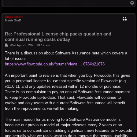
T
o
p
Steve-Matrix
Matrix Staff
Re: Professional License chip packs question and
continual running costs outlay
P
Wed Apr 22, 2026 10:12 am
o
s
There is a discussion about Software Assurance here which covers a
t
lot of issues:
https://www.flowcode.co.uk/forums/viewt ... 678#p21678
An important point to realise is that when you buy Flowcode, this gives
you a perpetual licence to use that specific version of Flowcode (e.g.
v11.0.1), and any updates released within 12 months of purchase.
There is no compulsion to pay an annual Software Assurance payment
to keep Flowcode up-to-date. That said, Flowcode will continue to
evolve and only users with a current Software Assurance will benefit
from the improvements we will be making.
The main reason for us moving to a Software Assurance model is
because our previous model of major releases every 2 years or so
forces us to concentrate on adding significant new features to Flowcode
and actually what we really want to do is improve the general usability.