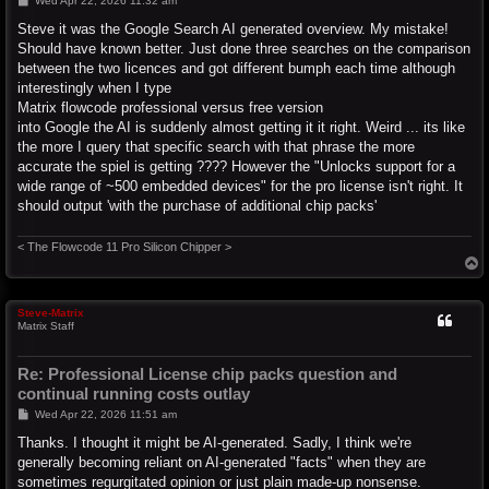
Wed Apr 22, 2026 11:32 am
o
s
Steve it was the Google Search AI generated overview. My mistake!
t
Should have known better. Just done three searches on the comparison
between the two licences and got different bumph each time although
interestingly when I type
Matrix flowcode professional versus free version
into Google the AI is suddenly almost getting it it right. Weird ... its like
the more I query that specific search with that phrase the more
accurate the spiel is getting ???? However the "Unlocks support for a
wide range of ~500 embedded devices" for the pro license isn't right. It
should output 'with the purchase of additional chip packs'
< The Flowcode 11 Pro Silicon Chipper >
T
o
p
Steve-Matrix
Matrix Staff
Re: Professional License chip packs question and
continual running costs outlay
P
Wed Apr 22, 2026 11:51 am
o
s
Thanks. I thought it might be AI-generated. Sadly, I think we're
t
generally becoming reliant on AI-generated "facts" when they are
sometimes regurgitated opinion or just plain made-up nonsense.