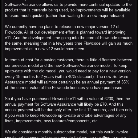
Software Assurance allows us to provide more continual updates to the
product that is currently being used, so improvements will be available
to users much quicker (rather than waiting for a new major release).
We currently have no plans to release a new major version 12 of
Flowcode. All of our development effort is planned toward improving
v11. And the development time going into the core of Flowcode remains
the same, meaning that in a few years time Flowcode will gain as much
improvement as a new v12 would have seen.
In terms of cost for a paying customer, there is little difference between
our previous model and the new Software Assurance model. To keep
up-to-date with the old model, you would need to pay for a new version
every 18 months to 2 years (with a 40% discount). The new Software
Assurance model will (almost certainly) be an annual payment of 35%
of the current value of the Flowcode licences you have purchased.
So if you have purchased Flowcode v11 with a value of £200, then the
annual payment for Software Assurance will likely be £70. And this
annual payment will be due only after the first 12 months, and then only
if you wish to keep Flowcode up-to-date and take advantages of any
fixes, improvements, new features/components, etc.
We did consider a monthly subscription model, but this would involve
significant changes to how we operate that we are unwilling to make. I