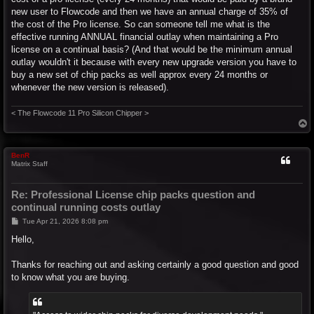
new user to Flowcode and then we have an annual charge of 35% of
the cost of the Pro license. So can someone tell me what is the
effective running ANNUAL financial outlay when maintaining a Pro
license on a continual basis? (And that would be the minimum annual
outlay wouldn't it because with every new upgrade version you have to
buy a new set of chip packs as well approx every 24 months or
whenever the new version is released).
< The Flowcode 11 Pro Silicon Chipper >
T
o
p
BenR
Matrix Staff
Re: Professional License chip packs question and
continual running costs outlay
P
Tue Apr 21, 2026 8:08 pm
o
s
Hello,
t
Thanks for reaching out and asking certainly a good question and good
to know what you are buying.