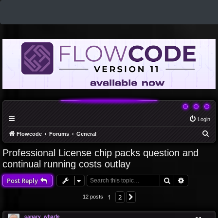
Login
S
Flowcode
Forums
General
e
Professional License chip packs question and
a
continual running costs outlay
r
Search
Advanced 
Post Reply
c
h
1
2
Next
12 posts
canary_wharfe