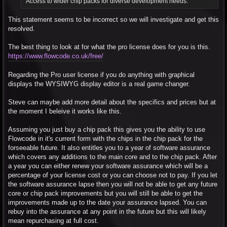
"Access to wider chip packs for diverse development needs."
This statement seems to be incorrect so we will investigate and get this
resolved.
The best thing to look at for what the pro license does for you is this.
https://www.flowcode.co.uk/free/
Regarding the Pro user license if you do anything with graphical
displays the WYSIWYG display editor is a real game changer.
Steve can maybe add more detail about the specifics and prices but at
the moment I beleive it works like this.
Assuming you just buy a chip pack this gives you the ability to use
Flowcode in it's current form with the chips in the chip pack for the
forseeable future. It also entitles you to a year of software assurance
which covers any additions to the main core and to the chip pack. After
a year you can either renew your software assurance which will be a
percentage of your license cost or you can choose not to pay. If you let
the software assurance lapse then you will not be able to get any future
core or chip pack improvements but you will still be able to get the
improvements made up to the date your assurance lapsed. You can
rebuy into the assurance at any point in the future but this will likely
mean repurchasing at full cost.