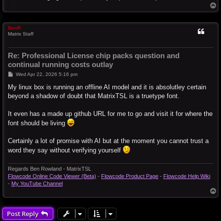
T
o
p
BenR
Matrix Staff
Re: Professional License chip packs question and
continual running costs outlay
P
Wed Apr 22, 2026 5:16 pm
o
s
My linux box is running an offline AI model and it is absolutley certain
t
beyond a shadow of doubt that MatrixTSL is a truetype font.
It even has a made up github URL for me to go and visit it for where the
font should be living
Certainly a lot of promise with AI but at the moment you cannot trust a
word they say without verifying yourself
Regards Ben Rowland - MatrixTSL
Flowcode Online Code Viewer (Beta)
-
Flowcode Product Page
-
Flowcode Help Wiki
-
My YouTube Channel
T
o
p
Post Reply