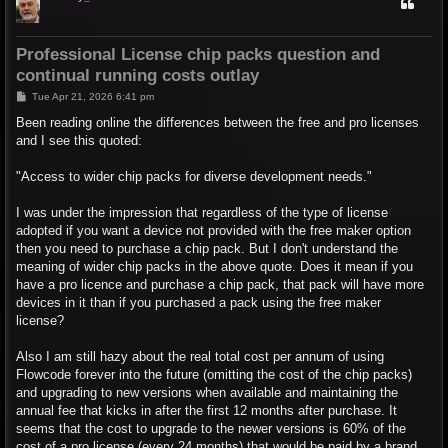
Professional License chip packs question and
continual running costs outlay
P
Tue Apr 21, 2026 6:41 pm
o
s
Been reading online the differences between the free and pro licenses
t
and I see this quoted:
"Access to wider chip packs for diverse development needs."
I was under the impression that regardless of the type of license
adopted if you want a device not provided with the free maker option
then you need to purchase a chip pack. But I don't understand the
meaning of wider chip packs in the above quote. Does it mean if you
have a pro licence and purchase a chip pack, that pack will have more
devices in it than if you purchased a pack using the free maker
license?
Also I am still hazy about the real total cost per annum of using
Flowcode forever into the future (omitting the cost of the chip packs)
and upgrading to new versions when available and maintaining the
annual fee that kicks in after the first 12 months after purchase. It
seems that the cost to upgrade to the newer versions is 60% of the
cost of a pro license (every 24 months) that would be paid by a brand