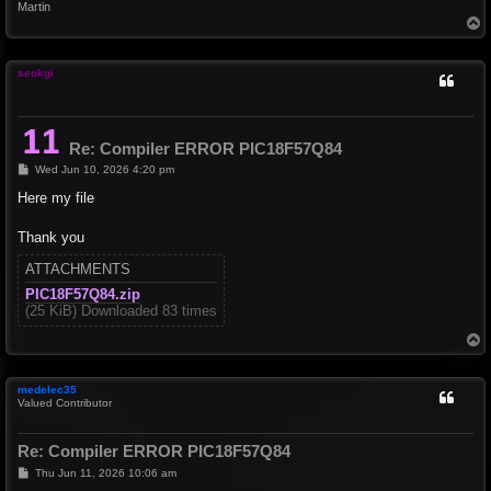
Martin
T
o
p
seokgi
Re: Compiler ERROR PIC18F57Q84
P
Wed Jun 10, 2026 4:20 pm
o
s
Here my file
t
Thank you
ATTACHMENTS
PIC18F57Q84.zip
(25 KiB) Downloaded 83 times
T
o
p
medelec35
Valued Contributor
Re: Compiler ERROR PIC18F57Q84
P
Thu Jun 11, 2026 10:06 am
o