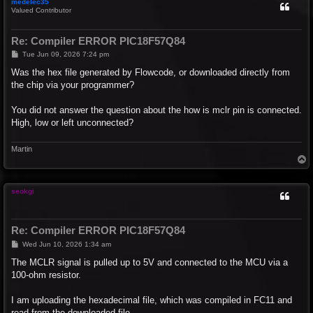
medelec35
Valued Contributor
Re: Compiler ERROR PIC18F57Q84
P
Tue Jun 09, 2026 7:24 pm
o
s
Was the hex file generated by Flowcode, or downloaded directly from
t
the chip via your programmer?
You did not answer the question about the how is mclr pin is connected.
High, low or left unconnected?
Martin
T
o
p
seokgi
Re: Compiler ERROR PIC18F57Q84
P
Wed Jun 10, 2026 1:34 am
o
s
The MCLR signal is pulled up to 5V and connected to the MCU via a
t
100-ohm resistor.
I am uploading the hexadecimal file, which was compiled in FC11 and
read from the downloaded file.