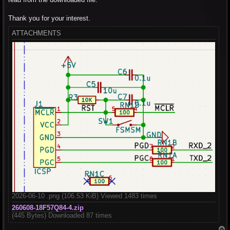
Thank you for your interest.
ATTACHMENTS
2026-06-10 .png (106.53 KiB) Viewed 1483 times
260608-18F57Q84-4.zip
(445 Bytes) Downloaded 87 times
T