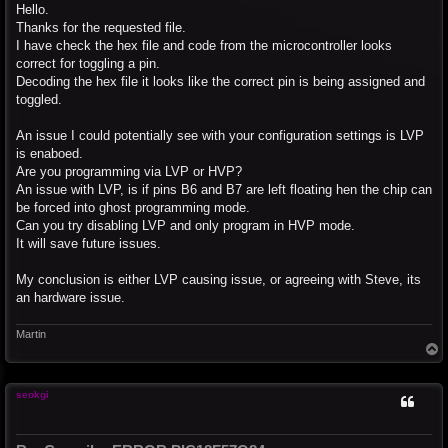
s
Hello.
t
Thanks for the requested file.
I have check the hex file and code from the microcontroller looks
correct for toggling a pin.
Decoding the hex file it looks like the correct pin is being assigned and
toggled.
An issue I could potentially see with your configuration settings is LVP
is enaboed.
Are you programming via LVP or HVP?
An issue with LVP, is if pins B6 and B7 are left floating hen the chip can
be forced into ghost programming mode.
Can you try disabling LVP and only program in HVP mode.
It will save future issues.
My conclusion is either LVP causing issue, or agreeing with Steve, its
an hardware issue.
Martin
T
o
p
seokgi