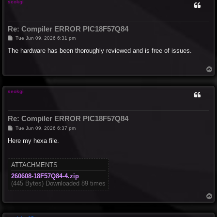
seokgi
Re: Compiler ERROR PIC18F57Q84
P
Tue Jun 09, 2026 6:31 pm
o
s
The hardware has been thoroughly reviewed and is free of issues.
t
T
o
p
seokgi
Re: Compiler ERROR PIC18F57Q84
P
Tue Jun 09, 2026 6:37 pm
o
s
Here my hexa file.
t
ATTACHMENTS
260608-18F57Q84-4.zip
(445 Bytes) Downloaded 89 times
T
o
p