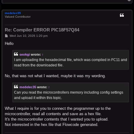
o
p
medelec35
Valued Contributor
Re: Compiler ERROR PIC18F57Q84
P
Wed Jun 10, 2026 1:20 pm
o
s
Hello
t
seokgi
wrote:
↑
I am uploading the hexadecimal file, which was compiled in FC11 and
read from the downloaded file.
No, that was not what I wanted, maybe it was my wording.
medelec35
wrote:
↑
Can you read the microcontrollers memory including config settings
and upload it within this topic.
What I require is for you to connect the programmer up to the
microcontroller, read all contents and save as a hex file.
It's the microcontroller contents that I wanted you to upload.
Not interested in the hex file that Flowcode generated.