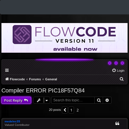
Login
S
Flowcode
Forums
General
e
Compiler ERROR PIC18F57Q84
a
Search
Advanced 
Post Reply
r
c
1
2
Previous
20 posts
h
medelec35
Valued Contributor