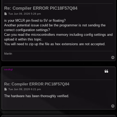
Re: Compiler ERROR PIC18F57Q84
P
Tue Jun 09, 2026 5:26 pm
o
s
is your MCLR pin fixed to 5V or floating?
t
Another potential issue could be the programmer is not sending the
correct configuration settings?
Can you read the microcontrollers memory including config settings and
upload it within this topic.
You will need to zip up the file as hex extensions are not accepted.
Martin
T
o
p
seokgi
Re: Compiler ERROR PIC18F57Q84
P
Tue Jun 09, 2026 6:21 pm
o
s
The hardware has been thoroughly verified.
t
T
o
p