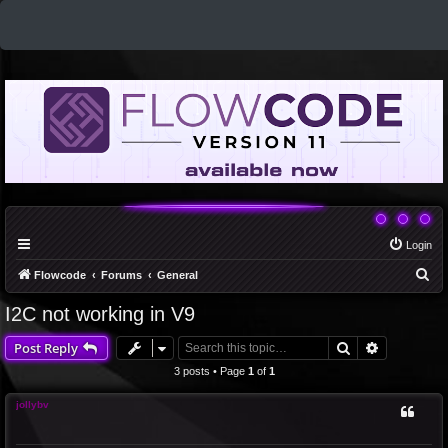
Login
S
Flowcode
Forums
General
e
I2C not working in V9
a
Search
Advanced 
Post Reply
r
c
3 posts • Page
1
of
1
h
jollybv