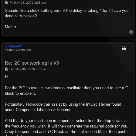
P
Fri May 08, 2026 5:58 pm
o
s
Sounds like a clock setting error if the delay is taking 4.5x ? Have you
t
done a 1s blinkie?
Martin
T
o
p
chipfryer27
Valued Contributor
Re: I2C not working in V9
P
Sat May 09, 2026 6:53 am
o
s
Hi
t
For the PIC to use it's own internal oscillator then you need to use a C-
block to enable it.
Fortunately Flowcode can assist by using the IntOsc Helper found
under Component Libraries > Runtime.
Add that to your chart then in properties select from the drop down list
the frequency you wish. It will then generate the required code for you.
Copy the code and add a C-Block as the first icon in Main, then paste