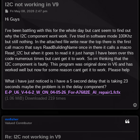
I2C not working in V9
P
Fri May 08, 2026 2:47 pm
o
s
Hi Guys
t
I've been battling with this for the whole day but cant seem to find out
why the I2C component wont work. I've tried in software mode 100Khz
but still nothing. In the attached file write near the top there is the first
call macro that says RaadBuildingName once in there it calls a macro
Read_I2C but when it goes to read it it just hangs I have been over this
code numerous times but cant get it to work. So im thinking that the
I2C component is faulty. This program was original done in V6 and has
worked well but now for some reason cant get it to work. Please help
What i have just noticed is i have a 5 second delay that is taking 23
seconds maybe the problem is in the delay component?
E-P_U6_V-4-6-2_W_ON_04-05-26_For-A7682E_AI_repair1.fcfx
(1.06 MiB) Downloaded 219 times
T
o
p
mnfisher
Valued Contributor
Re: I2C not working in V9