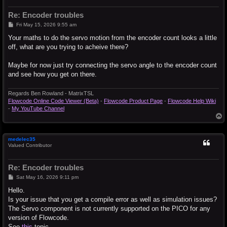
Re: Encoder troubles
P
Fri May 15, 2026 9:55 am
o
s
Your maths to do the servo motion from the encoder count looks a little
t
off, what are you trying to acheive there?
Maybe for now just try connecting the servo angle to the encoder count
and see how you get on there.
Regards Ben Rowland - MatrixTSL
Flowcode Online Code Viewer (Beta)
-
Flowcode Product Page
-
Flowcode Help Wiki
-
My YouTube Channel
T
o
p
medelec35
Valued Contributor
Re: Encoder troubles
P
Sat May 16, 2026 9:11 pm
o
s
Hello.
t
Is your issue that you get a compile error as well as simulation issues?
The Servo component is not currently supported on the PICO for any
version of Flowcode.
See
this
topic