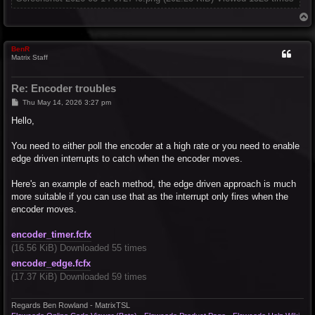
T
o
p
BenR
Matrix Staff
Re: Encoder troubles
P
Thu May 14, 2026 3:27 pm
o
s
Hello,
t
You need to either poll the encoder at a high rate or you need to enable
edge driven interrupts to catch when the encoder moves.
Here's an example of each method, the edge driven approach is much
more suitable if you can use that as the interrupt only fires when the
encoder moves.
encoder_timer.fcfx
(16.56 KiB) Downloaded 55 times
encoder_edge.fcfx
(17.37 KiB) Downloaded 59 times
Regards Ben Rowland - MatrixTSL