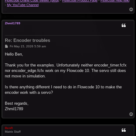
Flowcode Online Code Viewer (Beta)
-
Flowcode Product Page
-
Flowcode Help Wiki
-
My YouTube Channel
T
o
p
Zhmil1789
Re: Encoder troubles
P
Fri May 15, 2026 5:59 am
o
s
Hello Ben,
t
Thank you for the examples. Unfortunately neither encoder_timer.fcfx
nor encoder_edge.fcfx work on my Flowcode 10. The servo still does
not move in simulation.
Is there anything different I need to do in Flowcode 10 to make the
encoder work with a servo?
Best regards,
Zhmil1789
T
o
p
BenR
Matrix Staff