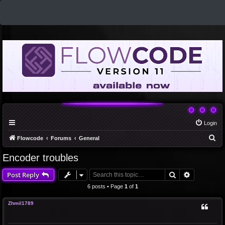
Login
S
Flowcode
Forums
General
e
Encoder troubles
a
Search
Advanced 
Post Reply
r
c
6 posts • Page
1
of
1
h
Zhmil1789