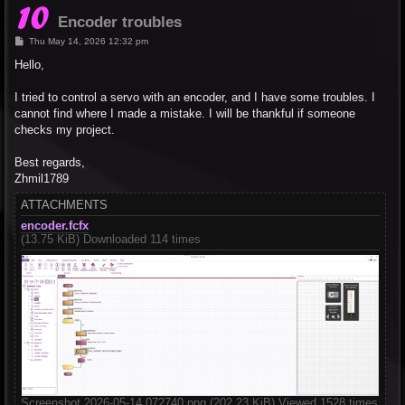
Encoder troubles
P
Thu May 14, 2026 12:32 pm
o
s
Hello,
t
I tried to control a servo with an encoder, and I have some troubles. I
cannot find where I made a mistake. I will be thankful if someone
checks my project.
Best regards,
Zhmil1789
ATTACHMENTS
encoder.fcfx
(13.75 KiB) Downloaded 114 times
Screenshot 2026-05-14 072740.png (202.23 KiB) Viewed 1528 times