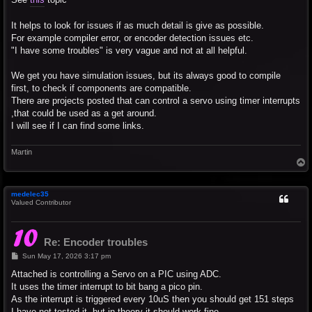
It helps to look for issues if as much detail is give as possible.
For example compiler error, or encoder detection issues etc.
"I have some troubles" is very vague and not at all helpful.
We get you have simulation issues, but its always good to compile
first, to check if components are compatible.
There are projects posted that can control a servo using timer interrupts
,that could be used as a get around.
I will see if I can find some links.
Martin
T
o
p
medelec35
Valued Contributor
Re: Encoder troubles
P
Sun May 17, 2026 3:17 pm
o
s
Attached is controlling a Servo on a PIC using ADC.
t
It uses the timer interrupt to bit bang a pico pin.
As the interrupt is triggered every 10uS then you should get 151 steps
I have not tested it, but in theory it should work fine.