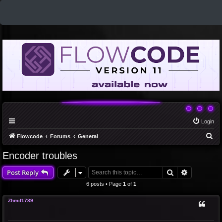
Login
S
Flowcode
Forums
General
e
Encoder troubles
a
Search
Advanced 
Post Reply
r
c
6 posts • Page
1
of
1
h
Zhmil1789