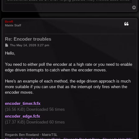
T
o
p
BenR
Matrix Staff
Re: Encoder troubles
P
Thu May 14, 2026 3:27 pm
o
s
Hello,
t
You need to either poll the encoder at a high rate or you need to enable
edge driven interrupts to catch when the encoder moves.
Here's an example of each method, the edge driven approach is much
more suitable if you can use that as the interrupt only fires when the
encoder moves.
encoder_timer.fcfx
(16.56 KiB) Downloaded 56 times
encoder_edge.fcfx
(17.37 KiB) Downloaded 60 times
Regards Ben Rowland - MatrixTSL