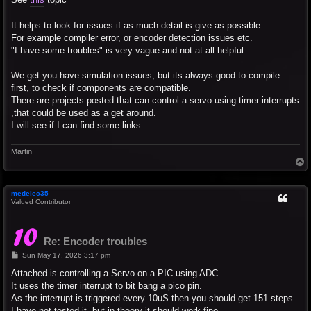
It helps to look for issues if as much detail is give as possible.
For example compiler error, or encoder detection issues etc.
"I have some troubles" is very vague and not at all helpful.
We get you have simulation issues, but its always good to compile
first, to check if components are compatible.
There are projects posted that can control a servo using timer interrupts
,that could be used as a get around.
I will see if I can find some links.
Martin
T
o
p
medelec35
Valued Contributor
Re: Encoder troubles
P
Sun May 17, 2026 3:17 pm
o
s
Attached is controlling a Servo on a PIC using ADC.
t
It uses the timer interrupt to bit bang a pico pin.
As the interrupt is triggered every 10uS then you should get 151 steps
I have not tested it, but in theory it should work fine.