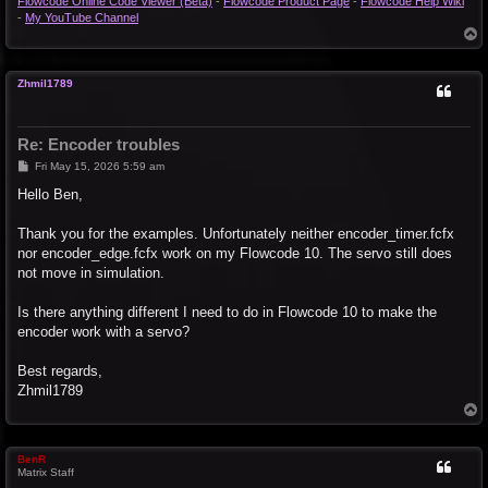
Flowcode Online Code Viewer (Beta)
-
Flowcode Product Page
-
Flowcode Help Wiki
-
My YouTube Channel
T
o
p
Zhmil1789
Re: Encoder troubles
P
Fri May 15, 2026 5:59 am
o
s
Hello Ben,
t
Thank you for the examples. Unfortunately neither encoder_timer.fcfx
nor encoder_edge.fcfx work on my Flowcode 10. The servo still does
not move in simulation.
Is there anything different I need to do in Flowcode 10 to make the
encoder work with a servo?
Best regards,
Zhmil1789
T
o
p
BenR
Matrix Staff