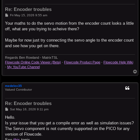
Re: Encoder troubles
P
Fri May 15, 2026 9:55 am
o
s
Your maths to do the servo motion from the encoder count looks a little
t
off, what are you trying to acheive there?
Maybe for now just try connecting the servo angle to the encoder count
and see how you get on there.
Regards Ben Rowland - MatrixTSL
Flowcode Online Code Viewer (Beta)
-
Flowcode Product Page
-
Flowcode Help Wiki
-
My YouTube Channel
T
o
p
medelec35
Valued Contributor
Re: Encoder troubles
P
Sat May 16, 2026 9:11 pm
o
s
Hello.
t
Is your issue that you get a compile error as well as simulation issues?
The Servo component is not currently supported on the PICO for any
version of Flowcode.
See
this
topic