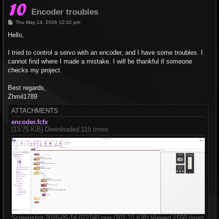
Encoder troubles
P
Thu May 14, 2026 12:32 pm
o
s
Hello,
t
I tried to control a servo with an encoder, and I have some troubles. I
cannot find where I made a mistake. I will be thankful if someone
checks my project.
Best regards,
Zhmil1789
ATTACHMENTS
encoder.fcfx
(13.75 KiB) Downloaded 115 times
Screenshot 2026-05-14 072740.png (202.23 KiB) Viewed 1550 times