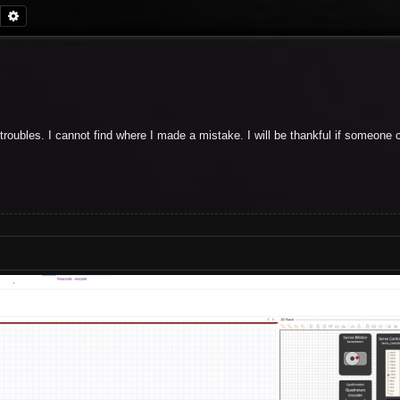
Search
Advanced search
 troubles. I cannot find where I made a mistake. I will be thankful if someon