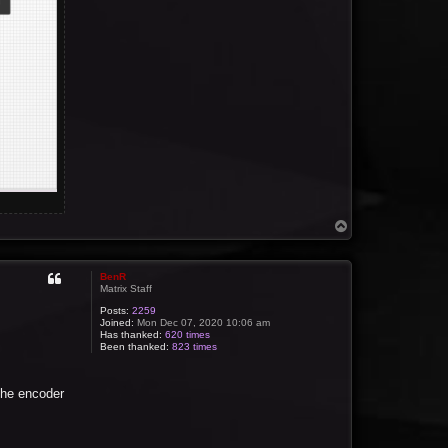
T
o
p
BenR
Matrix Staff
Posts:
2259
Joined:
Mon Dec 07, 2020 10:06 am
Has thanked:
620 times
Been thanked:
823 times
the encoder