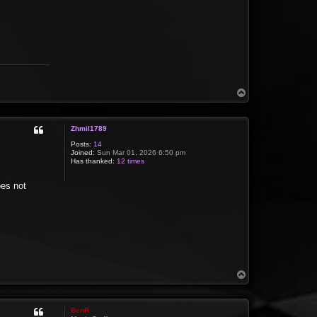
T
o
p
Zhmil1789
Posts:
14
Joined:
Sun Mar 01, 2026 6:50 pm
Has thanked:
12 times
oes not
T
o
p
BenR