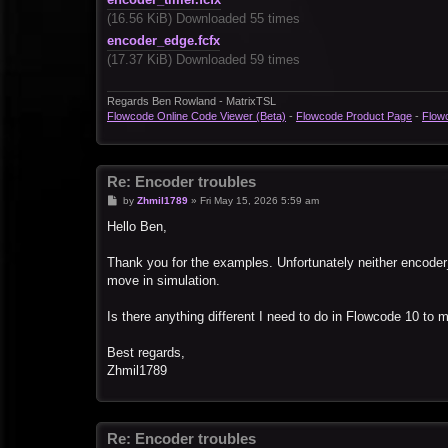
(16.56 KiB) Downloaded 55 times
encoder_edge.fcfx
(17.37 KiB) Downloaded 59 times
Regards Ben Rowland - MatrixTSL
Flowcode Online Code Viewer (Beta)
-
Flowcode Product Page
-
Flow
Re: Encoder troubles
P
by
Zhmil1789
»
Fri May 15, 2026 5:59 am
o
s
Hello Ben,
t
Thank you for the examples. Unfortunately neither encoder
move in simulation.
Is there anything different I need to do in Flowcode 10 to
Best regards,
Zhmil1789
Re: Encoder troubles