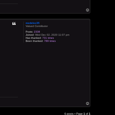
T
o
p
medelec35
Valued Contributor
Posts:
2338
Joined:
Wed Dec 02, 2020 11:07 pm
Has thanked:
731 times
Been thanked:
789 times
T
o
p
6 posts • Page
1
of
1