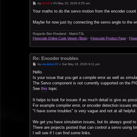
P
by
BenR
»
Fri May 15, 2026 9:55 am
o
s
Your maths to do the servo motion from the encoder count lo
t
Maybe for now just try connecting the servo angle to the 
Regards Ben Rowland - MatrixTSL
Flowcode Online Code Viewer (Beta)
-
Flowcode Product Page
-
Flow
Re: Encoder troubles
P
by
medelec35
»
Sat May 16, 2026 9:11 pm
o
s
Hello.
t
Is your issue that you get a compile error as well as simul
The Servo component is not currently supported on the PI
See
this
topic
It helps to look for issues if as much detail is give as possi
For example compiler error, or encoder detection issues et
"I have some troubles" is very vague and not at all helpful.
We get you have simulation issues, but its always good to 
There are projects posted that can control a servo using ti
I will see if I can find some links.