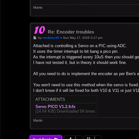
Martin
Re: Encoder troubles
P
by
medelec35
»
Sun May 17, 2026 3:17 pm
o
s
Attached is controlling a Servo on a PIC using ADC.
t
It uses the timer interrupt to bit bang a pico pin.
As the interrupt is triggered every 10uS then you should g
I have not tested it, but in theory it should work fine.
All you need to do is implement the encoder as per Ben's 
You won't need to use this method when the servo is fixed.
I don't know if it will be fixed for both V10 & V11 or just V1
ATTACHMENTS
Servo PICO V1.2.fcfx
(14.64 KiB) Downloaded 58 times
Martin