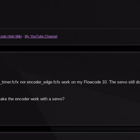
code Help Wiki
-
My YouTube Channel
_timer.fcfx nor encoder_edge.fcfx work on my Flowcode 10. The servo still d
 make the encoder work with a servo?