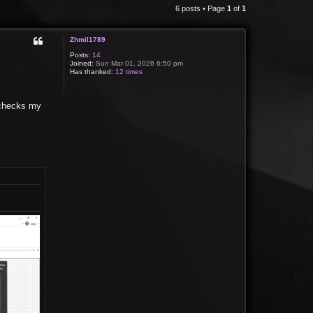
6 posts • Page
1
of
1
Zhmil1789
Posts:
14
Joined:
Sun Mar 01, 2026 6:50 pm
Has thanked:
12 times
e checks my