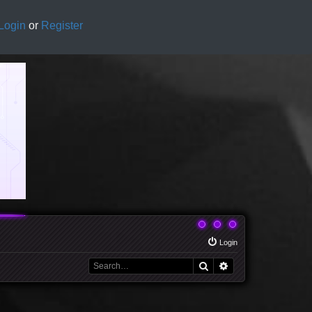
Login
or
Register
Login
Search
Advanced search