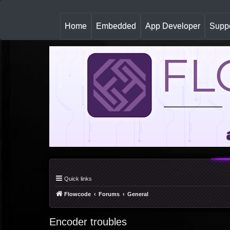
(
Home
Embedded
App Developer
Suppo
c
u
r
r
e
n
t
)
Quick links
Flowcode
Forums
General
Encoder troubles