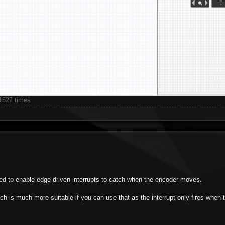
1527 times
need to enable edge driven interrupts to catch when the encoder moves.
h is much more suitable if you can use that as the interrupt only fires when 