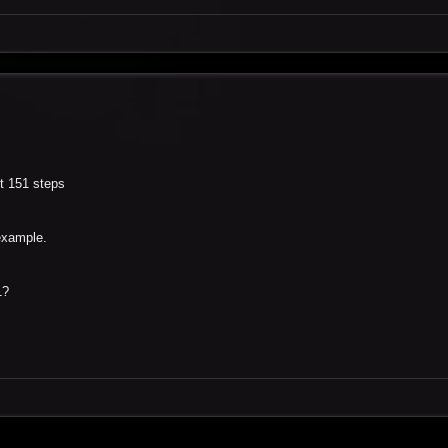
et 151 steps
example.
1?