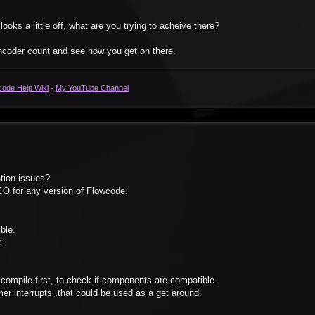
oks a little off, what are you trying to acheive there?
encoder count and see how you get on there.
code Help Wiki
-
My YouTube Channel
ation issues?
CO for any version of Flowcode.
ble.
c.
compile first, to check if components are compatible.
mer interrupts ,that could be used as a get around.