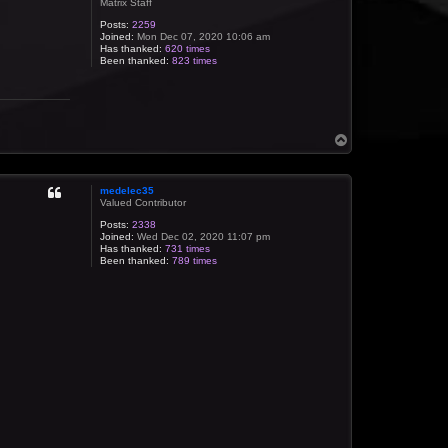
Matrix Staff
Posts:
2259
Joined:
Mon Dec 07, 2020 10:06 am
Has thanked:
620 times
Been thanked:
823 times
T
o
p
medelec35
Valued Contributor
Posts:
2338
Joined:
Wed Dec 02, 2020 11:07 pm
Has thanked:
731 times
Been thanked:
789 times