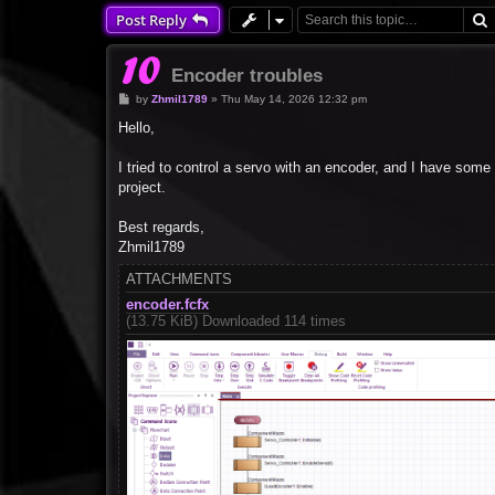
Post Reply
Encoder troubles
P
by
Zhmil1789
»
Thu May 14, 2026 12:32 pm
o
s
Hello,
t
I tried to control a servo with an encoder, and I have some
project.
Best regards,
Zhmil1789
ATTACHMENTS
encoder.fcfx
(13.75 KiB) Downloaded 114 times