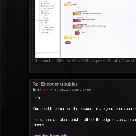
Screenshot 2026-05-14 072740.png (202.23 KiB) Viewed 
Re: Encoder troubles
P
by
BenR
»
Thu May 14, 2026 3:27 pm
o
s
Hello,
t
You need to either poll the encoder at a high rate or you 
Here's an example of each method, the edge driven approac
moves.
encoder_timer.fcfx