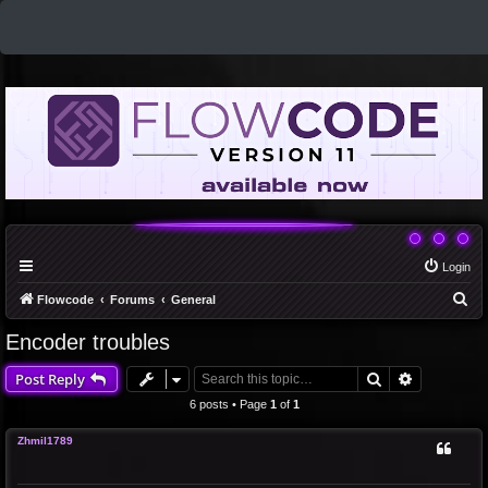
Login
S
Flowcode
Forums
General
e
Encoder troubles
a
Search
Advanced 
Post Reply
r
c
6 posts • Page
1
of
1
h
Zhmil1789