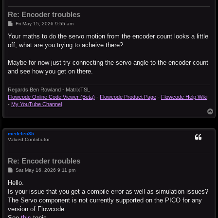
Re: Encoder troubles
P
Fri May 15, 2026 9:55 am
o
s
Your maths to do the servo motion from the encoder count looks a little
t
off, what are you trying to acheive there?
Maybe for now just try connecting the servo angle to the encoder count
and see how you get on there.
Regards Ben Rowland - MatrixTSL
Flowcode Online Code Viewer (Beta)
-
Flowcode Product Page
-
Flowcode Help Wiki
-
My YouTube Channel
T
o
p
medelec35
Valued Contributor
Re: Encoder troubles
P
Sat May 16, 2026 9:11 pm
o
s
Hello.
t
Is your issue that you get a compile error as well as simulation issues?
The Servo component is not currently supported on the PICO for any
version of Flowcode.
See
this
topic