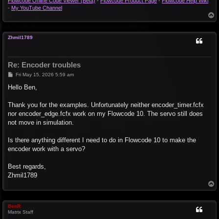
Flowcode Online Code Viewer (Beta)
-
Flowcode Product Page
-
Flowcode Help Wiki
-
My YouTube Channel
T
o
p
Zhmil1789
Re: Encoder troubles
P
Fri May 15, 2026 5:59 am
o
s
Hello Ben,
t
Thank you for the examples. Unfortunately neither encoder_timer.fcfx
nor encoder_edge.fcfx work on my Flowcode 10. The servo still does
not move in simulation.
Is there anything different I need to do in Flowcode 10 to make the
encoder work with a servo?
Best regards,
Zhmil1789
T
o
p
BenR
Matrix Staff