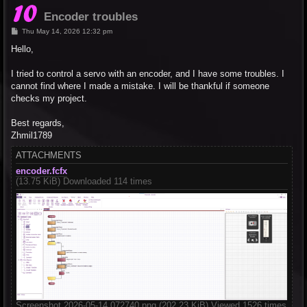
Encoder troubles
P
Thu May 14, 2026 12:32 pm
o
s
Hello,
t
I tried to control a servo with an encoder, and I have some troubles. I
cannot find where I made a mistake. I will be thankful if someone
checks my project.
Best regards,
Zhmil1789
ATTACHMENTS
encoder.fcfx
(13.75 KiB) Downloaded 114 times
Screenshot 2026-05-14 072740.png (202.23 KiB) Viewed 1526 times