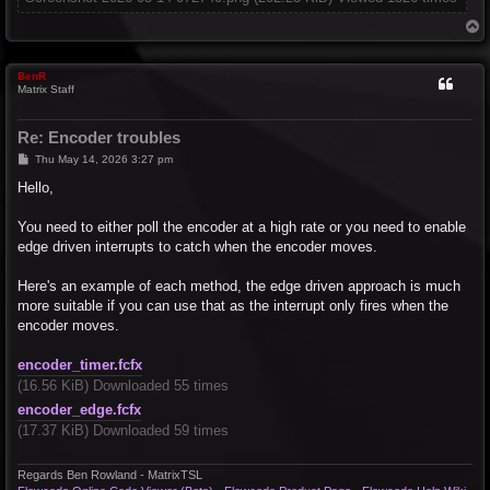
T
o
p
BenR
Matrix Staff
Re: Encoder troubles
P
Thu May 14, 2026 3:27 pm
o
s
Hello,
t
You need to either poll the encoder at a high rate or you need to enable
edge driven interrupts to catch when the encoder moves.
Here's an example of each method, the edge driven approach is much
more suitable if you can use that as the interrupt only fires when the
encoder moves.
encoder_timer.fcfx
(16.56 KiB) Downloaded 55 times
encoder_edge.fcfx
(17.37 KiB) Downloaded 59 times
Regards Ben Rowland - MatrixTSL