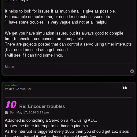
It helps to look for issues if as much detail is give as possible.
For example compiler error, or encoder detection issues etc.
"I have some troubles" is very vague and not at all helpful.
We get you have simulation issues, but its always good to compile
first, to check if components are compatible.
There are projects posted that can control a servo using timer interrupts
,that could be used as a get around.
I will see if I can find some links.
Martin
T
o
p
medelec35
Valued Contributor
Re: Encoder troubles
P
Sun May 17, 2026 3:17 pm
o
s
Attached is controlling a Servo on a PIC using ADC.
t
It uses the timer interrupt to bit bang a pico pin.
As the interrupt is triggered every 10uS then you should get 151 steps
I have not tested it, but in theory it should work fine.