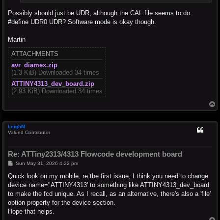
Possibly should just be UDR, although the CAL file seems to do
#define UDR0 UDR? Software mode is okay though.
Martin
ATTACHMENTS
avr_diamex.zip
(1.3 KiB) Downloaded 34 times
ATTINY4313_dev_board.zip
(2.93 KiB) Downloaded 34 times
T
o
p
LeighM
Valued Contributor
Re: ATTiny2313/4313 Flowcode development board
P
Sun May 31, 2026 4:22 pm
o
s
Quick look on my mobile, re the first issue, I think you need to change
t
device name="ATTINY4313' to something like ATTINY4313_dev_board
to make the fcd unique. As I recall, as an alternative, there's also a 'file'
option property for the device section.
Hope that helps.
T