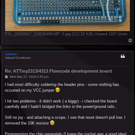
PXL_20260527_133639488.MP~2.jpg (212.32 KiB) Viewed 1107 times
T
o
p
mnfisher
Valued Contributor
Re: ATTiny2313/4313 Flowcode development board
P
Wed May 27, 2026 2:55 pm
o
s
I had most difficulty soldering the header pins - some melting has
t
occurred on my VCC jumper
I hit two problems - it didn't work ( a biggy) - i checked the board
carefully and I hadn't bridged the links in the power/ground rails..
Still no joy - and attaching a scope, I see that reset doesn't pull low. I
removed the 10K resistor
Programming the chip separately (I knew the socket was a good idea)