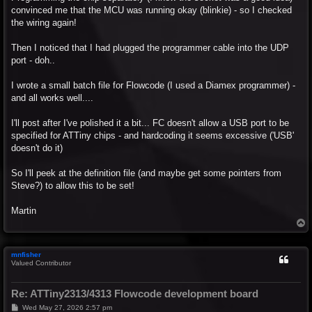
convinced me that the MCU was running okay (blinkie) - so I checked
the wiring again!
Then I noticed that I had plugged the programmer cable into the UDP
port - doh..
I wrote a small batch file for Flowcode (I used a Diamex programmer) -
and all works well....
I'll post after I've polished it a bit... FC doesn't allow a USB port to be
specified for ATTiny chips - and hardcoding it seems excessive ('USB'
doesn't do it)
So I'll peek at the definition file (and maybe get some pointers from
Steve?) to allow this to be set!
Martin
T
o
p
mnfisher
Valued Contributor
Re: ATTiny2313/4313 Flowcode development board
P
Wed May 27, 2026 2:57 pm