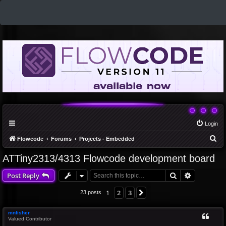
Login
S
Flowcode
Forums
Projects - Embedded
e
ATTiny2313/4313 Flowcode development board
a
Search
Advanced 
Post Reply
r
c
1
2
3
Next
23 posts
h
mnfisher
Valued Contributor