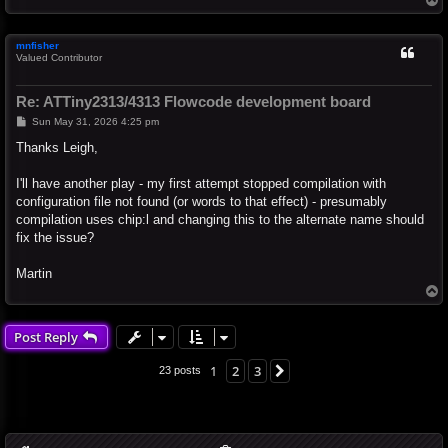
o
p
mnfisher
Valued Contributor
Re: ATTiny2313/4313 Flowcode development board
P
Sun May 31, 2026 4:25 pm
o
s
Thanks Leigh,
t
I'll have another play - my first attempt stopped compilation with
configuration file not found (or words to that effect) - presumably
compilation uses chip:l and changing this to the alternate name should
fix the issue?
Martin
T
o
p
Post Reply
1
2
3
Next
23 posts