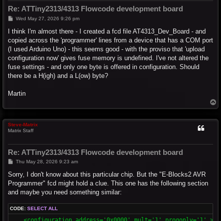
Re: ATTiny2313/4313 Flowcode development board
P
Wed May 27, 2026 9:26 pm
o
s
I think I'm almost there - I created a fcd file AT4313_Dev_Board - and
t
copied across the 'programmer' lines from a device that has a COM port
(I used Arduino Uno) - this seems good - with the proviso that 'upload
configuration now' gives fuse memory is undefined. I've not altered the
fuse settings - and only one byte is offered in configuration. Should
there be a H(igh) and a L(ow) byte?
Martin
T
o
p
Steve-Matrix
Matrix Staff
Re: ATTiny2313/4313 Flowcode development board
P
Thu May 28, 2026 9:23 am
o
s
Sorry, I don't know about this particular chip. But the "E-Blocks2 AVR
t
Programmer" fcd might hold a clue. This one has the following section
and maybe you need something similar:
CODE:
SELECT ALL
    <configuration address='0x0000' mult='1' progonly='1' >
