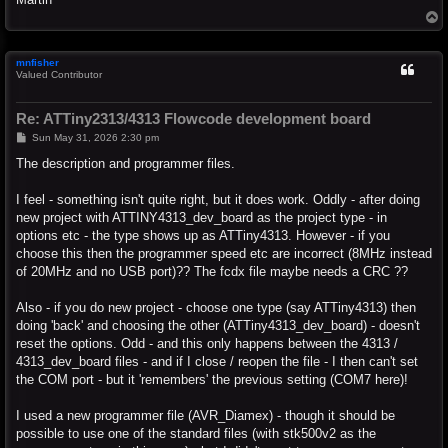
T
o
p
mnfisher
Valued Contributor
Re: ATTiny2313/4313 Flowcode development board
P
Sun May 31, 2026 2:30 pm
o
s
The description and programmer files.
t
I feel - something isn't quite right, but it does work. Oddly - after doing
new project with ATTINY4313_dev_board as the project type - in
options etc - the type shows up as ATTiny4313. However - if you
choose this then the programmer speed etc are incorrect (8MHz instead
of 20MHz and no USB port)?? The fcdx file maybe needs a CRC ??
Also - if you do new project - choose one type (say ATTiny4313) then
doing 'back' and choosing the other (ATTiny4313_dev_board) - doesn't
reset the options. Odd - and this only happens between the 4313 /
4313_dev_board files - and if I close / reopen the file - I then can't set
the COM port - but it 'remembers' the previous setting (COM7 here)!
I used a new programmer file (AVR_Diamex) - though it should be
possible to use one of the standard files (with stk500v2 as the