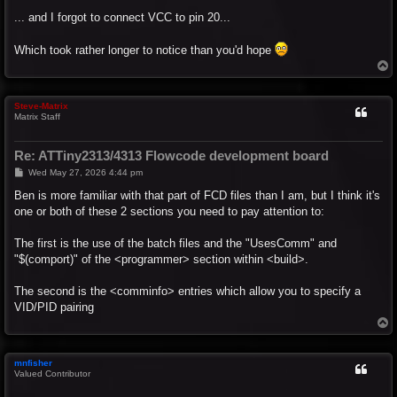
o
s
... and I forgot to connect VCC to pin 20...
t
Which took rather longer to notice than you'd hope
T
o
p
Steve-Matrix
Matrix Staff
Re: ATTiny2313/4313 Flowcode development board
P
Wed May 27, 2026 4:44 pm
o
s
Ben is more familiar with that part of FCD files than I am, but I think it's
t
one or both of these 2 sections you need to pay attention to:
The first is the use of the batch files and the "UsesComm" and
"$(comport)" of the <programmer> section within <build>.
The second is the <comminfo> entries which allow you to specify a
VID/PID pairing
T
o
p
mnfisher
Valued Contributor