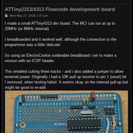
ATTiny2313/4313 Flowcode development board
P
Wed May 27, 2026 2:47 pm
o
s
I made a small ATTiny4313 dev board. The MCI can run at up to
t
20MHz (or 8MHz internal)
I breadboarded and it worked well, although the connection to the
programmer was a little 'delicate'
So using an ElectroCookie solderable breadboard i set to make a
version with an ICSP header.
This entailed cutting three tracks - and i also added a jumper to allow
external power. Originally i had a 10K pull up resistor to pin 1 (reset) bit
I removed, when testing failed. It seems okay on the internal pull-up but
might be good to re-add.