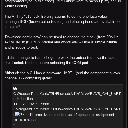
programmer type in this case) - but I didn't want to mess up my set up
whilst fiddling.
The ATTiny4313 fcdx file only seems to define one fuse value -
although BOD (brown out detection) and other options are available too
in hfuse?
'Download config now' can be used to change the clock (from 20MHz
ext to 1MHz (8 + div) internal and works well - I use a simple blinkie
and a 'scope to test.
I didn't manage to turn off / get to work the autodetect - so the user
must untick the box before selecting the COM port.
Although the MCU has a hardware UART - (and the component allows
channel 1) - compiling gives:
C:\ProgramData\MatrixTSL\FlowcodeV11\CAL\AVR\AVR_CAL_UART.
c: In function
'FC_CAL_UART_Send_1':
C:\ProgramData\MatrixTSL\FlowcodeV11\CAL\AVR\AVR_CAL_UART.
c
11: error: lvalue required as left operand of assignment
UDR0 = nChar;
^