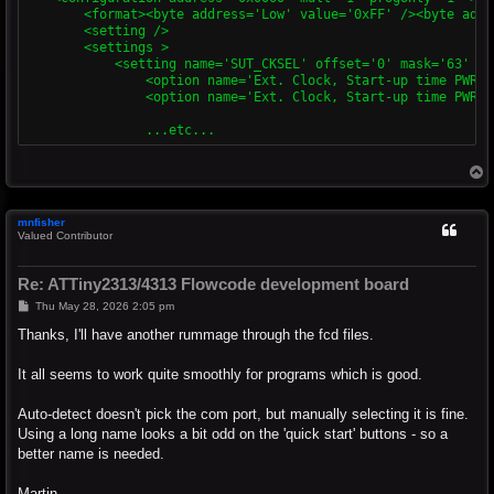
        <format><byte address='Low' value='0xFF' /><byte addr
        <setting />

        <settings >

            <setting name='SUT_CKSEL' offset='0' mask='63' bi
                <option name='Ext. Clock, Start-up time PWRDW
                <option name='Ext. Clock, Start-up time PWRDW
T
o
p
mnfisher
Valued Contributor
Re: ATTiny2313/4313 Flowcode development board
P
Thu May 28, 2026 2:05 pm
o
s
Thanks, I'll have another rummage through the fcd files.
t
It all seems to work quite smoothly for programs which is good.
Auto-detect doesn't pick the com port, but manually selecting it is fine.
Using a long name looks a bit odd on the 'quick start' buttons - so a
better name is needed.
Martin