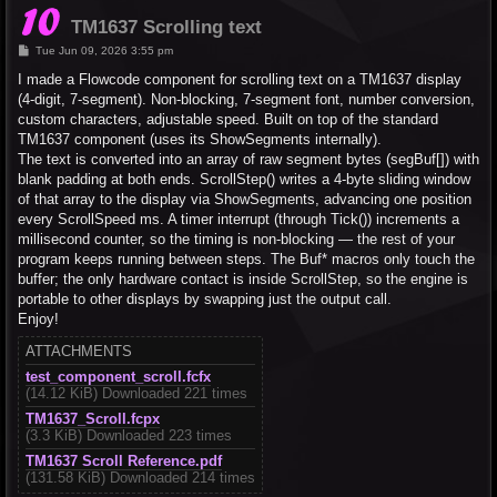
TM1637 Scrolling text
P
Tue Jun 09, 2026 3:55 pm
o
s
I made a Flowcode component for scrolling text on a TM1637 display
t
(4-digit, 7-segment). Non-blocking, 7-segment font, number conversion,
custom characters, adjustable speed. Built on top of the standard
TM1637 component (uses its ShowSegments internally).
The text is converted into an array of raw segment bytes (segBuf[]) with
blank padding at both ends. ScrollStep() writes a 4-byte sliding window
of that array to the display via ShowSegments, advancing one position
every ScrollSpeed ms. A timer interrupt (through Tick()) increments a
millisecond counter, so the timing is non-blocking — the rest of your
program keeps running between steps. The Buf* macros only touch the
buffer; the only hardware contact is inside ScrollStep, so the engine is
portable to other displays by swapping just the output call.
Enjoy!
ATTACHMENTS
test_component_scroll.fcfx
(14.12 KiB) Downloaded 221 times
TM1637_Scroll.fcpx
(3.3 KiB) Downloaded 223 times
TM1637 Scroll Reference.pdf
(131.58 KiB) Downloaded 214 times