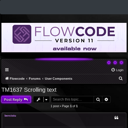
Login
S
Flowcode
Forums
User Components
e
TM1637 Scrolling text
a
Search
Advanced 
Post Reply
r
c
1 post • Page
1
of
1
h
bercioiu