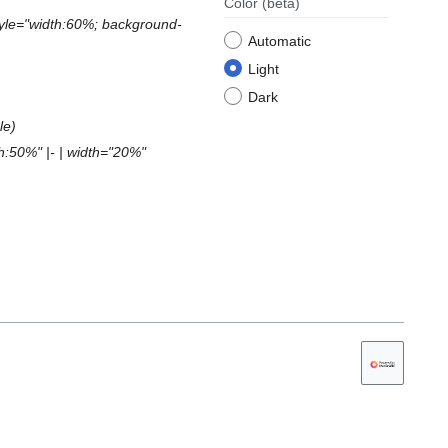
Color
(beta)
style="width:60%; background-
Automatic
Light
Dark
le
th:50%" |- | width="20%"