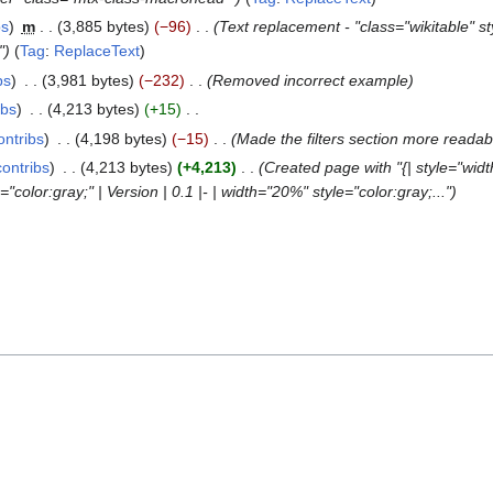
bs
m
3,885 bytes
−96
Text replacement - "class="wikitable" 
"
Tag
:
ReplaceText
bs
3,981 bytes
−232
Removed incorrect example
ibs
4,213 bytes
+15
ontribs
4,198 bytes
−15
Made the filters section more readab
contribs
4,213 bytes
+4,213
Created page with "{| style="wid
="color:gray;" | Version | 0.1 |- | width="20%" style="color:gray;..."