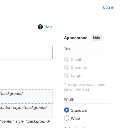
Log in
Help
Appearance
hide
Text
Small
Standard
Large
This page always uses
small font size
="background-
Width
center" style="background-
Standard
Wide
"center" style="background-