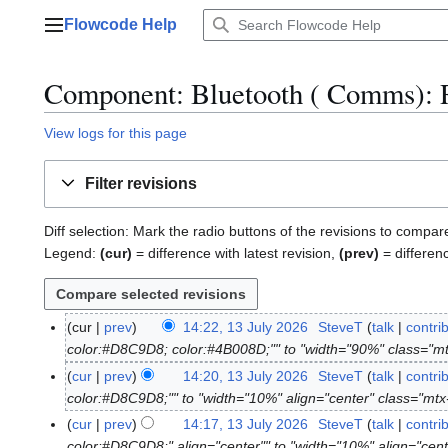
Jump
Flowcode Help
to
Main menu
content
Component: Bluetooth ( Comms)
: 
View logs for this page
Filter revisions
Diff selection: Mark the radio buttons of the revisions to compar
Legend:
(cur)
= difference with latest revision,
(prev)
= differen
cur
prev
14:22, 13 July 2026
SteveT
talk
contri
1
color:#D8C9D8; color:#4B008D;"" to "width="90%" class="m
3
J
cur
prev
14:20, 13 July 2026
SteveT
talk
contri
u
color:#D8C9D8;"" to "width="10%" align="center" class="mt
l
cur
prev
14:17, 13 July 2026
SteveT
talk
contri
y
color:#D8C9D8;" align="center"" to "width="10%" align="cen