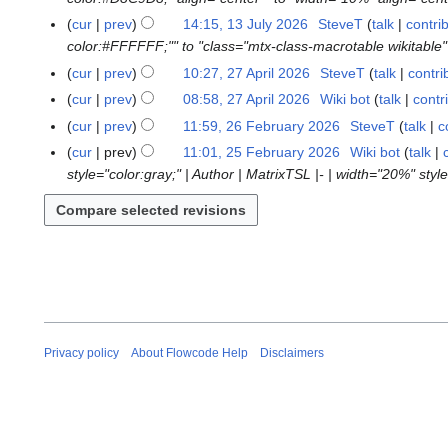
2
cur
prev
14:15, 13 July 2026
SteveT
talk
contri
0
color:#FFFFFF;"" to "class="mtx-class-macrotable wikitable"
2
cur
prev
10:27, 27 April 2026
SteveT
talk
contri
2
6
7
cur
prev
08:58, 27 April 2026
Wiki bot
talk
contr
A
N
cur
prev
11:59, 26 February 2026
SteveT
talk
c
2
p
o
6
cur
prev
11:01, 25 February 2026
Wiki bot
talk
2
r
e
F
style="color:gray;" | Author | MatrixTSL |- | width="20%" style
5
i
d
e
F
l
i
b
e
2
t
r
b
0
s
u
r
2
u
a
u
6
m
r
a
m
y
r
a
2
y
Privacy policy
About Flowcode Help
Disclaimers
r
0
2
y
2
0
6
2
6