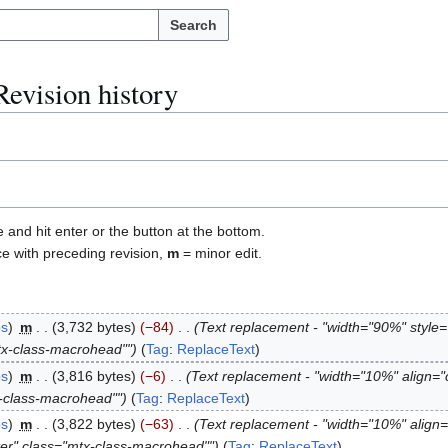
Search
Revision history
e and hit enter or the button at the bottom.
ce with preceding revision,
m
= minor edit.
bs
m
3,732 bytes
−84
Text replacement - "width="90%" style
tx-class-macrohead""
Tag
:
ReplaceText
bs
m
3,816 bytes
−6
Text replacement - "width="10%" align="
x-class-macrohead""
Tag
:
ReplaceText
bs
m
3,822 bytes
−63
Text replacement - "width="10%" align=
ter" class="mtx-class-macrohead""
Tag
:
ReplaceText