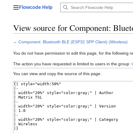
Jump
Flowcode Help
to
Main menu
content
View source for Component: Bluet
←
Component: Bluetooth BLE (ESP32 SPP Client) (Wireless)
You do not have permission to edit this page, for the following r
The action you have requested is limited to users in the group:
You can view and copy the source of this page.