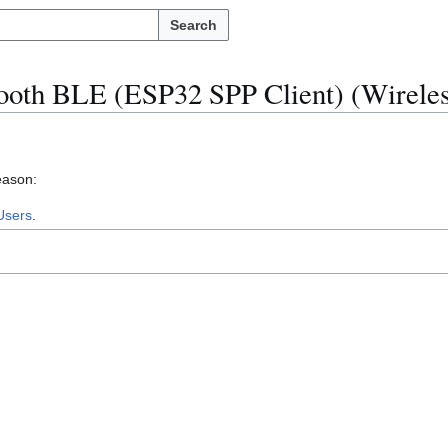
Search
ooth BLE (ESP32 SPP Client) (Wireles
eason:
Users
.