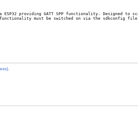
ess)
.