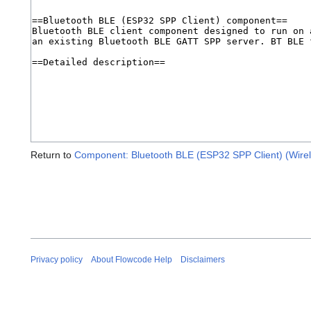
Return to
Component: Bluetooth BLE (ESP32 SPP Client) (Wirel
Privacy policy
About Flowcode Help
Disclaimers