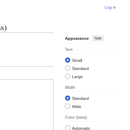
Log in
s)
Appearance
hide
Text
Small
Standard
Large
Width
Standard
Wide
Color
(beta)
Automatic