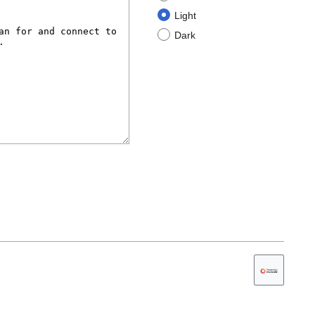
Light
Dark