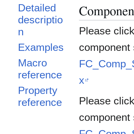
Component
Detailed
descriptio
Please clic
n
Examples
component s
Macro
FC_Comp_So
reference
x
Property
Please click
reference
component 
FC_Comp_So