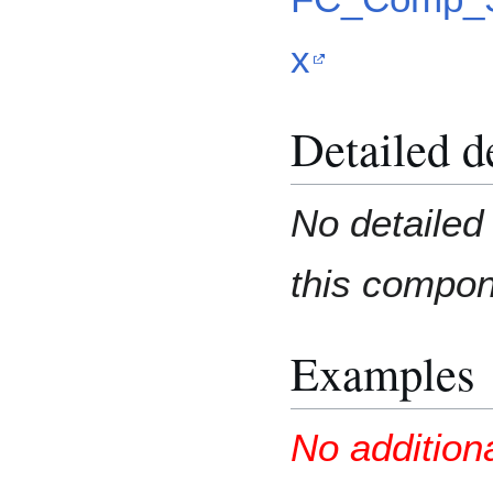
x
Detailed d
No detailed 
this compo
Examples
No addition