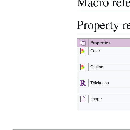
Macro ref
Property r
Properties
Color
Outline
Thickness
Image