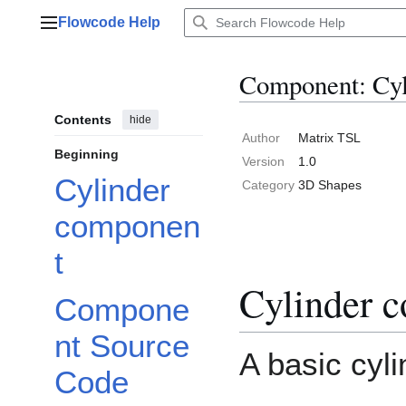
Jump
Flowcode Help
to
Main menu
content
Component: Cyl
Contents
hide
Author
Matrix TSL
Beginning
Version
1.0
Cylinder
Category
3D Shapes
componen
t
Cylinder 
Compone
nt Source
A basic cyli
Code