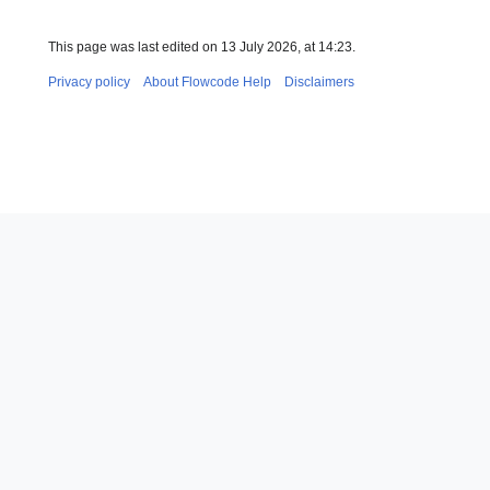
This page was last edited on 13 July 2026, at 14:23.
Privacy policy
About Flowcode Help
Disclaimers