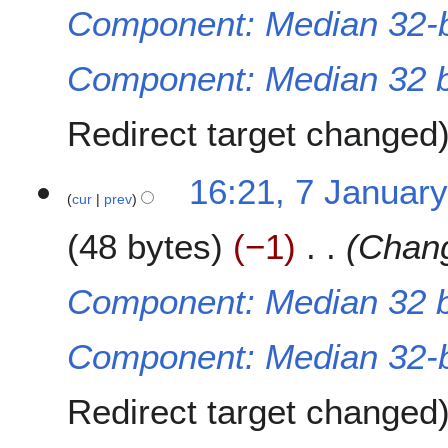
u
Component: Median 32-b
a
r
Component: Median 32 bi
y
2
0
Redirect target changed
2
2
7
16:21, 7 Januar
cur
prev
J
a
48 bytes
−1
Chang
n
u
a
Component: Median 32 bi
r
y
Component: Median 32-b
2
0
2
Redirect target changed
2