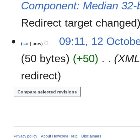
Component: Median 32-b
e
r
2
Redirect target changed
0
2
1
09:11, 12 Octob
1
cur
prev
2
O
50 bytes
+50
XML
c
t
o
redirect
b
e
r
2
0
2
0
Privacy policy
About Flowcode Help
Disclaimers