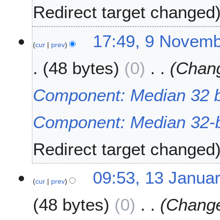
0
Redirect target changed
2
3
9
17:49, 9 Novem
cur
prev
N
o
48 bytes
0
Chang
v
e
m
Component: Median 32 bi
b
e
Component: Median 32-b
r
2
0
Redirect target changed
2
2
1
09:53, 13 Janua
cur
prev
3
J
48 bytes
0
Change
a
n