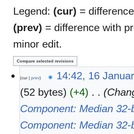
Legend:
(cur)
= difference 
(prev)
= difference with p
minor edit.
1
14:42, 16 Janua
cur
prev
6
J
52 bytes
+4
Chang
a
n
u
Component: Median 32-b
a
r
Component: Median 32-bi
y
2