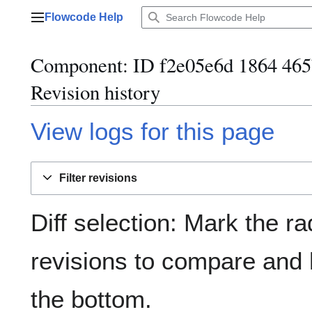
Jump
Flowcode Help
to
Main menu
content
Component: ID f2e05e6d 1864 465
Revision history
View logs for this page
Filter revisions
Diff selection: Mark the ra
revisions to compare and h
the bottom.