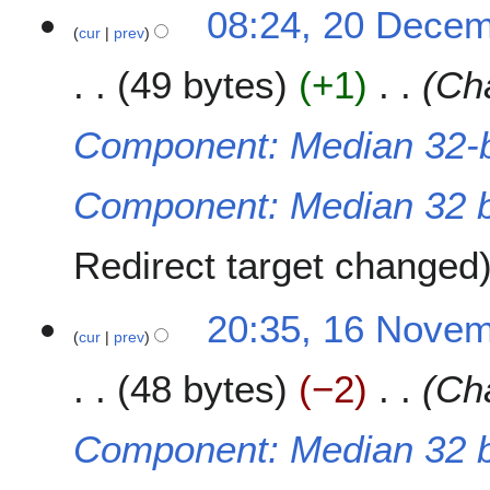
2
08:24, 20 Dece
cur
prev
0
D
49 bytes
+1
Cha
e
c
e
Component: Median 32-b
m
b
Component: Median 32 bi
e
r
2
Redirect target changed
0
2
1
20:35, 16 Nove
1
cur
prev
6
N
48 bytes
−2
Cha
o
v
e
Component: Median 32 bi
m
b