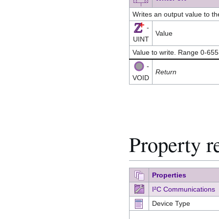
Writes an output value to t
-
Value
UINT
Value to write. Range 0-65
-
Return
VOID
Property r
Properties
I²C Communications
Device Type