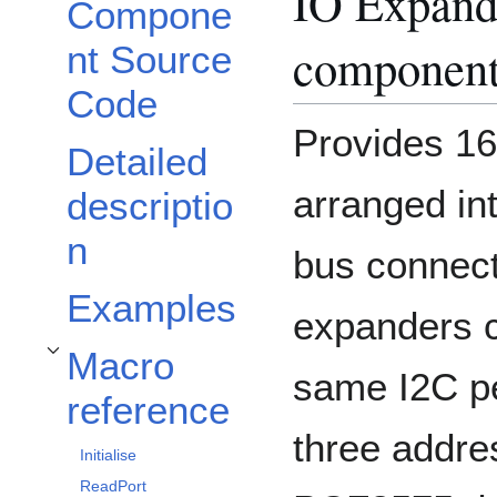
IO Expand
Compone
componen
nt Source
Code
Provides 16 
Detailed
arranged int
descriptio
n
bus connect
Examples
expanders c
Macro
Toggle Macro reference subsection
same I2C pe
reference
three addre
Initialise
ReadPort