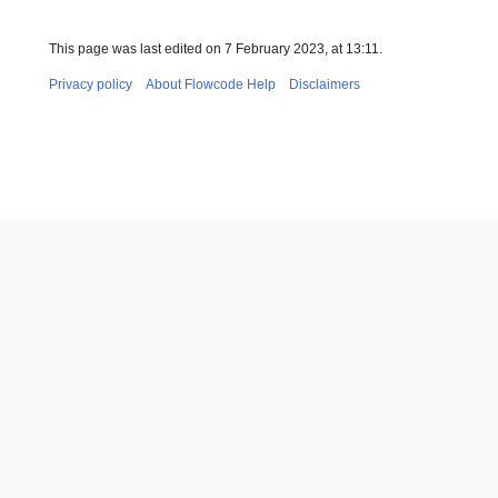
This page was last edited on 7 February 2023, at 13:11.
Privacy policy
About Flowcode Help
Disclaimers