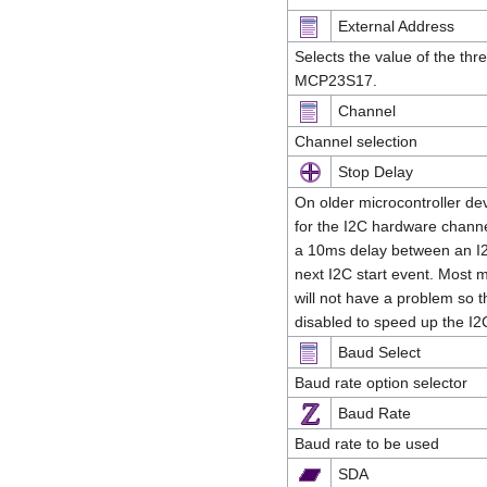
External Address
Selects the value of the thr
MCP23S17.
Channel
Channel selection
Stop Delay
On older microcontroller dev
for the I2C hardware channel 
a 10ms delay between an I2
next I2C start event. Most 
will not have a problem so t
disabled to speed up the 
Baud Select
Baud rate option selector
Baud Rate
Baud rate to be used
SDA