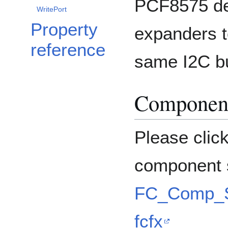
PCF8575 dev
WritePort
Property
expanders t
reference
same I2C b
Component
Please clic
component s
FC_Comp_S
fcfx