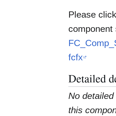
Please click
component 
FC_Comp_S
fcfx
Detailed d
No detailed 
this compo