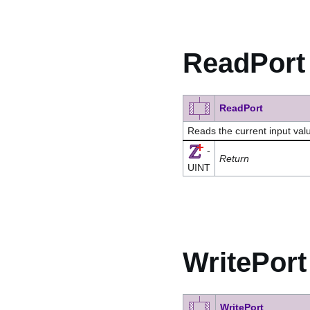
ReadPort
ReadPort
Reads the current input valu
-
Return
UINT
WritePort
WritePort