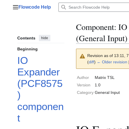
Jump
Flowcode Help
to
Main menu
content
Component: IO
(General Input)
Contents
hide
Beginning
Revision as of 13:11,
IO
(
diff
)
← Older revision
Expander
Author
Matrix TSL
(PCF8575
Version
1.0
)
Category
General Input
componen
t