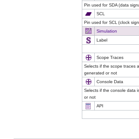
Pin used for SDA (data sign
SCL
Pin used for SCL (clock sig
Simulation
Label
Scope Traces
Selects if the scope traces 
generated or not
Console Data
Selects if the console data 
or not
API