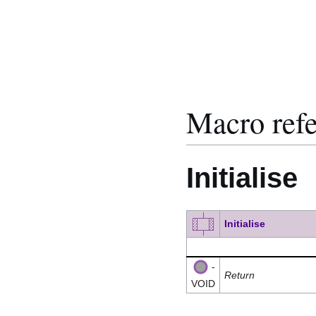
Macro ref
Initialise
Initialise
-
Return
VOID