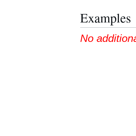
Examples
No addition