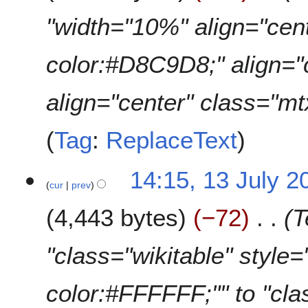
"width="10%" align="cen
color:#D8C9D8;" align="
align="center" class="m
Tag
:
ReplaceText
14:15, 13 July 2
cur
prev
4,443 bytes
−72
T
"class="wikitable" style
color:#FFFFFF;"" to "cl