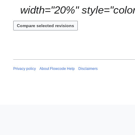
y
width="20%" style="color:
Privacy policy
About Flowcode Help
Disclaimers