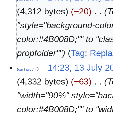
4,312 bytes
−20
T
"style="background-col
color:#4B008D;"" to "cla
propfolder""
Tag
:
Repla
14:23, 13 July 2
cur
prev
4,332 bytes
−63
T
"width="90%" style="ba
color:#4B008D;"" to "wi