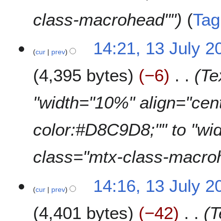
class-macrohead""
Tag
14:21, 13 July 2
cur
prev
4,395 bytes
−6
Te
"width="10%" align="cen
color:#D8C9D8;"" to "wi
class="mtx-class-macro
14:16, 13 July 2
cur
prev
4,401 bytes
−42
T