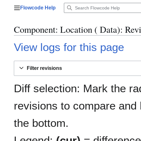
Jump
Flowcode Help
to
Main menu
content
Component: Location ( Data)
: Rev
View logs for this page
Filter revisions
Diff selection: Mark the ra
revisions to compare and h
the bottom.
Legend:
(cur)
= difference 