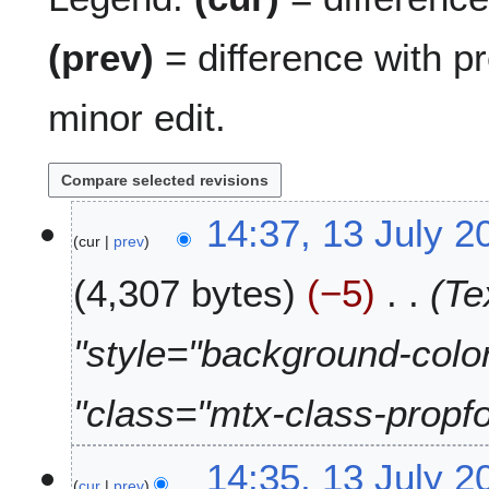
(prev)
= difference with p
minor edit.
1
14:37, 13 July 2
cur
prev
3
J
4,307 bytes
−5
Te
u
l
y
"style="background-colo
2
0
"class="mtx-class-propfo
2
6
14:35, 13 July 2
cur
prev