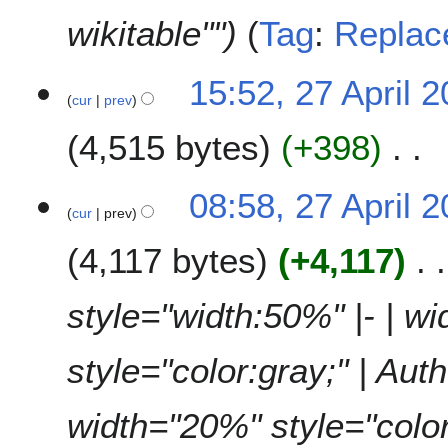
wikitable""
Tag
:
Replac
2
15:52, 27 April 
cur
prev
7
A
4,515 bytes
+398
p
r
N
i
08:58, 27 April 
o
l
cur
prev
e
2
4,117 bytes
+4,117
d
0
i
2
t
6
style="width:50%" |- | w
s
u
style="color:gray;" | Auth
m
m
a
width="20%" style="color:g
r