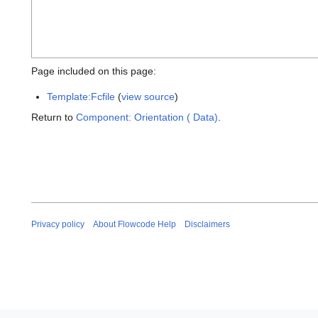
Page included on this page:
Template:Fcfile
(
view source
)
Return to
Component: Orientation ( Data)
.
Privacy policy
About Flowcode Help
Disclaimers