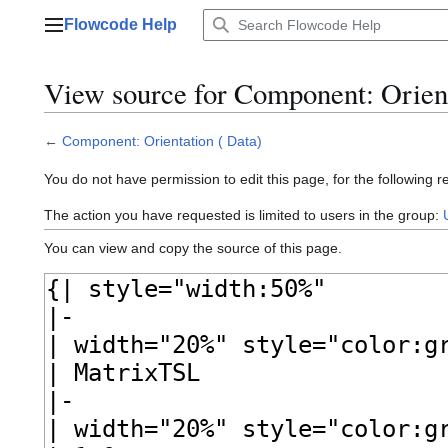
Jump
Flowcode Help
to
Main menu
content
View source for Component: Orient
←
Component: Orientation ( Data)
You do not have permission to edit this page, for the following r
The action you have requested is limited to users in the group:
You can view and copy the source of this page.