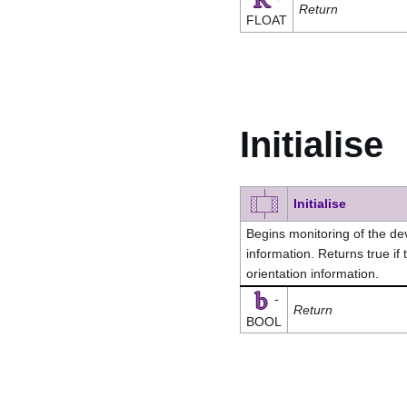
Return
FLOAT
Initialise
Initialise
Begins monitoring of the dev
information. Returns true if
orientation information.
-
Return
BOOL