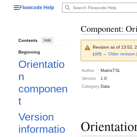
Jump
Flowcode Help
to
Main menu
content
Component: Orie
Contents
hide
Revision as of 13:52, 
Beginning
(
diff
)
← Older revision
Orientatio
Author
MatrixTSL
n
Version
1.0
componen
Category
Data
t
Version
Orientati
informatio