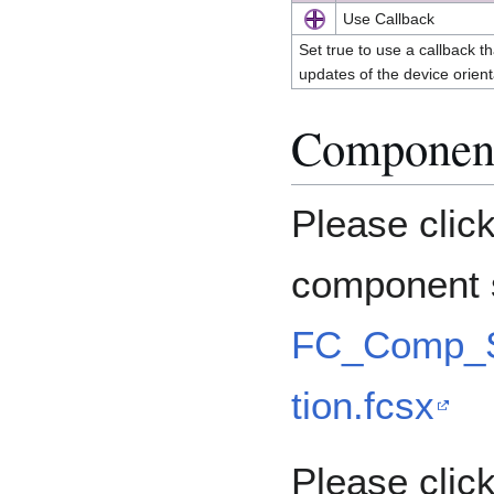
Use Callback
Set true to use a callback th
updates of the device orien
Component
Please clic
component s
FC_Comp_S
tion.fcsx
Please click