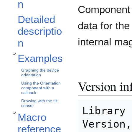
n
Component t
Detailed
data for the
descriptio
internal ma
n
Examples
Toggle Examples subsection
Graphing the device
orientation
Version in
Using the Orientation
component with a
callback
Drawing with the tilt
sensor
Library 
Macro
Toggle Macro reference subsection
Version,
reference