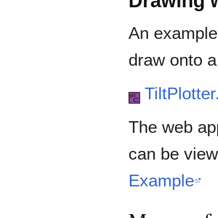
Drawing w
An example u
draw onto a
TiltPlotte
The web app
can be vie
Example