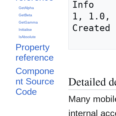
Info

GetAlpha
1, 1.0, 
GetBeta
GetGamma
Created

Initialise
IsAbsolute
Property
reference
Compone
Detailed d
nt Source
Code
Many mobile
internal ac