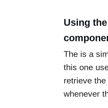
Using the
component
The is a si
this one use
retrieve the
whenever th