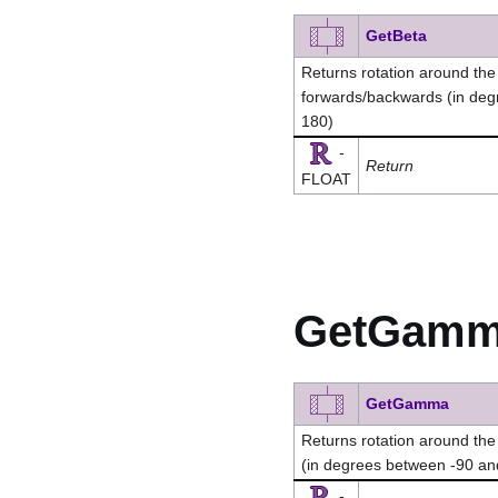
GetBeta
Returns rotation around the x-
forwards/backwards (in de
180)
-
Return
FLOAT
GetGam
GetGamma
Returns rotation around the y-
(in degrees between -90 a
-