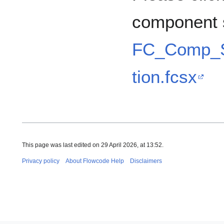
component 
FC_Comp_S
tion.fcsx
This page was last edited on 29 April 2026, at 13:52.
Privacy policy
About Flowcode Help
Disclaimers