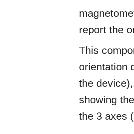
magnetomet
report the o
This compon
orientation d
the device),
showing the 
the 3 axes (