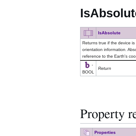
IsAbsolut
IsAbsolute
Returns true if the device is
orientation information. Abso
reference to the Earth's co
-
Return
BOOL
Property r
Properties