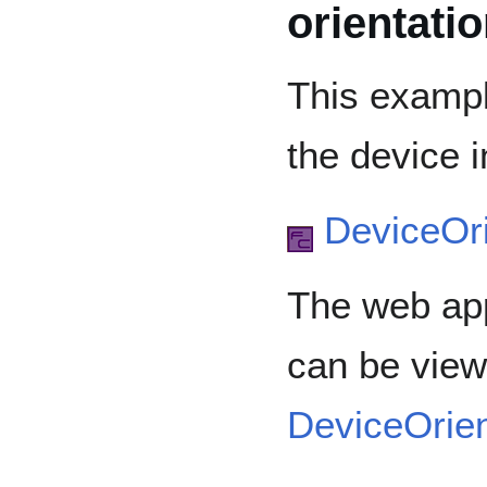
orientati
This exampl
the device i
DeviceOri
The web app
can be view
DeviceOrie