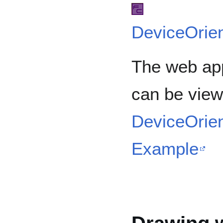
DeviceOrien
The web app
can be view
DeviceOrien
Example