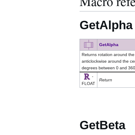
Macro ref
GetAlpha
GetAlpha
Returns rotation around the z
anticlockwise around the cen
degrees between 0 and 36
-
Return
FLOAT
GetBeta