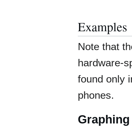
Examples
Note that t
hardware-spe
found only i
phones.
Graphing 