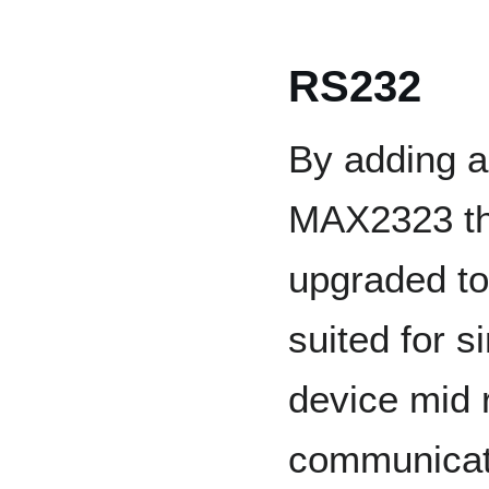
RS232
By adding a
MAX2323 th
upgraded to
suited for s
device mid 
communicat