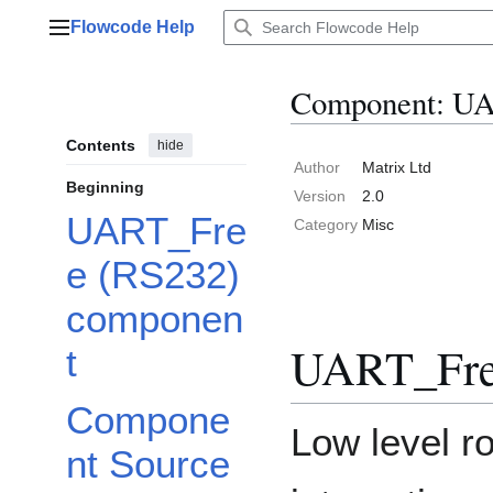
Jump
Flowcode Help
to
Main menu
content
Component: UA
Contents
hide
Author
Matrix Ltd
Beginning
Version
2.0
UART_Fre
Category
Misc
e (RS232)
componen
UART_Fre
t
Compone
Low level ro
nt Source