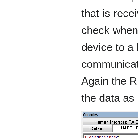
that is rece
check when
device to a
communicat
Again the R
the data as 