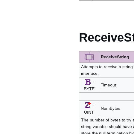
ReceiveSt
ReceiveString
Attempts to receive a strin
interface.
-
Timeout
BYTE
-
NumBytes
UINT
The number of bytes to try a
string variable should have 
store the null termination b