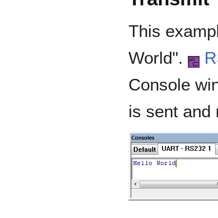
This exampl
World".
R
Console win
is sent and 