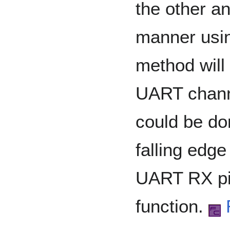
the other an
manner using
method will
UART chann
could be do
falling edge
UART RX pin
function.