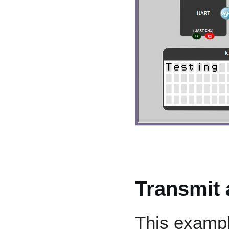
Transmit 
This examp