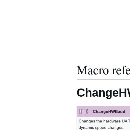
Macro ref
ChangeH
ChangeHWBaud
Changes the hardware UART
dynamic speed changes.