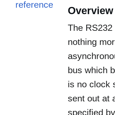
reference
Overview
The RS232 c
nothing mor
asynchrono
bus which b
is no clock 
sent out at 
specified b