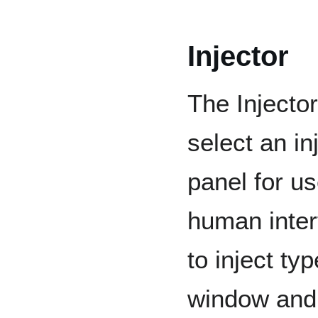
Injector
The Injector
select an i
panel for us
human inter
to inject ty
window and