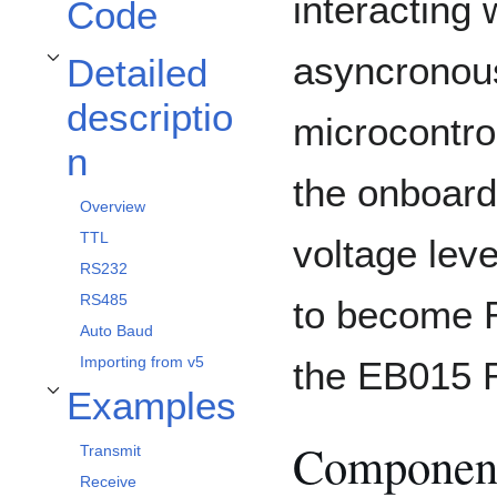
interacting 
Code
asyncronous
Detailed
Toggle Detailed description subsection
descriptio
microcontrol
n
the onboard
Overview
TTL
voltage lev
RS232
RS485
to become 
Auto Baud
Importing from v5
the EB015 R
Examples
Toggle Examples subsection
Component
Transmit
Receive