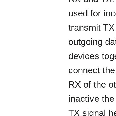
used for in
transmit TX 
outgoing da
devices toge
connect the
RX of the o
inactive the
TX signal he