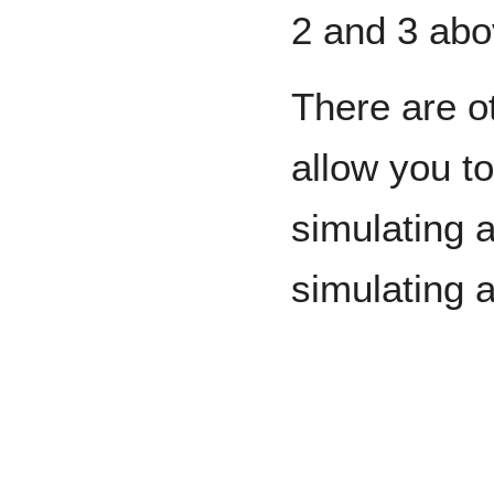
2 and 3 abo
There are o
allow you t
simulating a
simulating 