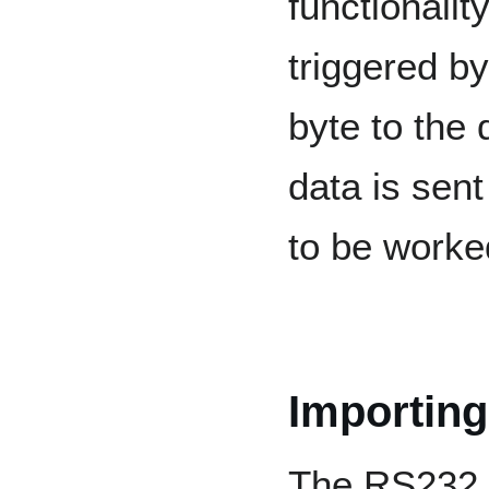
functionali
triggered b
byte to the
data is sent
to be worke
Importing
The RS232 