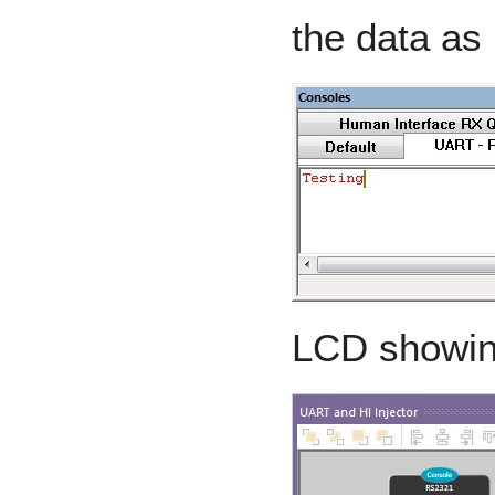
the data as 
LCD showin