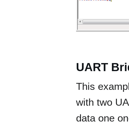
UART Bri
This exampl
with two UA
data one o