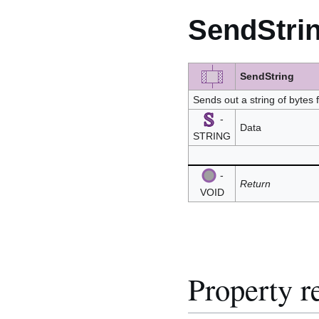
SendStri
SendString
Sends out a string of bytes
-
Data
STRING
-
Return
VOID
Property r