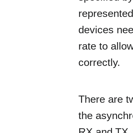
represented
devices nee
rate to all
correctly.
There are t
the asynchr
RX and TX. 