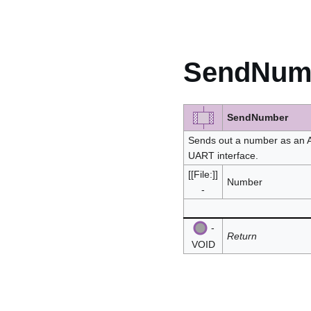
SendNum
SendNumber
Sends out a number as an A
UART interface.
[[File:]]
Number
-
-
Return
VOID