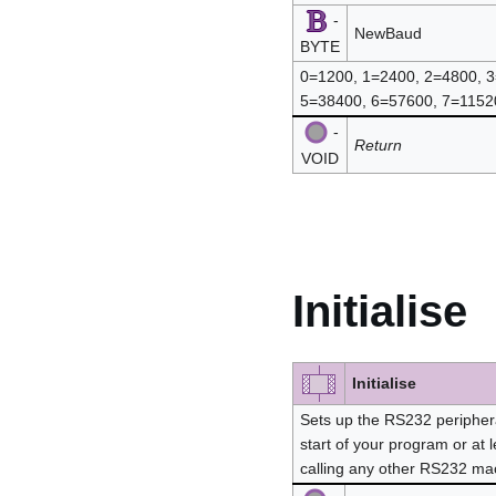
-
NewBaud
BYTE
0=1200, 1=2400, 2=4800, 
5=38400, 6=57600, 7=115
-
Return
VOID
Initialise
Initialise
Sets up the RS232 periphera
start of your program or at l
calling any other RS232 ma