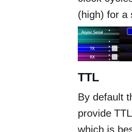
(high) for a
TTL
By default 
provide TTL
which is bes