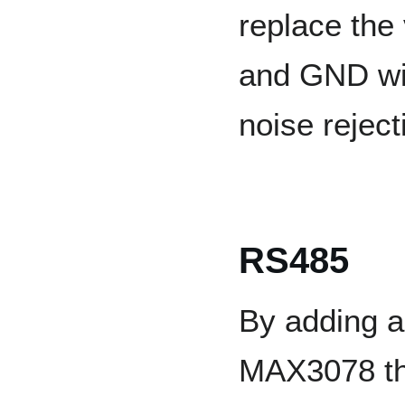
replace the
and GND wit
noise rejec
RS485
By adding a
MAX3078 th