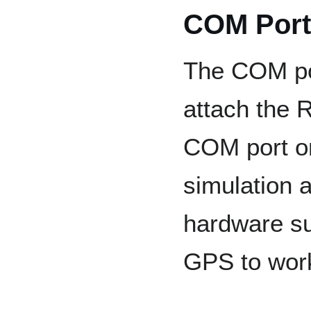
COM Port
The COM por
attach the 
COM port o
simulation a
hardware su
GPS to work