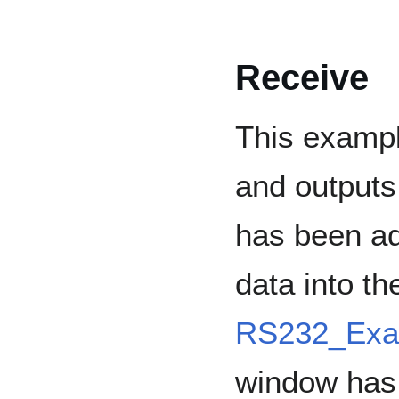
Receive
This exampl
and outputs 
has been ad
data into t
RS232_Exa
window has 