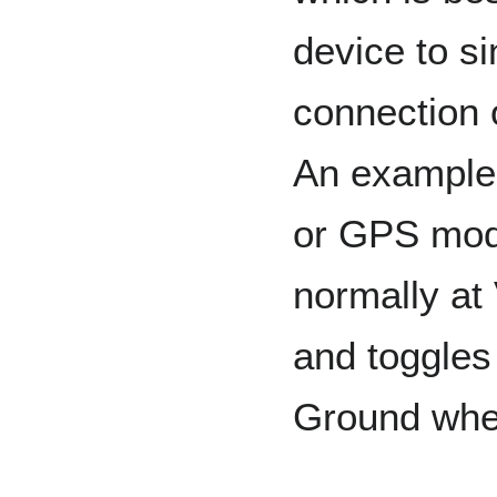
device to si
connection 
An example
or GPS modu
normally at
and toggle
Ground whe