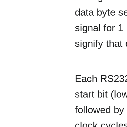
data byte se
signal for 1
signify that 
Each RS232 
start bit (lo
followed by
clock cycles