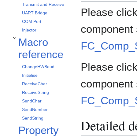
Transmit and Receive
Please clic
UART Bridge
COM Port
component s
Injector
Macro
Toggle Macro reference subsection
FC_Comp_S
reference
Please click
ChangeHWBaud
Initialise
component 
ReceiveChar
ReceiveString
FC_Comp_S
SendChar
SendNumber
SendString
Detailed d
Property