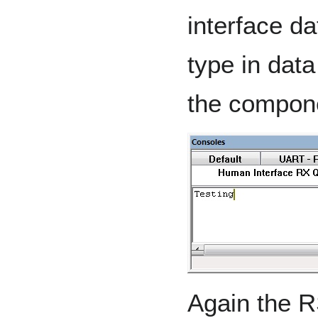
interface da
type in data
the compon
Again the R