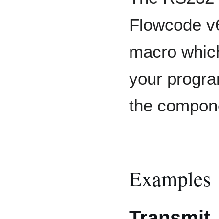
Flowcode v6
macro which
your progra
the compon
Examples
Transmit