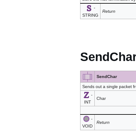
-
Return
STRING
SendCha
SendChar
Sends out a single packet 
-
Char
INT
-
Return
VOID