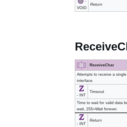
-
Return
VOID
ReceiveC
ReceiveChar
Attempts to receive a singl
interface.
Timeout
- INT
Time to wait for valid data 
wait, 255=Wait forever.
Return
- INT