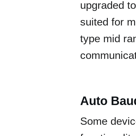
upgraded to
suited for m
type mid ra
communicat
Auto Bau
Some device