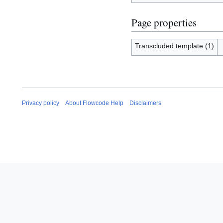
Page properties
Transcluded template (1)
Privacy policy
About Flowcode Help
Disclaimers