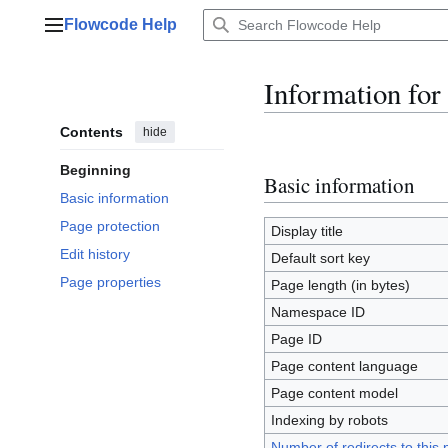
Jump
Flowcode Help
to
Main menu
content
Information for
Contents
hide
Beginning
Basic information
Basic information
Page protection
Display title
Edit history
Default sort key
Page properties
Page length (in bytes)
Namespace ID
Page ID
Page content language
Page content model
Indexing by robots
Number of redirects to this