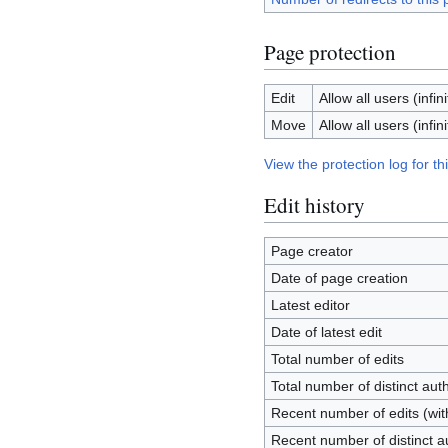
Page protection
Edit
Allow all users (infini
Move
Allow all users (infini
View the protection log for th
Edit history
Page creator
Date of page creation
Latest editor
Date of latest edit
Total number of edits
Total number of distinct aut
Recent number of edits (wit
Recent number of distinct a