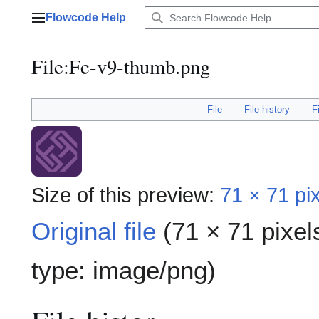
Jump
Flowcode Help
to
Main menu
content
File
:
Fc-v9-thumb.png
File
File history
F
Size of this preview:
71 × 71 pi
Original file
(71 × 71 pixel
type:
image/png
)