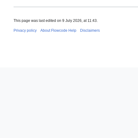
This page was last edited on 9 July 2026, at 11:43.
Privacy policy
About Flowcode Help
Disclaimers