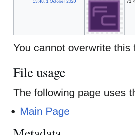
13:40, 1 October 2020
71 
You cannot overwrite this f
File usage
The following page uses thi
Main Page
Metadata