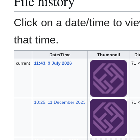
File history
Click on a date/time to vie
that time.
Date/Time
Thumbnail
Di
current
11:43, 9 July 2026
71 
10:25, 11 December 2023
71 