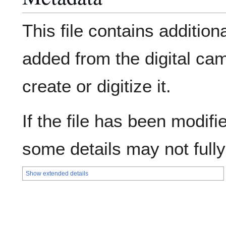
This file contains addition
added from the digital ca
create or digitize it.
If the file has been modifie
some details may not fully 
Show extended details