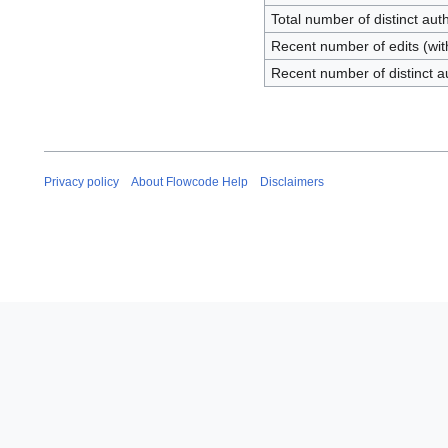
Total number of distinct aut
Recent number of edits (wit
Recent number of distinct a
Privacy policy
About Flowcode Help
Disclaimers