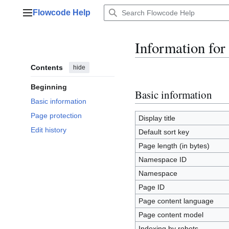
Jump
Flowcode Help
to
Main menu
content
Information for
Contents
hide
Beginning
Basic information
Basic information
Page protection
Display title
Edit history
Default sort key
Page length (in bytes)
Namespace ID
Namespace
Page ID
Page content language
Page content model
Indexing by robots