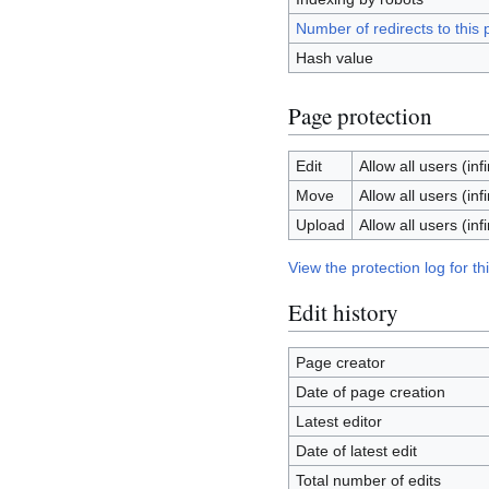
Number of redirects to this
Hash value
Page protection
Edit
Allow all users (infi
Move
Allow all users (infi
Upload
Allow all users (infi
View the protection log for th
Edit history
Page creator
Date of page creation
Latest editor
Date of latest edit
Total number of edits