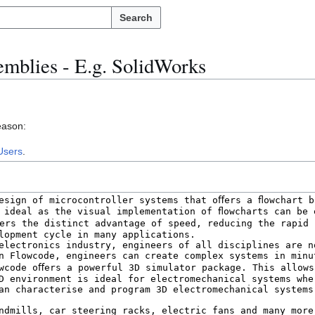
Search
mblies - E.g. SolidWorks
eason:
Users
.