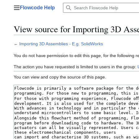
Jump
Flowcode Help
to
Main menu
content
View source for Importing 3D Asse
←
Importing 3D Assemblies - E.g. SolidWorks
You do not have permission to edit this page, for the following r
The action you have requested is limited to users in the group:
You can view and copy the source of this page.