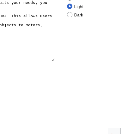
Light
Dark