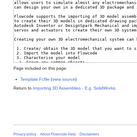
Page included on this page:
Template:Fcfile
(
view source
)
Return to
Importing 3D Assemblies - E.g. SolidWorks
.
Privacy policy
About Flowcode Help
Disclaimers