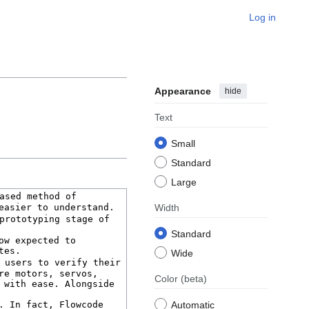
Log in
Appearance
hide
Text
Small
Standard
Large
Width
Standard
Wide
Color
(beta)
Automatic