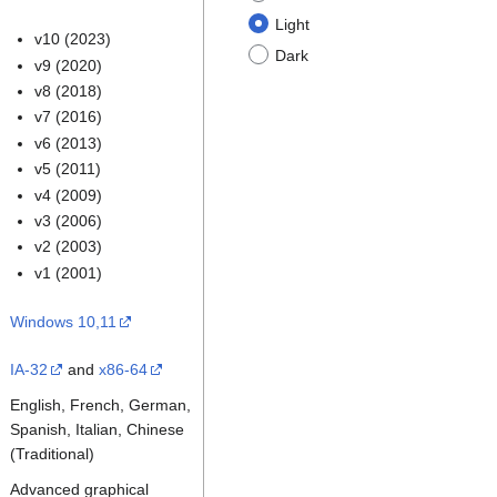
Light
v10 (2023)
Dark
v9 (2020)
v8 (2018)
v7 (2016)
v6 (2013)
v5 (2011)
v4 (2009)
v3 (2006)
v2 (2003)
v1 (2001)
Windows 10,11
IA-32
and
x86-64
English, French, German,
Spanish, Italian, Chinese
(Traditional)
Advanced graphical