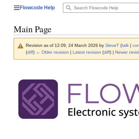
Jump
Flowcode Help
to
Main menu
content
Main Page
Revision as of 12:09, 24 March 2026 by
SteveT
(
talk
|
con
(
diff
)
← Older revision
|
Latest revision
(
diff
) |
Newer revis