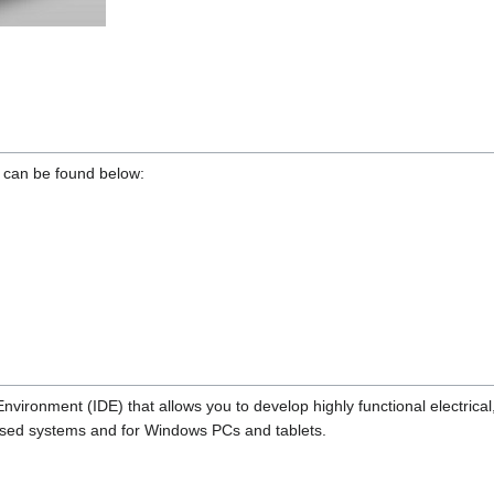
s can be found below:
ironment (IDE) that allows you to develop highly functional electrical
based systems and for Windows PCs and tablets.