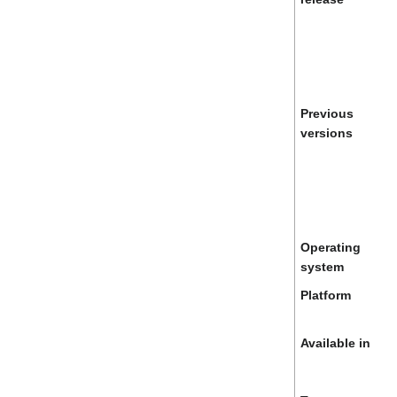
Previous
versions
Operating
system
Platform
Available in