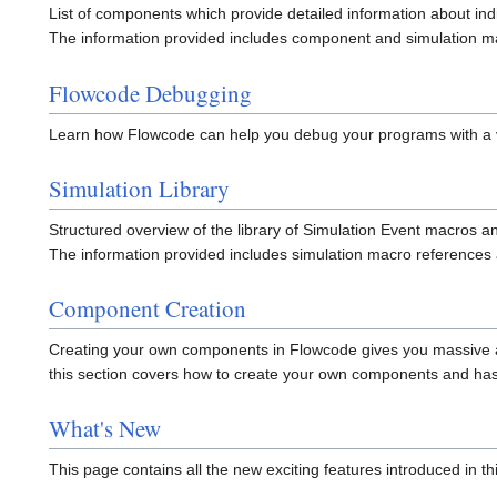
List of components which provide detailed information about in
The information provided includes component and simulation ma
Flowcode Debugging
Learn how Flowcode can help you debug your programs with a va
Simulation Library
Structured overview of the library of Simulation Event macros a
The information provided includes simulation macro references as
Component Creation
Creating your own components in Flowcode gives you massive amo
this section covers how to create your own components and ha
What's New
This page contains all the new exciting features introduced in th