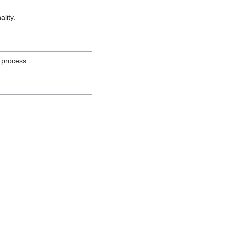
lity.
 process.