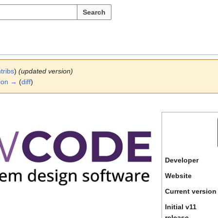
Search
tribs
)
(updated version)
ion →
(
diff
)
Developer
Website
Current version
Initial v11
release