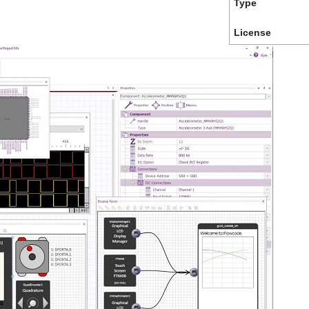
Type
License