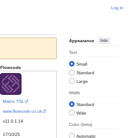
Log in
Appearance
hide
Text
Small
Flowcode
Standard
Large
Width
Matrix TSL
Standard
www.flowcode.co.uk
Wide
v11.0.1.14
Color
(beta)
17/10/25
Automatic