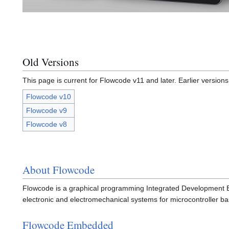
Old Versions
This page is current for Flowcode v11 and later. Earlier version
Flowcode v10
Flowcode v9
Flowcode v8
About Flowcode
Flowcode is a graphical programming Integrated Development Env
electronic and electromechanical systems for microcontroller 
Flowcode Embedded