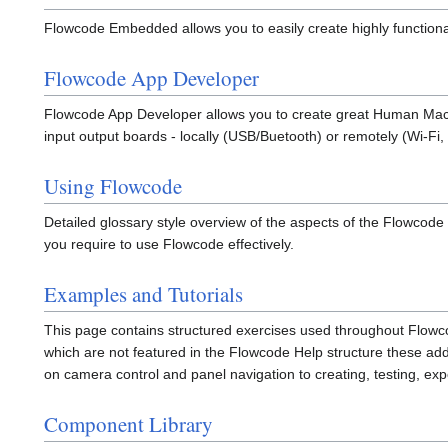
Flowcode Embedded allows you to easily create highly functiona
Flowcode App Developer
Flowcode App Developer allows you to create great Human Machi
input output boards - locally (USB/Buetooth) or remotely (Wi-Fi
Using Flowcode
Detailed glossary style overview of the aspects of the Flowcode
you require to use Flowcode effectively.
Examples and Tutorials
This page contains structured exercises used throughout Flowco
which are not featured in the Flowcode Help structure these ad
on camera control and panel navigation to creating, testing, e
Component Library