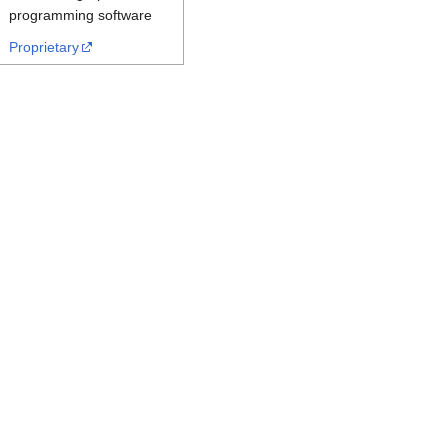
programming software
Proprietary