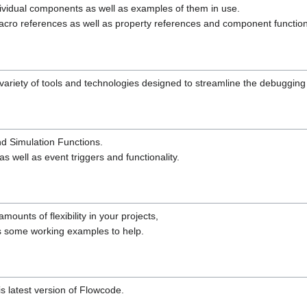
dividual components as well as examples of them in use.
cro references as well as property references and component functiona
riety of tools and technologies designed to streamline the debugging
nd Simulation Functions.
 well as event triggers and functionality.
unts of flexibility in your projects,
s some working examples to help.
is latest version of Flowcode.