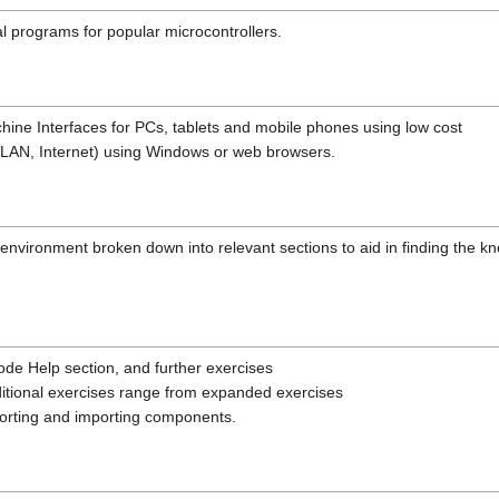
l programs for popular microcontrollers.
ne Interfaces for PCs, tablets and mobile phones using low cost
, LAN, Internet) using Windows or web browsers.
 environment broken down into relevant sections to aid in finding the 
de Help section, and further exercises
ditional exercises range from expanded exercises
xporting and importing components.