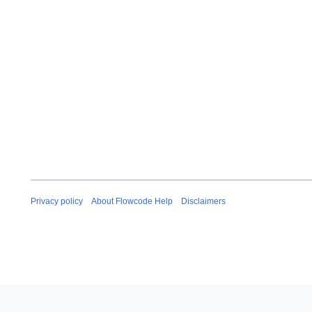
Privacy policy
About Flowcode Help
Disclaimers