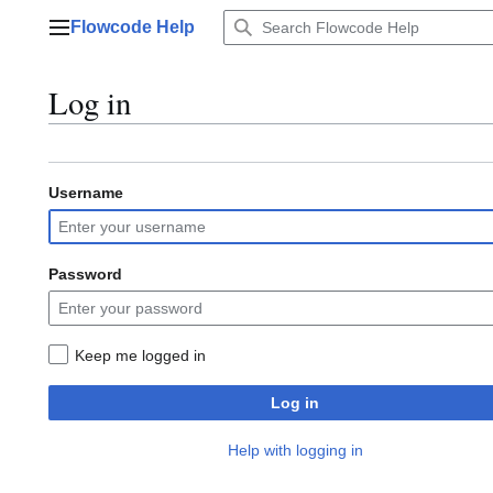
Jump
Flowcode Help
to
Main menu
content
Log in
Username
Password
Keep me logged in
Log in
Help with logging in