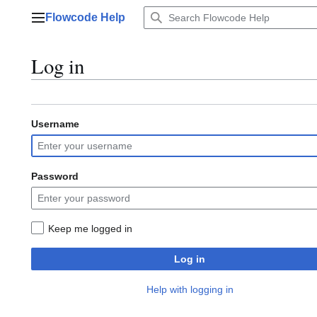
Jump
Flowcode Help
to
Main menu
content
Log in
Username
Password
Keep me logged in
Log in
Help with logging in