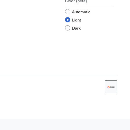
Color
(beta)
Automatic
Light
Dark