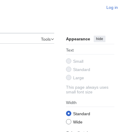
Log in
Appearance
hide
Tools
Text
Small
Standard
Large
This page always uses
small font size
Width
Standard
Wide