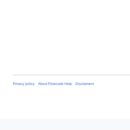
Privacy policy
About Flowcode Help
Disclaimers