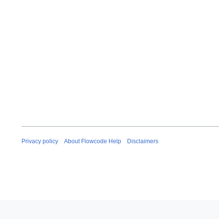
Privacy policy
About Flowcode Help
Disclaimers