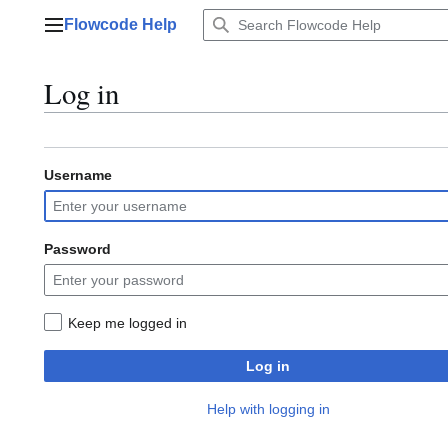
Jump
Flowcode Help
to
Main menu
content
Log in
Username
Password
Keep me logged in
Log in
Help with logging in