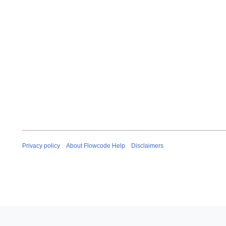
Privacy policy
About Flowcode Help
Disclaimers