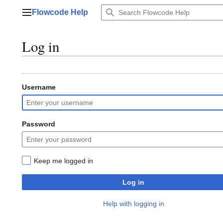
Jump
Flowcode Help
to
Main menu
content
Log in
Username
Password
Keep me logged in
Log in
Help with logging in