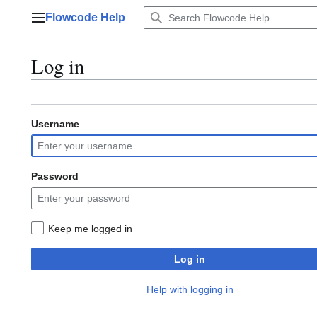
Jump
Flowcode Help
to
Main menu
content
Log in
Username
Password
Keep me logged in
Log in
Help with logging in