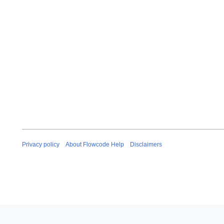
Privacy policy
About Flowcode Help
Disclaimers