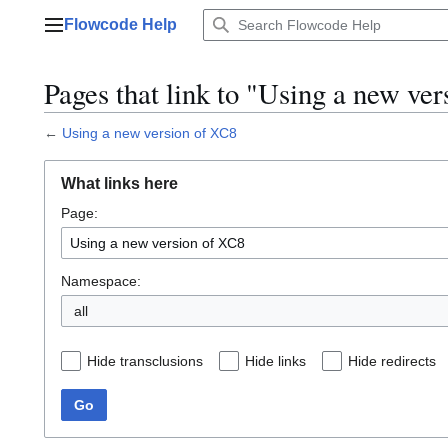
Jump
Flowcode Help
to
Main menu
content
Pages that link to "Using a new ve
←
Using a new version of XC8
What links here
Page:
Namespace:
all
Hide transclusions
Hide links
Hide redirects
Go