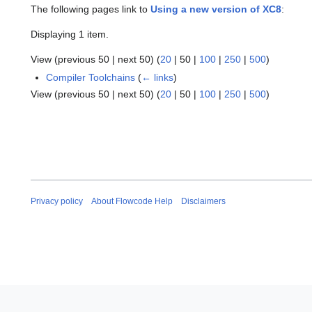
The following pages link to
Using a new version of XC8
:
Displaying 1 item.
View (
previous 50
|
next 50
) (
20
|
50
|
100
|
250
|
500
)
Compiler Toolchains
(
← links
)
View (
previous 50
|
next 50
) (
20
|
50
|
100
|
250
|
500
)
Privacy policy
About Flowcode Help
Disclaimers