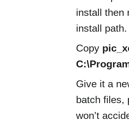
install the
install path.
Copy
pic_
C:\Program
Give it a n
batch files,
won’t accide