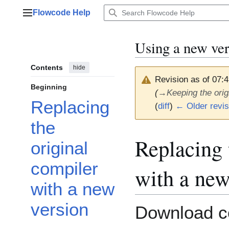
Jump
Flowcode Help
to
Main menu
content
Using a new ve
Contents
hide
Revision as of 07:
Beginning
(
→
Keeping the ori
Replacing
(
diff
)
← Older revis
the
Replacing 
original
compiler
with a new
with a new
version
Download c