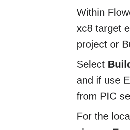
Within Flow
xc8 target 
project or B
Select
Buil
and if use 
from PIC se
For the loc