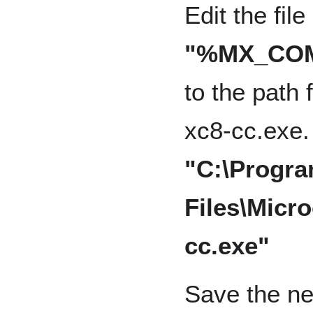
Edit the fil
"%MX_COMP
to the path 
xc8-cc.exe.
"C:\Progr
Files\Micro
cc.exe"
Save the ne