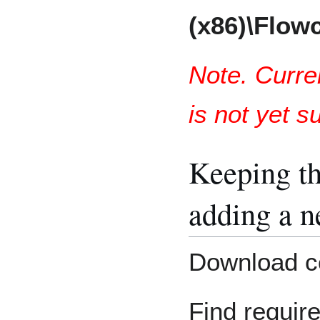
(x86)\Flow
Note. Curre
is not yet s
Keeping th
adding a 
Download c
Find requir