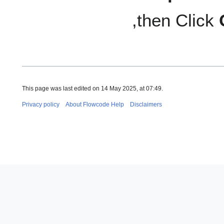
,then Click
This page was last edited on 14 May 2025, at 07:49.
Privacy policy
About Flowcode Help
Disclaimers