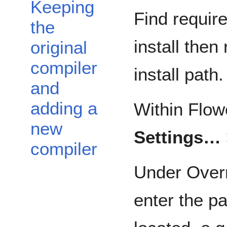
Keeping
Find requir
the
install the
original
compiler
install path.
and
adding a
Within Flow
new
Settings…
compiler
Under Overr
enter the p