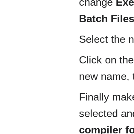
change
Exe
Batch Files
Select the n
Click on the
new name, 
Finally mak
selected an
compiler fo