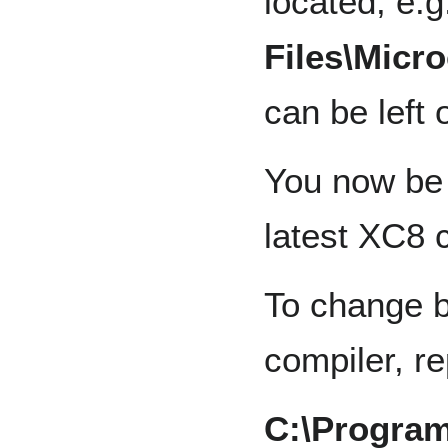
located, e.g
Files\Micro
can be left 
You now be 
latest XC8 
To change b
compiler, r
C:\Program